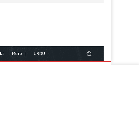
cks
More
URDU