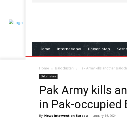
Home
International
Balochistan
Kash
Home
Balochistan
Pak Army kills another Baloc
Balochistan
Pak Army kills a
in Pak-occupied 
By
News Intervention Bureau
-
January 16, 2024