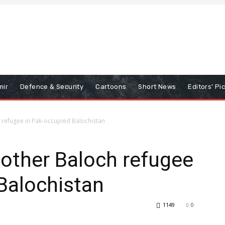
mir
Defence & Security
Cartoons
Short News
Editors’ Pi
h refugee in Pak-occupied Balochistan
nother Baloch refugee
Balochistan
1149
0