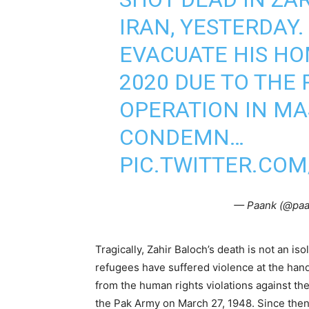
IRAN, YESTERDAY.
EVACUATE HIS H
2020 DUE TO THE 
OPERATION IN MA
CONDEMN…
PIC.TWITTER.COM
— Paank (@pa
Tragically, Zahir Baloch’s death is not an is
refugees have suffered violence at the hands
from the human rights violations against t
the Pak Army on March 27, 1948. Since then,