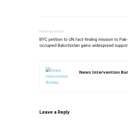
Previous article
BYC petition to UN fact-finding mission to Pak-
occupied Balochistan gains widespread suppor
News Intervention Bu
Leave a Reply