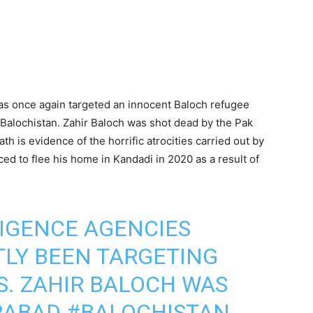
has once again targeted an innocent Baloch refugee
 Balochistan. Zahir Baloch was shot dead by the Pak
h is evidence of the horrific atrocities carried out by
d to flee his home in Kandadi in 2020 as a result of
LIGENCE AGENCIES
LY BEEN TARGETING
. ZAHIR BALOCH WAS
ARABAD
#BALOCHISTAN
,