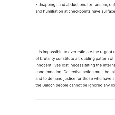
kidnappings and abductions for ransom, enf
and humiliation at checkpoints have surfac
It is impossible to overestimate the urgent 
of brutality constitute a troubling pattern o
innocent lives lost, necessitating the inter
condemnation. Collective action must be ta
and to demand justice for those who have su
the Baloch people cannot be ignored any lo