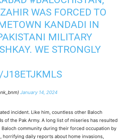
 ZAHIR WAS FORCED TO
OMETOWN KANDADI IN
PAKISTANI MILITARY
SHKAY. WE STRONGLY
/J18ETJKMLS
ank_bnm)
January 14, 2024
olated incident. Like him, countless other Baloch
 of the Pak Army. A long list of miseries has resulted
he Baloch community during their forced occupation by
 horrifying daily reports about home invasions,