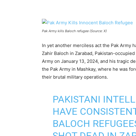
Pak Army kills Baloch refugee (Source: X)
In yet another merciless act the Pak Army 
Zahir Baloch in Zarabad, Pakistan-occupied
Army on January 13, 2024, and his tragic deat
the Pak Army in Mashkay, where he was force
their brutal military operations.
PAKISTANI INTEL
HAVE CONSISTENT
BALOCH REFUGEES
SHOT DEAD IN Z