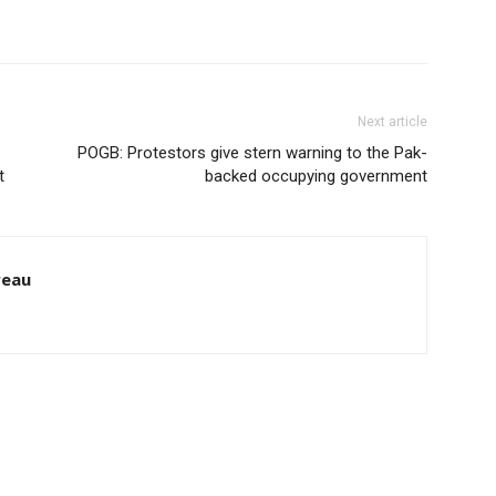
Next article
POGB: Protestors give stern warning to the Pak-
t
backed occupying government
reau