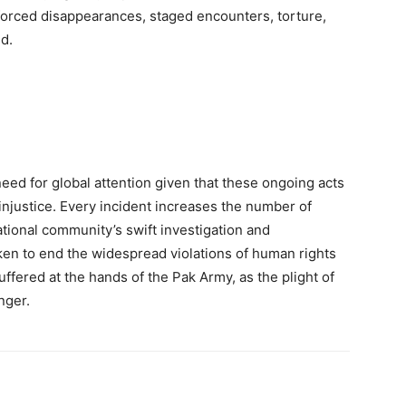
orced disappearances, staged encounters, torture,
ed.
need for global attention given that these ongoing acts
f injustice. Every incident increases the number of
national community’s swift investigation and
ken to end the widespread violations of human rights
ffered at the hands of the Pak Army, as the plight of
nger.