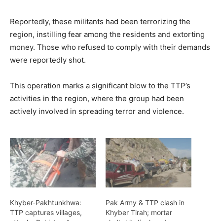
Reportedly, these militants had been terrorizing the
region, instilling fear among the residents and extorting
money. Those who refused to comply with their demands
were reportedly shot.
This operation marks a significant blow to the TTP’s
activities in the region, where the group had been
actively involved in spreading terror and violence.
Khyber-Pakhtunkhwa:
Pak Army & TTP clash in
TTP captures villages,
Khyber Tirah; mortar