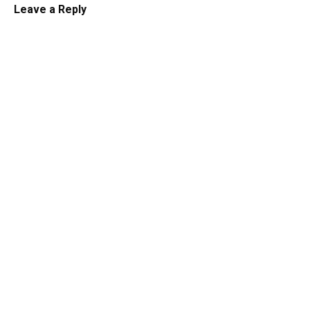
Leave a Reply