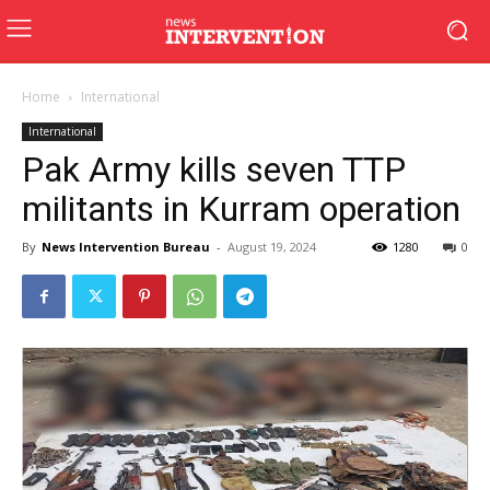
Home
International
International
Pak Army kills seven TTP
militants in Kurram operation
By
News Intervention Bureau
-
August 19, 2024
1280
0