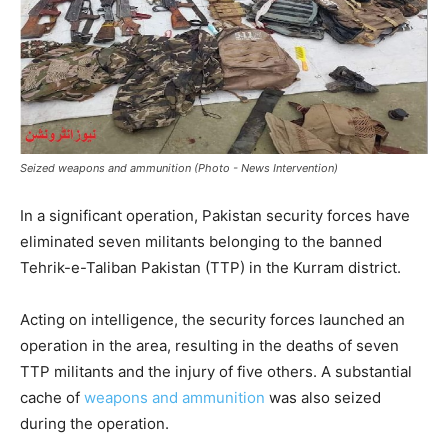
Seized weapons and ammunition (Photo - News Intervention)
In a significant operation, Pakistan security forces have
eliminated seven militants belonging to the banned
Tehrik-e-Taliban Pakistan (TTP) in the Kurram district.
Acting on intelligence, the security forces launched an
operation in the area, resulting in the deaths of seven
TTP militants and the injury of five others. A substantial
cache of
weapons and ammunition
was also seized
during the operation.