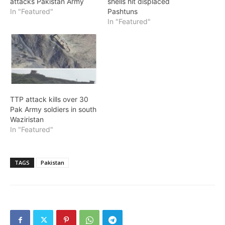
attacks Pakistan Army
shells hit displaced
In "Featured"
Pashtuns
In "Featured"
TTP attack kills over 30
Pak Army soldiers in south
Waziristan
In "Featured"
TAGS
Pakistan