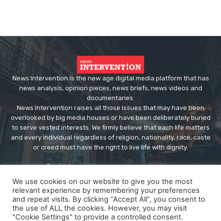
News Intervention is the new age digital media platform that has
news analysis, opinion pieces, news briefs, news videos and
documentaries.
News Intervention raises all those issues that may have been
overlooked by big media houses or have been deliberately buried
to serve vested interests. We firmly believe that each life matters
and every individual regardless of religion, nationality, race, caste
or creed must have the right to live life with dignity.
Contact us:
editor@newsintervention.com
We use cookies on our website to give you the most
relevant experience by remembering your preferences
and repeat visits. By clicking “Accept All”, you consent to
the use of ALL the cookies. However, you may visit
"Cookie Settings" to provide a controlled consent.