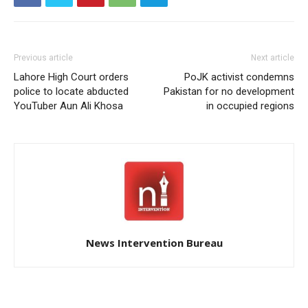
Previous article
Next article
Lahore High Court orders
PoJK activist condemns
police to locate abducted
Pakistan for no development
YouTuber Aun Ali Khosa
in occupied regions
News Intervention Bureau