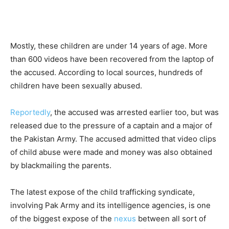
Mostly, these children are under 14 years of age. More
than 600 videos have been recovered from the laptop of
the accused. According to local sources, hundreds of
children have been sexually abused.
Reportedly
, the accused was arrested earlier too, but was
released due to the pressure of a captain and a major of
the Pakistan Army. The accused admitted that video clips
of child abuse were made and money was also obtained
by blackmailing the parents.
The latest expose of the child trafficking syndicate,
involving Pak Army and its intelligence agencies, is one
of the biggest expose of the
nexus
between all sort of