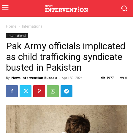
Home
International
International
Pak Army officials implicated
as child trafficking syndicate
busted in Pakistan
By
News Intervention Bureau
-
April 30, 2024
1977
0