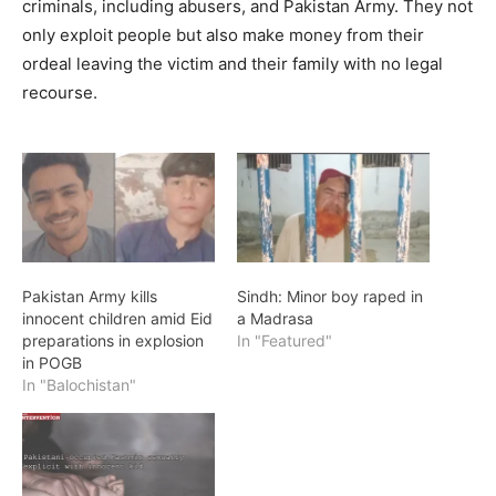
criminals, including abusers, and Pakistan Army. They not
only exploit people but also make money from their
ordeal leaving the victim and their family with no legal
recourse.
Pakistan Army kills
Sindh: Minor boy raped in
innocent children amid Eid
a Madrasa
preparations in explosion
In "Featured"
in POGB
In "Balochistan"