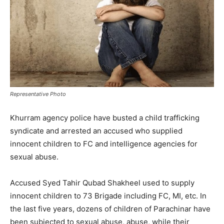
Representative Photo
Khurram agency police have busted a child trafficking
syndicate and arrested an accused who supplied
innocent children to FC and intelligence agencies for
sexual abuse.
Accused Syed Tahir Qubad Shakheel used to supply
innocent children to 73 Brigade including FC, MI, etc. In
the last five years, dozens of children of Parachinar have
been subjected to sexual abuse, abuse, while their