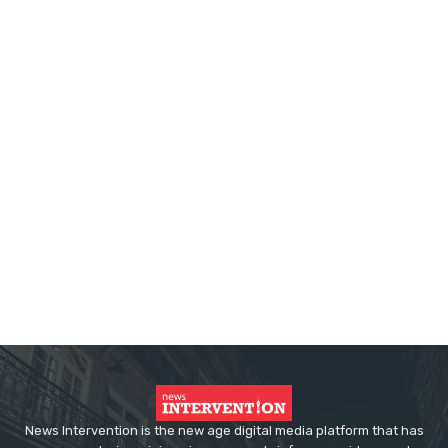
News Intervention is the new age digital media platform that has