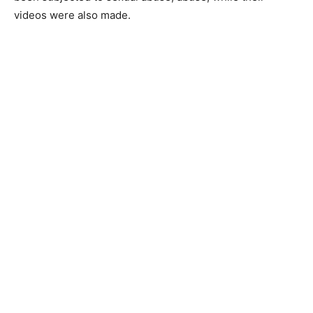
videos were also made.