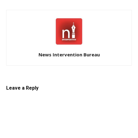
News Intervention Bureau
Leave a Reply