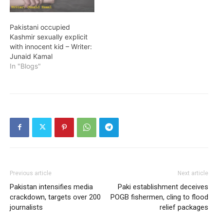
Pakistani occupied
Kashmir sexually explicit
with innocent kid – Writer:
Junaid Kamal
In "Blogs"
Previous article
Next article
Pakistan intensifies media
Paki establishment deceives
crackdown, targets over 200
POGB fishermen, cling to flood
journalists
relief packages