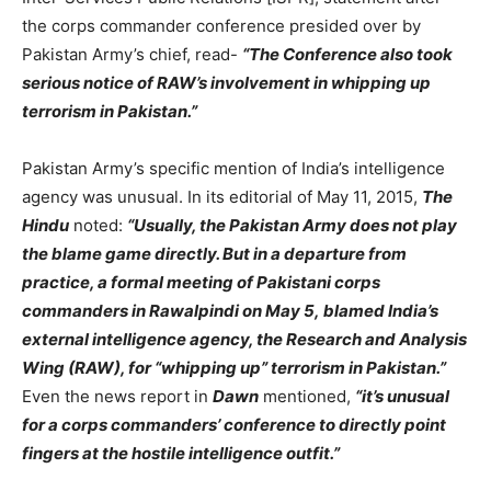
the corps commander conference presided over by
Pakistan Army’s chief, read-
“The Conference also took
serious notice of RAW’s involvement in whipping up
terrorism in Pakistan.”
Pakistan Army’s specific mention of India’s intelligence
agency was unusual. In its editorial of May 11, 2015,
The
Hindu
noted:
“Usually, the Pakistan Army does not play
the blame game directly. But in a departure from
practice, a formal meeting of Pakistani corps
commanders in Rawalpindi on May 5, blamed India’s
external intelligence agency, the Research and Analysis
Wing (RAW), for “whipping up” terrorism in Pakistan.”
Even the news report in
Dawn
mentioned,
“it’s unusual
for a corps commanders’ conference to directly point
fingers at the hostile intelligence outfit.”