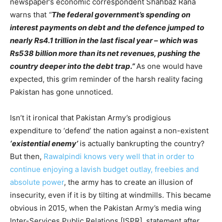
newspaper’s economic correspondent Shahbaz Rana
warns that
“
The federal government’s spending on
interest payments on debt and the defence jumped to
nearly Rs4.1 trillion in the last fiscal year – which was
Rs538 billion more than its net revenues, pushing the
country deeper into the debt trap.”
As one would have
expected, this grim reminder of the harsh reality facing
Pakistan has gone unnoticed.
Isn’t it ironical that Pakistan Army’s prodigious
expenditure to ‘defend’ the nation against a non-existent
‘existential enemy’
is actually bankrupting the country?
But then,
Rawalpindi knows very well that in order to
continue enjoying a lavish budget outlay, freebies and
absolute power
, the army has to create an illusion of
insecurity, even if it is by tilting at windmills. This became
obvious in 2015, when the Pakistan Army’s media wing
Inter-Services Public Relations [ISPR], statement after