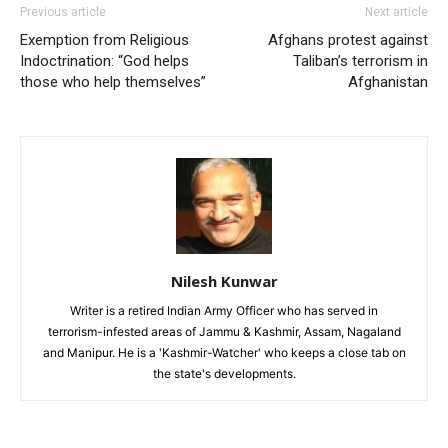
Previous article
Next article
Exemption from Religious
Afghans protest against
Indoctrination: “God helps
Taliban’s terrorism in
those who help themselves”
Afghanistan
Nilesh Kunwar
Writer is a retired Indian Army Officer who has served in
terrorism-infested areas of Jammu & Kashmir, Assam, Nagaland
and Manipur. He is a 'Kashmir-Watcher' who keeps a close tab on
the state's developments.