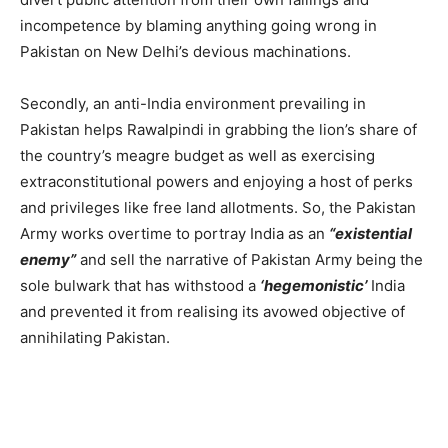
incompetence by blaming anything going wrong in
Pakistan on New Delhi’s devious machinations.
Secondly, an anti-India environment prevailing in
Pakistan helps Rawalpindi in grabbing the lion’s share of
the country’s meagre budget as well as exercising
extraconstitutional powers and enjoying a host of perks
and privileges like free land allotments. So, the Pakistan
Army works overtime to portray India as an
“existential
enemy”
and sell the narrative of Pakistan Army being the
sole bulwark that has withstood a
‘hegemonistic’
India
and prevented it from realising its avowed objective of
annihilating Pakistan.