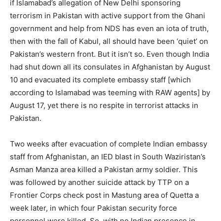
if Islamabad’s allegation of New Delhi sponsoring
terrorism in Pakistan with active support from the Ghani
government and help from NDS has even an iota of truth,
then with the fall of Kabul, all should have been ‘quiet’ on
Pakistan’s western front. But it isn’t so. Even though India
had shut down all its consulates in Afghanistan by August
10 and evacuated its complete embassy staff [which
according to Islamabad was teeming with RAW agents] by
August 17, yet there is no respite in terrorist attacks in
Pakistan.
Two weeks after evacuation of complete Indian embassy
staff from Afghanistan, an IED blast in South Waziristan’s
Asman Manza area killed a Pakistan army soldier. This
was followed by another suicide attack by TTP on a
Frontier Corps check post in Mastung area of Quetta a
week later, in which four Pakistan security force
personnel were killed. So, with no Indian presence in