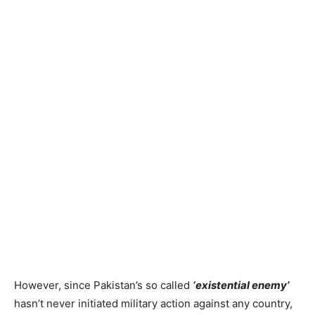
However, since Pakistan’s so called
‘existential enemy’
hasn’t never initiated military action against any country,