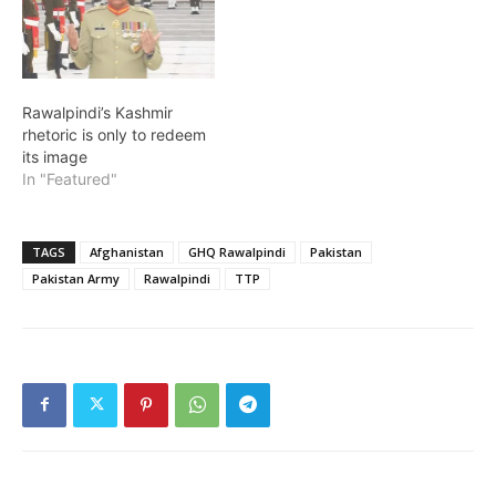
Rawalpindi’s Kashmir
rhetoric is only to redeem
its image
In "Featured"
TAGS
Afghanistan
GHQ Rawalpindi
Pakistan
Pakistan Army
Rawalpindi
TTP