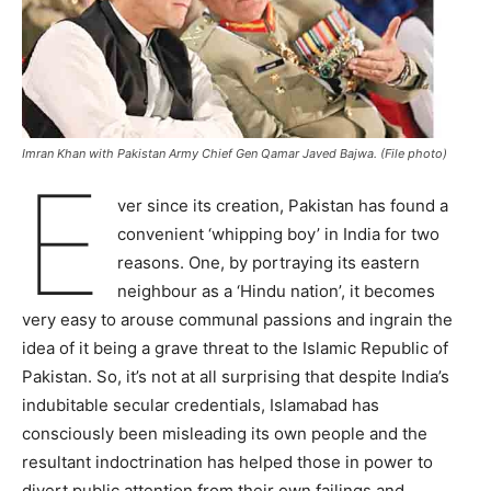
Imran Khan with Pakistan Army Chief Gen Qamar Javed Bajwa. (File photo)
E
ver since its creation, Pakistan has found a
convenient ‘whipping boy’ in India for two
reasons. One, by portraying its eastern
neighbour as a ‘Hindu nation’, it becomes
very easy to arouse communal passions and ingrain the
idea of it being a grave threat to the Islamic Republic of
Pakistan. So, it’s not at all surprising that despite India’s
indubitable secular credentials, Islamabad has
consciously been misleading its own people and the
resultant indoctrination has helped those in power to
divert public attention from their own failings and