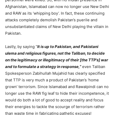
Afghanistan, Islamabad can now no longer use New Delhi
and RAW as its ‘whipping boy’. In fact, these continuing
attacks completely demolish Pakistan’s puerile and
unsubstantiated claims of New Delhi playing the villain in
Pakistan.
Lastly, by saying “
It is up to Pakistan, and Pakistani
ulema and religious figures, not the Taliban, to decide
on the legitimacy or illegitimacy of their [the TTP’s] war
and to formulate a strategy in response,”
even Taliban
Spokesperson Zabihullah Mujahid has clearly specified
that TTP is very much a product of Pakistan’s ‘home
grown’ terrorism. Since Islamabad and Rawalpindi can no
longer use the RAW fig leaf to hide their incompetence, it
would do both a lot of good to accept reality and focus
their energies to tackle the scourge of terrorism rather
than waste time in fabricating pathetic excuses!