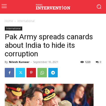
Home
International
International
Pak Army spreads canards
about India to hide its
corruption
By
Nilesh Kunwar
-
September 10, 2021
1220
0