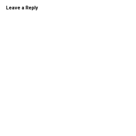
Leave a Reply