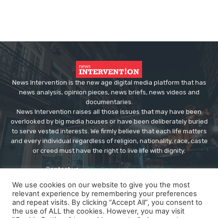
News Intervention is the new age digital media platform that has
news analysis, opinion pieces, news briefs, news videos and
documentaries.
News Intervention raises all those issues that may have been
overlooked by big media houses or have been deliberately buried
to serve vested interests. We firmly believe that each life matters
and every individual regardless of religion, nationality, race, caste
or creed must have the right to live life with dignity.
Contact us:
editor@newsintervention.com
We use cookies on our website to give you the most
relevant experience by remembering your preferences
and repeat visits. By clicking “Accept All”, you consent to
the use of ALL the cookies. However, you may visit