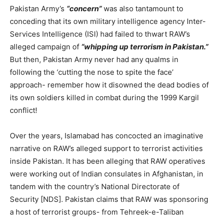
Pakistan Army’s
“concern”
was also tantamount to
conceding that its own military intelligence agency Inter-
Services Intelligence (ISI) had failed to thwart RAW’s
alleged campaign of
“whipping up terrorism in Pakistan.”
But then, Pakistan Army never had any qualms in
following the ‘cutting the nose to spite the face’
approach- remember how it disowned the dead bodies of
its own soldiers killed in combat during the 1999 Kargil
conflict!
Over the years, Islamabad has concocted an imaginative
narrative on RAW’s alleged support to terrorist activities
inside Pakistan. It has been alleging that RAW operatives
were working out of Indian consulates in Afghanistan, in
tandem with the country’s National Directorate of
Security [NDS]. Pakistan claims that RAW was sponsoring
a host of terrorist groups- from Tehreek-e-Taliban