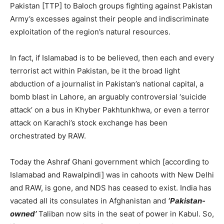
Pakistan [TTP] to Baloch groups fighting against Pakistan
Army’s excesses against their people and indiscriminate
exploitation of the region’s natural resources.
In fact, if Islamabad is to be believed, then each and every
terrorist act within Pakistan, be it the broad light
abduction of a journalist in Pakistan’s national capital, a
bomb blast in Lahore, an arguably controversial ‘suicide
attack’ on a bus in Khyber Pakhtunkhwa, or even a terror
attack on Karachi’s stock exchange has been
orchestrated by RAW.
Today the Ashraf Ghani government which [according to
Islamabad and Rawalpindi] was in cahoots with New Delhi
and RAW, is gone, and NDS has ceased to exist. India has
vacated all its consulates in Afghanistan and
‘Pakistan-
owned’
Taliban now sits in the seat of power in Kabul. So,