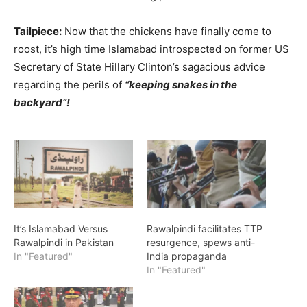
Tailpiece:
Now that the chickens have finally come to
roost, it’s high time Islamabad introspected on former US
Secretary of State Hillary Clinton’s sagacious advice
regarding the perils of
“keeping snakes in the
backyard”!
It’s Islamabad Versus
Rawalpindi facilitates TTP
Rawalpindi in Pakistan
resurgence, spews anti-
In "Featured"
India propaganda
In "Featured"