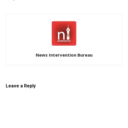
News Intervention Bureau
Leave a Reply