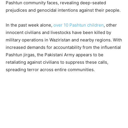
Pashtun community faces, revealing deep-seated
prejudices and genocidal intentions against their people.
In the past week alone,
over 10 Pashtun children
, other
innocent civilians and livestocks have been killed by
military operations in Waziristan and nearby regions. With
increased demands for accountability from the influential
Pashtun jirgas, the Pakistani Army appears to be
retaliating against civilians to suppress these calls,
spreading terror across entire communities.