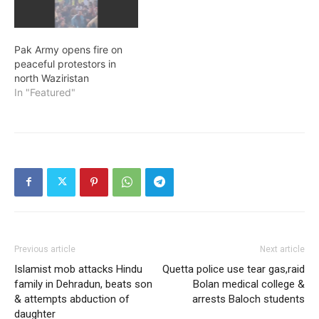
Pak Army opens fire on
peaceful protestors in
north Waziristan
In "Featured"
Previous article
Next article
Islamist mob attacks Hindu
Quetta police use tear gas,raid
family in Dehradun, beats son
Bolan medical college &
& attempts abduction of
arrests Baloch students
daughter