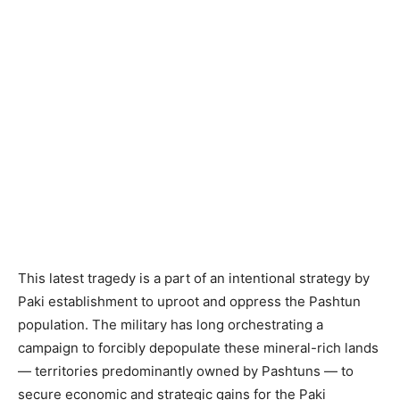
This latest tragedy is a part of an intentional strategy by
Paki establishment to uproot and oppress the Pashtun
population. The military has long orchestrating a
campaign to forcibly depopulate these mineral-rich lands
— territories predominantly owned by Pashtuns — to
secure economic and strategic gains for the Paki