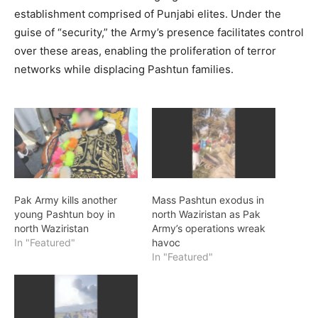
establishment comprised of Punjabi elites. Under the
guise of “security,” the Army’s presence facilitates control
over these areas, enabling the proliferation of terror
networks while displacing Pashtun families.
Pak Army kills another
Mass Pashtun exodus in
young Pashtun boy in
north Waziristan as Pak
north Waziristan
Army’s operations wreak
In "Featured"
havoc
In "Featured"