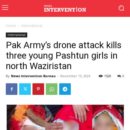
Home
International
International
Pak Army’s drone attack kills
three young Pashtun girls in
north Waziristan
By
News Intervention Bureau
-
November 15, 2024
1520
0