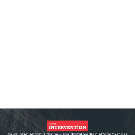
News Intervention is the new age digital media platform that has