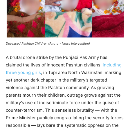
Deceased Pashtun Children (Photo - News Intervention)
A brutal drone strike by the Punjabi Pak Army has
claimed the lives of innocent Pashtun civilians,
including
three young girls
, in Tapi area North Waziristan, marking
yet another dark chapter in the military’s targeted
violence against the Pashtun community. As grieving
parents mourn their children, outrage grows against the
military’s use of indiscriminate force under the guise of
counter-terrorism. This senseless brutality — with the
Prime Minister publicly congratulating the security forces
responsible — lays bare the systematic oppression the