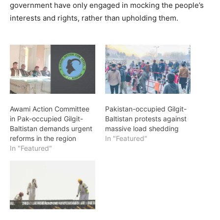
government have only engaged in mocking the people’s
interests and rights, rather than upholding them.
Awami Action Committee
Pakistan-occupied Gilgit-
in Pak-occupied Gilgit-
Baltistan protests against
Baltistan demands urgent
massive load shedding
reforms in the region
In "Featured"
In "Featured"