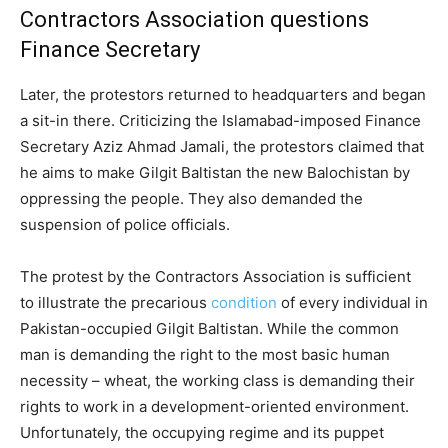
Contractors Association questions
Finance Secretary
Later, the protestors returned to headquarters and began
a sit-in there. Criticizing the Islamabad-imposed Finance
Secretary Aziz Ahmad Jamali, the protestors claimed that
he aims to make Gilgit Baltistan the new Balochistan by
oppressing the people. They also demanded the
suspension of police officials.
The protest by the Contractors Association is sufficient
to illustrate the precarious
condition
of every individual in
Pakistan-occupied Gilgit Baltistan. While the common
man is demanding the right to the most basic human
necessity – wheat, the working class is demanding their
rights to work in a development-oriented environment.
Unfortunately, the occupying regime and its puppet