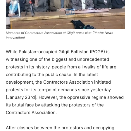
Members of Contractors Association at Gilgit press club (Photo: News
Intervention)
While Pakistan-occupied Gilgit Baltistan (POGB) is
witnessing one of the biggest and unprecedented
protests in its history, people from all walks of life are
contributing to the public cause. In the latest
development, the Contractors Association initiated
protests for its ten-point demands since yesterday
[January 23rd]. However, the oppressive regime showed
its brutal face by attacking the protestors of the
Contractors Association.
After clashes between the protestors and occupying