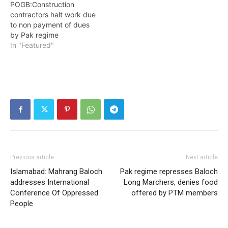
POGB:Construction
contractors halt work due
to non payment of dues
by Pak regime
In "Featured"
Previous article
Next article
Islamabad: Mahrang Baloch
Pak regime represses Baloch
addresses International
Long Marchers, denies food
Conference Of Oppressed
offered by PTM members
People