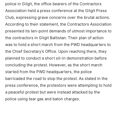
police in Gilgit, the office bearers of the Contractors
Association held a press conference at the Gilgit Press
Club, expressing grave concerns over the brutal actions.
According to their statement, the Contractors Association
presented its ten-point demands of utmost importance to
the contractors in Gilgit Baltistan. Their plan of action
was to hold a short march from the PWD headquarters to
the Chief Secretary’s Office. Upon reaching there, they
planned to conduct a short sit-in demonstration before
concluding the protest. However, as the short march
started from the PWD headquarters, the police
barricaded the road to stop the protest. As stated in the
press conference, the protestors were attempting to hold
a peaceful protest but were instead attacked by the
police using tear gas and baton charges.