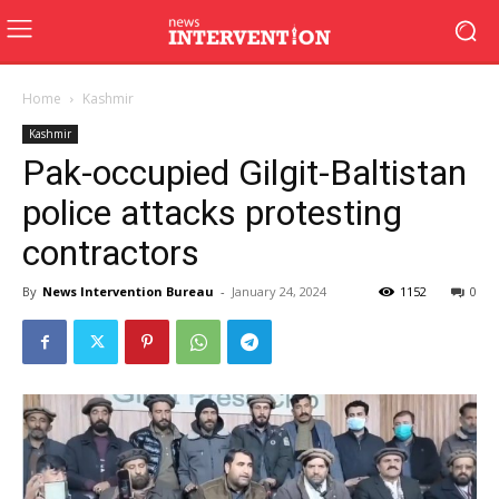
Home
Kashmir
Kashmir
Pak-occupied Gilgit-Baltistan
police attacks protesting
contractors
By
News Intervention Bureau
-
January 24, 2024
1152
0