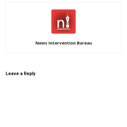
News Intervention Bureau
Leave a Reply