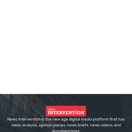
News Intervention is the new age digital media platform that has
news analysis, opinion pieces, news briefs, news videos and
documentaries.