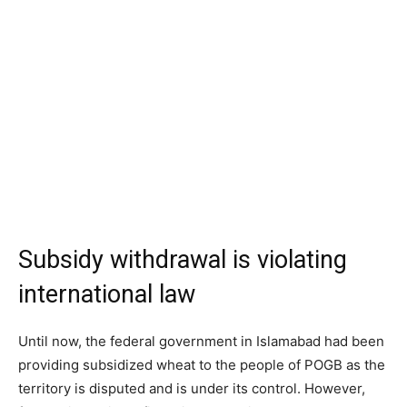
Subsidy withdrawal is violating
international law
Until now, the federal government in Islamabad had been
providing subsidized wheat to the people of POGB as the
territory is disputed and is under its control. However,