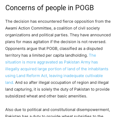
Concerns of people in POGB
The decision has encountered fierce opposition from the
Awami Action Committee, a coalition of civil society
organizations and political parties. They have announced
plans for mass agitation if the decision is not reversed.
Opponents argue that POGB, classified as a disputed
territory has a limited per capita landholding.
The
situation is more aggravated as Pakistan Army has
illegally acquired large portion of land of the inhabitants
using Land Reform Act, leaving inadequate cultivable
land.
And so after illegal occupation of region and illegal
land capturing, it is solely the duty of Pakistan to provide
subsidized wheat and other basic amenities.
Also due to political and constitutional disempowerment,
Pakistan has a duty to provide wheat subsidies to the