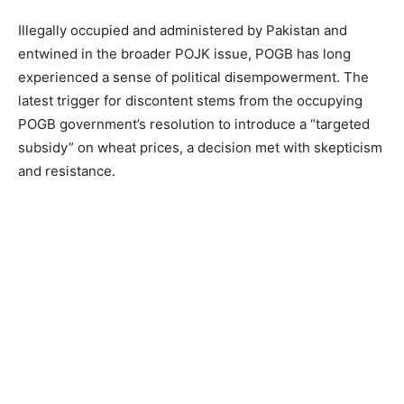
Illegally occupied and administered by Pakistan and
entwined in the broader POJK issue, POGB has long
experienced a sense of political disempowerment. The
latest trigger for discontent stems from the occupying
POGB government’s resolution to introduce a “targeted
subsidy” on wheat prices, a decision met with skepticism
and resistance.