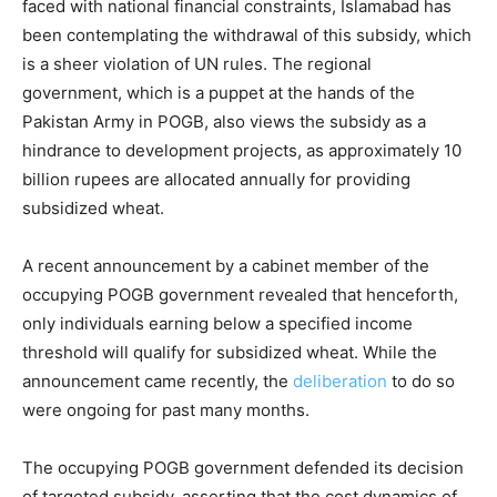
faced with national financial constraints, Islamabad has
been contemplating the withdrawal of this subsidy, which
is a sheer violation of UN rules. The regional
government, which is a puppet at the hands of the
Pakistan Army in POGB, also views the subsidy as a
hindrance to development projects, as approximately 10
billion rupees are allocated annually for providing
subsidized wheat.
A recent announcement by a cabinet member of the
occupying POGB government revealed that henceforth,
only individuals earning below a specified income
threshold will qualify for subsidized wheat. While the
announcement came recently, the
deliberation
to do so
were ongoing for past many months.
The occupying POGB government defended its decision
of targeted subsidy, asserting that the cost dynamics of