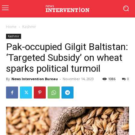
Home
Kashmir
Kashmir
Pak-occupied Gilgit Baltistan:
‘Targeted Subsidy’ on wheat
sparks political turmoil
By
News Intervention Bureau
-
November 14, 2023
1086
0