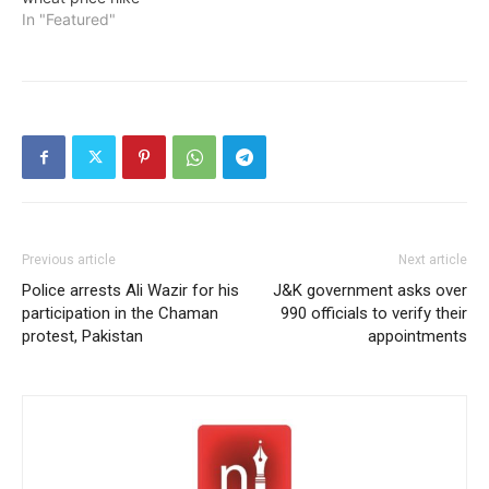
In "Featured"
Previous article
Next article
Police arrests Ali Wazir for his
J&K government asks over
participation in the Chaman
990 officials to verify their
protest, Pakistan
appointments