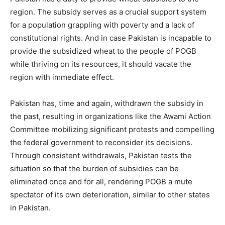
region. The subsidy serves as a crucial support system
for a population grappling with poverty and a lack of
constitutional rights. And in case Pakistan is incapable to
provide the subsidized wheat to the people of POGB
while thriving on its resources, it should vacate the
region with immediate effect.
Pakistan has, time and again, withdrawn the subsidy in
the past, resulting in organizations like the Awami Action
Committee mobilizing significant protests and compelling
the federal government to reconsider its decisions.
Through consistent withdrawals, Pakistan tests the
situation so that the burden of subsidies can be
eliminated once and for all, rendering POGB a mute
spectator of its own deterioration, similar to other states
in Pakistan.