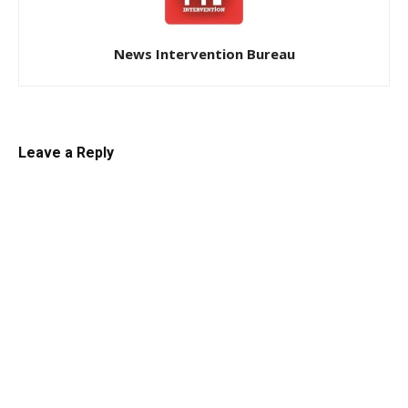
News Intervention Bureau
Leave a Reply