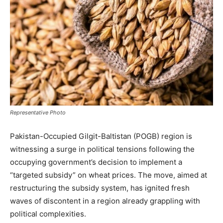
Representative Photo
Pakistan-Occupied Gilgit-Baltistan (POGB) region is
witnessing a surge in political tensions following the
occupying government’s decision to implement a
“targeted subsidy” on wheat prices. The move, aimed at
restructuring the subsidy system, has ignited fresh
waves of discontent in a region already grappling with
political complexities.