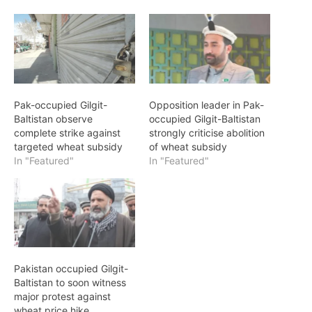
Pak-occupied Gilgit-
Opposition leader in Pak-
Baltistan observe
occupied Gilgit-Baltistan
complete strike against
strongly criticise abolition
targeted wheat subsidy
of wheat subsidy
In "Featured"
In "Featured"
Pakistan occupied Gilgit-
Baltistan to soon witness
major protest against
wheat price hike