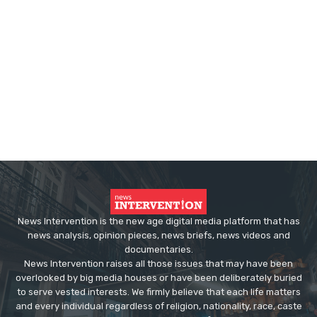
News Intervention is the new age digital media platform that has
news analysis, opinion pieces, news briefs, news videos and
documentaries.
News Intervention raises all those issues that may have been
overlooked by big media houses or have been deliberately buried
to serve vested interests. We firmly believe that each life matters
and every individual regardless of religion, nationality, race, caste