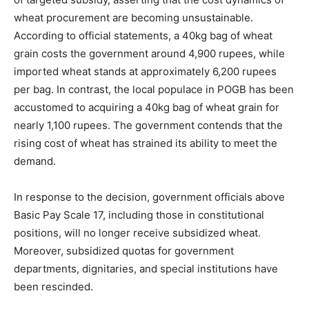
wheat procurement are becoming unsustainable.
According to official statements, a 40kg bag of wheat
grain costs the government around 4,900 rupees, while
imported wheat stands at approximately 6,200 rupees
per bag. In contrast, the local populace in POGB has been
accustomed to acquiring a 40kg bag of wheat grain for
nearly 1,100 rupees. The government contends that the
rising cost of wheat has strained its ability to meet the
demand.
In response to the decision, government officials above
Basic Pay Scale 17, including those in constitutional
positions, will no longer receive subsidized wheat.
Moreover, subsidized quotas for government
departments, dignitaries, and special institutions have
been rescinded.