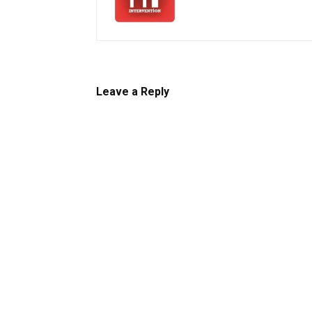
Leave a Reply