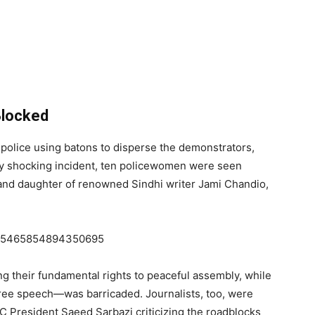
Blocked
 police using batons to disperse the demonstrators,
y shocking incident, ten policewomen were seen
 and daughter of renowned Sindhi writer Jami Chandio,
/1845465854894350695
ng their fundamental rights to peaceful assembly, while
ree speech—was barricaded. Journalists, too, were
C President Saeed Sarbazi criticizing the roadblocks