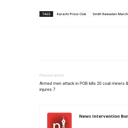
TAGS
Karachi Press Club
Sindh Rawadari March
Previous article
Armed men attack in POB kills 20 coal miners 
injures 7
News Intervention Bu