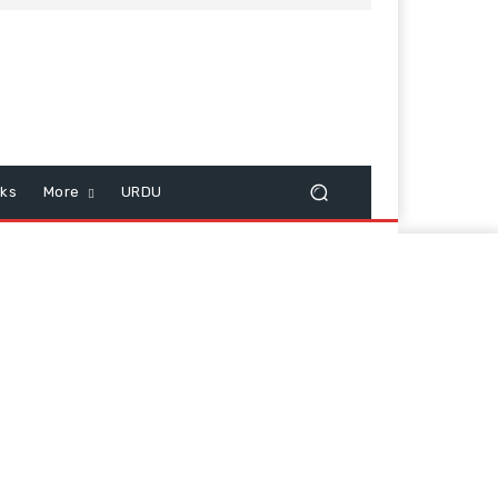
cks
More
URDU