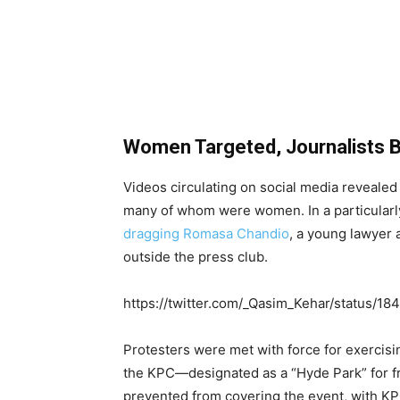
Women Targeted, Journalists 
Videos circulating on social media revealed
many of whom were women. In a particularl
dragging Romasa Chandio
, a young lawyer
outside the press club.
https://twitter.com/_Qasim_Kehar/status
Protesters were met with force for exercisi
the KPC—designated as a “Hyde Park” for f
prevented from covering the event, with KP