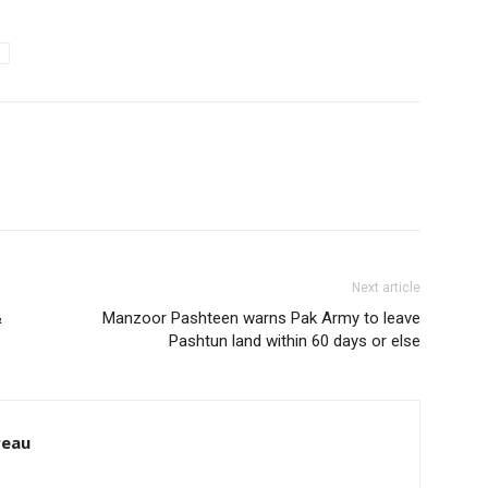
Next article
&
Manzoor Pashteen warns Pak Army to leave
Pashtun land within 60 days or else
reau