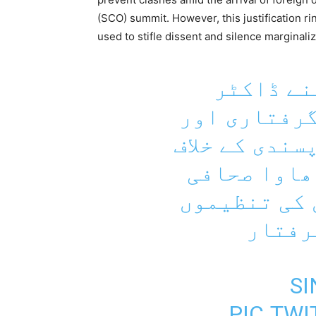
(SCO) summit. However, this justification ri
used to stifle dissent and silence marginali
کراچی پر
شاھنواز کے 
سندھ میں بڑھ
احتجاج میں
کیمرامین ان
کارکن
PIC.TW