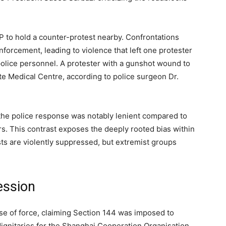
P to hold a counter-protest nearby. Confrontations
orcement, leading to violence that left one protester
police personnel. A protester with a gunshot wound to
e Medical Centre, according to police surgeon Dr.
the police response was notably lenient compared to
s. This contrast exposes the deeply rooted bias within
ts are violently suppressed, but extremist groups
ession
e of force, claiming Section 144 was imposed to
 dignitaries for the Shanghai Cooperation Organisation