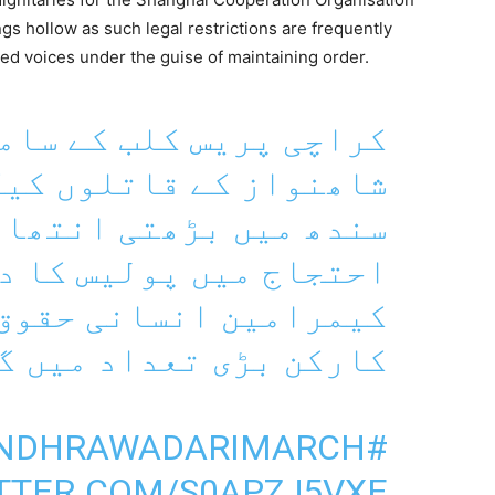
ngs hollow as such legal restrictions are frequently
zed voices under the guise of maintaining order.
یس کلب کے سامنے ڈاکٹر
قاتلوں کیگرفتاری اور
تی انتھاپسندی کے خلاف
 پولیس کا دھاوا صحافی
سانی حقوق کی تنظیموں
 بڑی تعداد میں گرفتار
#SINDHRAWADARIMARCH
ITTER.COM/S0APZJ5VXE