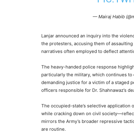
— Mairaj Habib (@m
Lanjar announced an inquiry into the violen
the protesters, accusing them of assaulting 
narratives often employed to deflect attentio
The heavy-handed police response highlight
particularly the military, which continues to
demanding justice for a victim of a staged po
officers responsible for Dr. Shahnawaz’s dea
The occupied-state’s selective application o
while cracking down on civil society—reflect
mirrors the Army’s broader repressive tact
are routine.