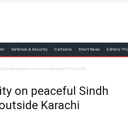
mir
Defence & Security
Cartoons
Short News
Editors’ Pi
ceful Sindh Rawadari march outside Karachi Press Club
ity on peaceful Sindh
outside Karachi