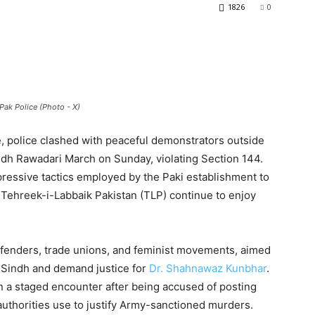
1826
0
Pak Police (Photo - X)
ce, police clashed with peaceful demonstrators outside
ndh Rawadari March on Sunday, violating Section 144.
essive tactics employed by the Paki establishment to
e Tehreek-i-Labbaik Pakistan (TLP) continue to enjoy
fenders, trade unions, and feminist movements, aimed
n Sindh and demand justice for
Dr. Shahnawaz Kunbhar
.
n a staged encounter after being accused of posting
uthorities use to justify Army-sanctioned murders.