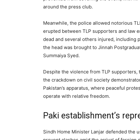
around the press club.
Meanwhile, the police allowed notorious TL
erupted between TLP supporters and law enf
dead and several others injured, including 
the head was brought to Jinnah Postgraduat
Summaiya Syed.
Despite the violence from TLP supporters, 
the crackdown on civil society demonstrator
Pakistan’s apparatus, where peaceful protes
operate with relative freedom.
Paki establishment’s repr
Sindh Home Minister Lanjar defended the us
prevent clashes amid the arrival of foreign