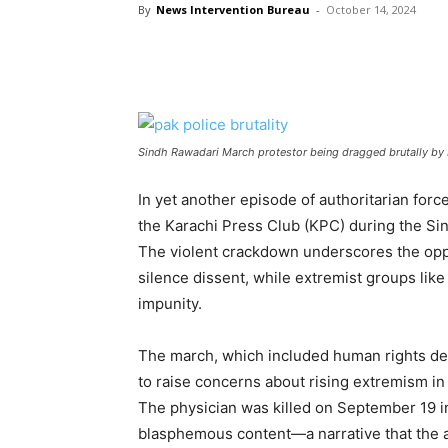
By
News Intervention Bureau
-
October 14, 2024
Sindh Rawadari March protestor being dragged brutally by 
In yet another episode of authoritarian for
the Karachi Press Club (KPC) during the Si
The violent crackdown underscores the oppr
silence dissent, while extremist groups lik
impunity.
The march, which included human rights de
to raise concerns about rising extremism i
The physician was killed on September 19 i
blasphemous content—a narrative that the a