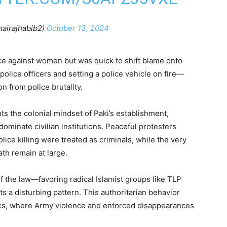
airajhabib2)
October 13, 2024
ce against women but was quick to shift blame onto
police officers and setting a police vehicle on fire—
n from police brutality.
s the colonial mindset of Paki’s establishment,
 dominate civilian institutions. Peaceful protesters
lice killing were treated as criminals, while the very
th remain at large.
f the law—favoring radical Islamist groups like TLP
s a disturbing pattern. This authoritarian behavior
ics, where Army violence and enforced disappearances