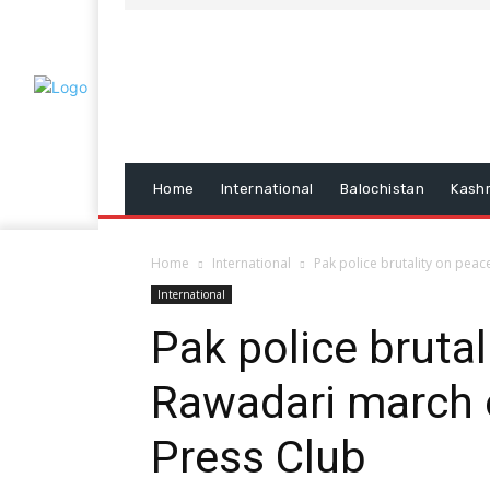
Home
International
Balochistan
Kash
Home
International
Pak police brutality on pea
International
Pak police brutal
Rawadari march 
Press Club