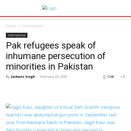
Home
International
International
Pak refugees speak of
inhumane persecution of
minorities in Pakistan
By
Jaibans Singh
-
February 24, 2020
1268
0