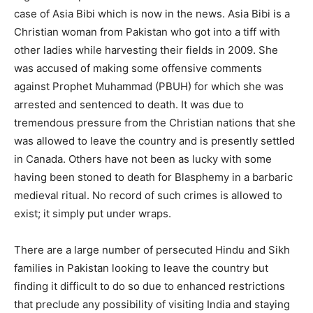
case of Asia Bibi which is now in the news. Asia Bibi is a
Christian woman from Pakistan who got into a tiff with
other ladies while harvesting their fields in 2009. She
was accused of making some offensive comments
against Prophet Muhammad (PBUH) for which she was
arrested and sentenced to death. It was due to
tremendous pressure from the Christian nations that she
was allowed to leave the country and is presently settled
in Canada. Others have not been as lucky with some
having been stoned to death for Blasphemy in a barbaric
medieval ritual. No record of such crimes is allowed to
exist; it simply put under wraps.
There are a large number of persecuted Hindu and Sikh
families in Pakistan looking to leave the country but
finding it difficult to do so due to enhanced restrictions
that preclude any possibility of visiting India and staying