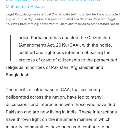
Jagjit Kaur, daughter of a local Sikh Granthi (religious teacher) was abducted
at gun point in September last year from Nankana Sahib in Pakistan. Jagjit
Kaur was then forcibly converted to Islam and married to Mohammad Hasan.
I
ndian Parliament has enacted the Citizenship
(Amendment) Act, 2019, (CAA), with the noble,
justified and righteous intention of easing the
process of grant of citizenship to the persecuted
religious minorities of Pakistan, Afghanistan and
Bangladesh.
The merits or otherwise of CAA, that are being
deliberated across the nation, have led to many
discussions and interactions with those who have fled
Pakistan and are now living in India. These interactions
have thrown light on the inhumane manner in which
minority communities have been and continue to be