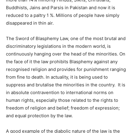
Buddhists, Jains and Parsis in Pakistan and now it is
reduced to a paltry 1 %. Millions of people have simply
disappeared in thin air.
The Sword of Blasphemy Law, one of the most brutal and
discriminatory legislations in the modern world, is
continuously hanging over the head of the minorities. On
the face of it the law prohibits Blasphemy against any
recognised religion and provides for punishment ranging
from fine to death. In actuality, it is being used to
suppress and brutalise the minorities in the country. It is
in absolute contravention to international norms on
human rights, especially those related to the rights to
freedom of religion and belief; freedom of expression;
and equal protection by the law.
A good example of the diabolic nature of the law is the