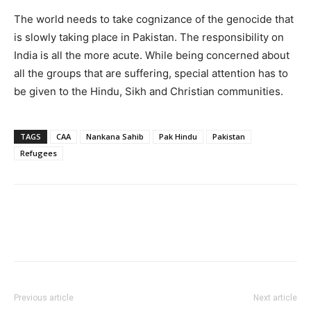
The world needs to take cognizance of the genocide that
is slowly taking place in Pakistan. The responsibility on
India is all the more acute. While being concerned about
all the groups that are suffering, special attention has to
be given to the Hindu, Sikh and Christian communities.
TAGS
CAA
Nankana Sahib
Pak Hindu
Pakistan
Refugees
Previous article
Next article