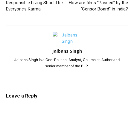
Responsible Living Should be
How are films “Passed” by the
Everyone’s Karma
“Censor Board” in India?
Jaibans Singh
Jaibans Singh is a Geo-Political Analyst, Columnist, Author and
senior member of the BJP.
Leave a Reply