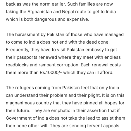
back as was the norm earlier. Such families are now
taking the Afghanistan and Nepal route to get to India
which is both dangerous and expensive.
The harassment by Pakistan of those who have managed
to come to India does not end with the deed done.
Frequently, they have to visit Pakistan embassy to get
their passports renewed where they meet with endless
roadblocks and rampant corruption. Each renewal costs
them more than Rs.10000/- which they can ill afford.
The refugees coming from Pakistan feel that only India
can understand their problem and their plight. It is on this
magnanimous country that they have pinned all hopes for
their future. They are emphatic in their assertion that if
Government of India does not take the lead to assist them
then none other will. They are sending fervent appeals