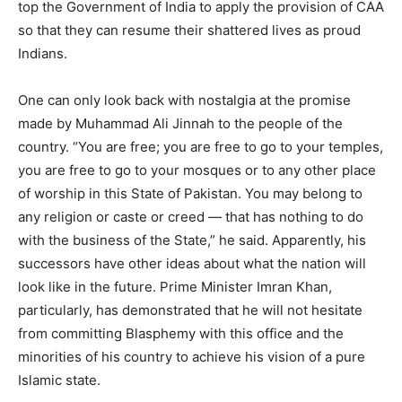
top the Government of India to apply the provision of CAA
so that they can resume their shattered lives as proud
Indians.
One can only look back with nostalgia at the promise
made by Muhammad Ali Jinnah to the people of the
country. “You are free; you are free to go to your temples,
you are free to go to your mosques or to any other place
of worship in this State of Pakistan. You may belong to
any religion or caste or creed — that has nothing to do
with the business of the State,” he said. Apparently, his
successors have other ideas about what the nation will
look like in the future. Prime Minister Imran Khan,
particularly, has demonstrated that he will not hesitate
from committing Blasphemy with this office and the
minorities of his country to achieve his vision of a pure
Islamic state.