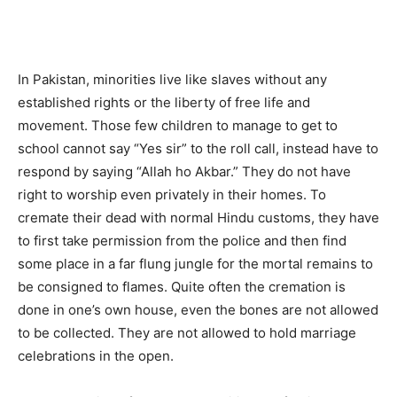
In Pakistan, minorities live like slaves without any
established rights or the liberty of free life and
movement. Those few children to manage to get to
school cannot say “Yes sir” to the roll call, instead have to
respond by saying “Allah ho Akbar.” They do not have
right to worship even privately in their homes. To
cremate their dead with normal Hindu customs, they have
to first take permission from the police and then find
some place in a far flung jungle for the mortal remains to
be consigned to flames. Quite often the cremation is
done in one’s own house, even the bones are not allowed
to be collected. They are not allowed to hold marriage
celebrations in the open.