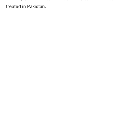
treated in Pakistan.