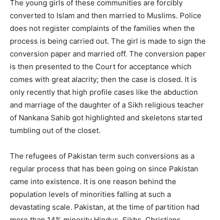
The young girls of these communities are forcibly
converted to Islam and then married to Muslims. Police
does not register complaints of the families when the
process is being carried out. The girl is made to sign the
conversion paper and married off. The conversion paper
is then presented to the Court for acceptance which
comes with great alacrity; then the case is closed. It is
only recently that high profile cases like the abduction
and marriage of the daughter of a Sikh religious teacher
of Nankana Sahib got highlighted and skeletons started
tumbling out of the closet.
The refugees of Pakistan term such conversions as a
regular process that has been going on since Pakistan
came into existence. It is one reason behind the
population levels of minorities falling at such a
devastating scale. Pakistan, at the time of partition had
more than 14% minority Hindus, Sikhs, Christians,