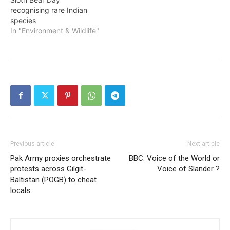
recognising rare Indian
species
In "Environment & Wildlife"
Previous article
Next article
Pak Army proxies orchestrate
BBC: Voice of the World or
protests across Gilgit-
Voice of Slander ?
Baltistan (POGB) to cheat
locals