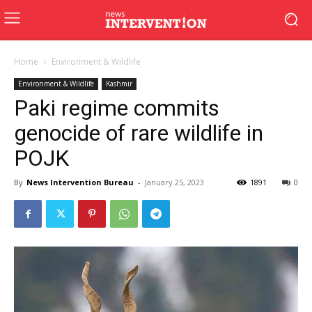
Home
Environment & Wildlife
Environment & Wildlife
Kashmir
Paki regime commits
genocide of rare wildlife in
POJK
By
News Intervention Bureau
-
January 25, 2023
1891
0