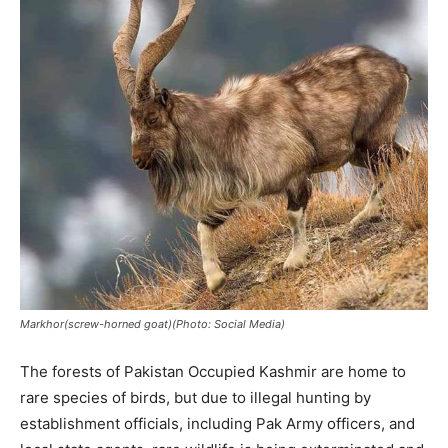
Markhor(screw-horned goat)(Photo: Social Media)
The forests of Pakistan Occupied Kashmir are home to
rare species of birds, but due to illegal hunting by
establishment officials, including Pak Army officers, and