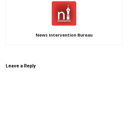
News Intervention Bureau
Leave a Reply