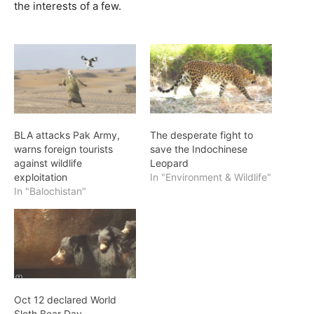
the interests of a few.
BLA attacks Pak Army,
The desperate fight to
warns foreign tourists
save the Indochinese
against wildlife
Leopard
exploitation
In "Environment & Wildlife"
In "Balochistan"
Oct 12 declared World
Sloth Bear Day