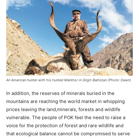
An American hunter with his hunted Markhor in Gilgit-Baltistan (Photo: Dawn)
In addition, the reserves of minerals buried in the
mountains are reaching the world market in whopping
prices leaving the land,minerals, forests and wildlife
vulnerable. The people of POK feel the need to raise a
voice for the protection of forest and rare wildlife and
that ecological balance cannot be compromised to serve