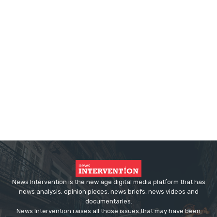
News Intervention is the new age digital media platform that has
news analysis, opinion pieces, news briefs, news videos and
documentaries.
News Intervention raises all those issues that may have been