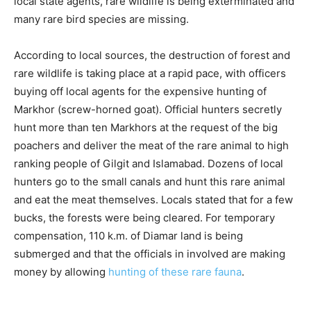
local state agents, rare wildlife is being exterminated and
many rare bird species are missing.
According to local sources, the destruction of forest and
rare wildlife is taking place at a rapid pace, with officers
buying off local agents for the expensive hunting of
Markhor (screw-horned goat). Official hunters secretly
hunt more than ten Markhors at the request of the big
poachers and deliver the meat of the rare animal to high
ranking people of Gilgit and Islamabad. Dozens of local
hunters go to the small canals and hunt this rare animal
and eat the meat themselves. Locals stated that for a few
bucks, the forests were being cleared. For temporary
compensation, 110 k.m. of Diamar land is being
submerged and that the officials in involved are making
money by allowing
hunting of these rare fauna
.