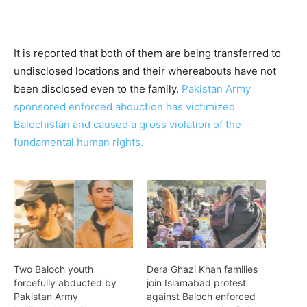
It is reported that both of them are being transferred to
undisclosed locations and their whereabouts have not
been disclosed even to the family.
Pakistan Army
sponsored enforced abduction has victimized
Balochistan and caused a gross violation of the
fundamental human rights.
Two Baloch youth
Dera Ghazi Khan families
forcefully abducted by
join Islamabad protest
Pakistan Army
against Baloch enforced