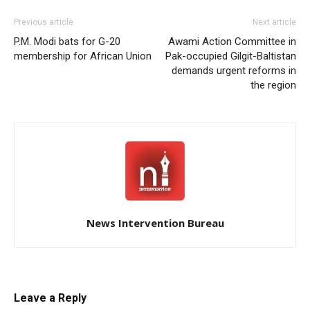
Previous article
Next article
P.M. Modi bats for G-20
Awami Action Committee in
membership for African Union
Pak-occupied Gilgit-Baltistan
demands urgent reforms in
the region
News Intervention Bureau
Leave a Reply