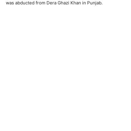
was abducted from Dera Ghazi Khan in Punjab.