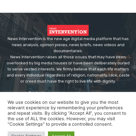
News Intervention is the new age digital media platform that has
news analysis, opinion pieces, news briefs, news videos and
documentaries.
News Intervention raises all those issues that may have been
overlooked by big media houses or have been deliberately buried
to serve vested interests. We firmly believe that each life matters
and every individual regardless of religion, nationality, race, caste
or creed must have the right to live life with dignity.
Contact us:
editor@newsintervention.com
We use cookies on our website to give you the most
relevant experience by remembering your preferences
and repeat visits. By clicking “Accept All”, you consent to
the use of ALL the cookies. However, you may visit
"Cookie Settings" to provide a controlled consent.
© Copyright - NewsIntervention