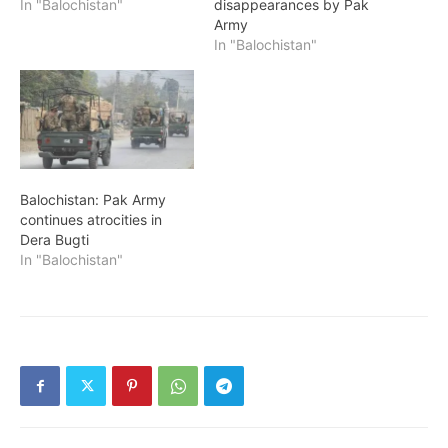
In "Balochistan"
disappearances by Pak
Army
In "Balochistan"
Balochistan: Pak Army
continues atrocities in
Dera Bugti
In "Balochistan"