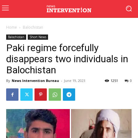
Home
Balochistan
Balochistan
Short News
Paki regime forcefully
disappears two individuals in
Balochistan
By
News Intervention Bureau
-
June 19, 2023
1251
0