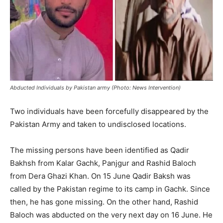
Abducted Individuals by Pakistan army (Photo: News Intervention)
Two individuals have been forcefully disappeared by the
Pakistan Army and taken to undisclosed locations.
The missing persons have been identified as Qadir
Bakhsh from Kalar Gachk, Panjgur and Rashid Baloch
from Dera Ghazi Khan. On 15 June Qadir Baksh was
called by the Pakistan regime to its camp in Gachk. Since
then, he has gone missing. On the other hand, Rashid
Baloch was abducted on the very next day on 16 June. He