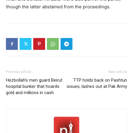
though the latter abstained from the proceedings.
Previous article
Next article
Hezbollah’s men guard Beirut
TTP holds back on Pashtun
hospital bunker that hoards
issues, lashes out at Pak Army
gold and millions in cash