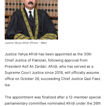
Justice Yahya Afridi (Photo - Web)
Justice Yahya Afridi has been appointed as the 30th
Chief Justice of Pakistan, following approval from
President Asif Ali Zardari. Afridi, who has served as a
Supreme Court Justice since 2018, will officially assume
office on October 26, succeeding Chief Justice Qazi Faez
Isa.
The appointment was finalized after a 12-member special
parliamentary committee nominated Afridi under the 26th