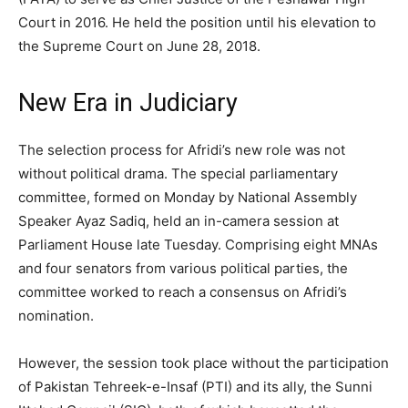
Court in 2016. He held the position until his elevation to
the Supreme Court on June 28, 2018.
New Era in Judiciary
The selection process for Afridi’s new role was not
without political drama. The special parliamentary
committee, formed on Monday by National Assembly
Speaker Ayaz Sadiq, held an in-camera session at
Parliament House late Tuesday. Comprising eight MNAs
and four senators from various political parties, the
committee worked to reach a consensus on Afridi’s
nomination.
However, the session took place without the participation
of Pakistan Tehreek-e-Insaf (PTI) and its ally, the Sunni