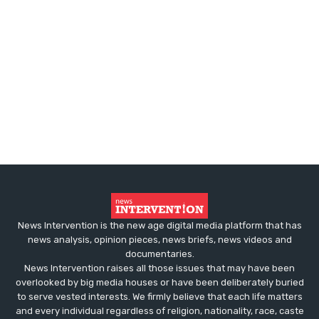
News Intervention is the new age digital media platform that has
news analysis, opinion pieces, news briefs, news videos and
documentaries.
News Intervention raises all those issues that may have been
overlooked by big media houses or have been deliberately buried
to serve vested interests. We firmly believe that each life matters
and every individual regardless of religion, nationality, race, caste