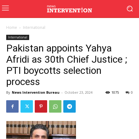
Home
International
International
Pakistan appoints Yahya
Afridi as 30th Chief Justice ;
PTI boycotts selection
process
By
News Intervention Bureau
-
October 23, 2024
1075
0