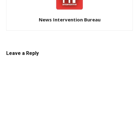
News Intervention Bureau
Leave a Reply