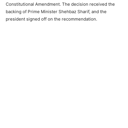
Constitutional Amendment. The decision received the
backing of Prime Minister Shehbaz Sharif, and the
president signed off on the recommendation.