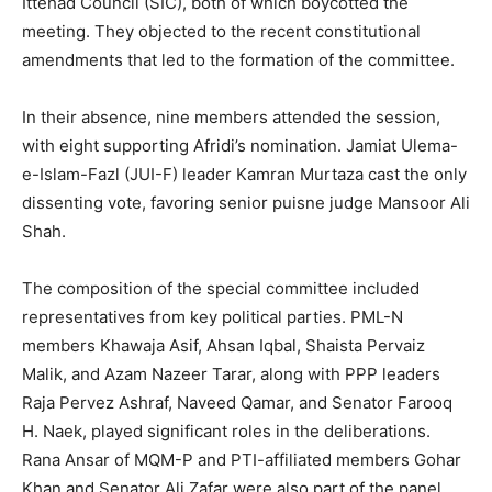
Ittehad Council (SIC), both of which boycotted the
meeting. They objected to the recent constitutional
amendments that led to the formation of the committee.
In their absence, nine members attended the session,
with eight supporting Afridi’s nomination. Jamiat Ulema-
e-Islam-Fazl (JUI-F) leader Kamran Murtaza cast the only
dissenting vote, favoring senior puisne judge Mansoor Ali
Shah.
The composition of the special committee included
representatives from key political parties. PML-N
members Khawaja Asif, Ahsan Iqbal, Shaista Pervaiz
Malik, and Azam Nazeer Tarar, along with PPP leaders
Raja Pervez Ashraf, Naveed Qamar, and Senator Farooq
H. Naek, played significant roles in the deliberations.
Rana Ansar of MQM-P and PTI-affiliated members Gohar
Khan and Senator Ali Zafar were also part of the panel,