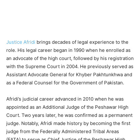
Justice Afridi
brings decades of legal experience to the
role. His legal career began in 1990 when he enrolled as
an advocate of the high court, followed by his registration
with the Supreme Court in 2004. He previously served as
Assistant Advocate General for Khyber Pakhtunkhwa and
as a Federal Counsel for the Government of Pakistan.
Afridi’s judicial career advanced in 2010 when he was
appointed as an Additional Judge of the Peshawar High
Court. Two years later, he was confirmed as a permanent
judge. Notably, Afridi made history by becoming the first
judge from the Federally Administered Tribal Areas
(FATA) to serve as Chief Justice of the Peshawar High