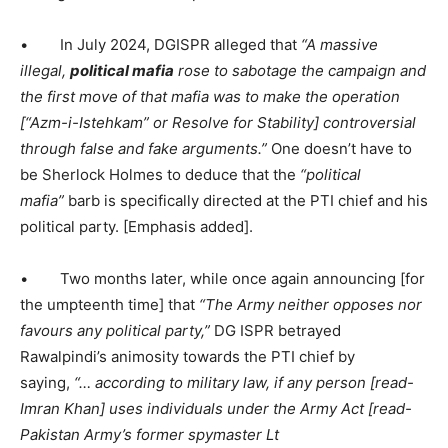
• In July 2024, DGISPR alleged that
“A massive
illegal,
political mafia
rose to sabotage the campaign and
the first move of that mafia was to make the operation
[
“
Azm-i-Istehkam
” or Resolve for Stability]
controversial
through false and fake arguments.”
One doesn’t have to
be Sherlock Holmes to deduce that the
“political
mafia”
barb is specifically directed at the PTI chief and his
political party. [Emphasis added].
• Two months later, while once again announcing [for
the umpteenth time] that
“The Army neither opposes nor
favours any political party,”
DG ISPR betrayed
Rawalpindi’s animosity towards the PTI chief by
saying,
“… according to military law, if any person [read-
Imran Khan] uses individuals under the Army Act [read-
Pakistan Army’s former spymaster Lt