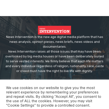
News Intervention is the new age digital media platform that has
news analysis, opinion pieces, news briefs, news videos and
documentaries.
News Intervention raises all those issues that may have been
overlooked by big media houses or have been deliberately buried
to serve vested interests. We firmly believe that each life matters
and every individual regardless of religion, nationality, race, caste
or creed must have the right to live life with dignity.
Contact us:
editor@newsintervention.com
We use cookies on our website to give you the most
relevant experience by remembering your preferences
and repeat visits. By clicking “Accept All”, you consent to
the use of ALL the cookies. However, you may visit
"Cookie Settings" to provide a controlled consent.