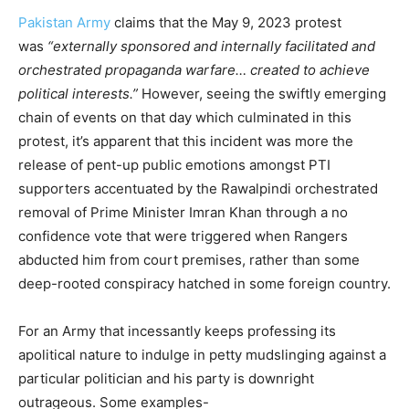
Pakistan Army
claims that the May 9, 2023 protest
was
“externally sponsored and internally facilitated and
orchestrated propaganda warfare… created to achieve
political interests.”
However, seeing the swiftly emerging
chain of events on that day which culminated in this
protest, it’s apparent that this incident was more the
release of pent-up public emotions amongst PTI
supporters accentuated by the Rawalpindi orchestrated
removal of Prime Minister Imran Khan through a no
confidence vote that were triggered when Rangers
abducted him from court premises, rather than some
deep-rooted conspiracy hatched in some foreign country.
For an Army that incessantly keeps professing its
apolitical nature to indulge in petty mudslinging against a
particular politician and his party is downright
outrageous. Some examples-