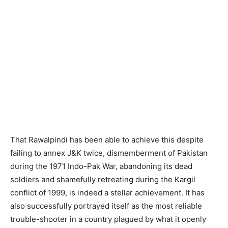
That Rawalpindi has been able to achieve this despite
failing to annex J&K twice, dismemberment of Pakistan
during the 1971 Indo-Pak War, abandoning its dead
soldiers and shamefully retreating during the Kargil
conflict of 1999, is indeed a stellar achievement. It has
also successfully portrayed itself as the most reliable
trouble-shooter in a country plagued by what it openly