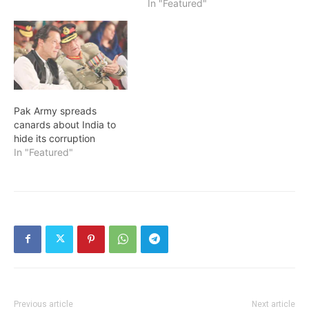
In "Featured"
Pak Army spreads
canards about India to
hide its corruption
In "Featured"
Previous article
Next article