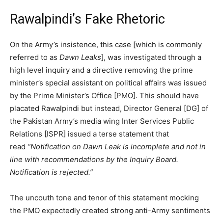
Rawalpindi’s Fake Rhetoric
On the Army’s insistence, this case [which is commonly
referred to as
Dawn Leaks
], was investigated through a
high level inquiry and a directive removing the prime
minister’s special assistant on political affairs was issued
by the Prime Minister’s Office [PMO]. This should have
placated Rawalpindi but instead, Director General [DG] of
the Pakistan Army’s media wing Inter Services Public
Relations [ISPR] issued a terse statement that
read
“Notification on Dawn Leak is incomplete and not in
line with recommendations by the Inquiry Board.
Notification is rejected.”
The uncouth tone and tenor of this statement mocking
the PMO expectedly created strong anti-Army sentiments