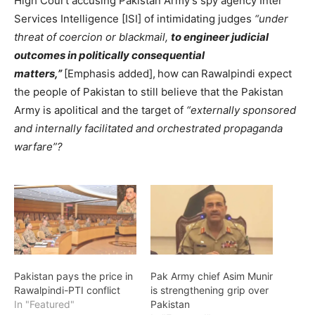
High Court accusing Pakistan Army’s spy agency Inter
Services Intelligence [ISI] of intimidating judges
“under
threat of coercion or blackmail,
to engineer judicial
outcomes in politically consequential
matters,”
[Emphasis added],
how can
Rawalpindi expect
the people of Pakistan to still believe that the Pakistan
Army is apolitical and the target of
“externally sponsored
and internally facilitated and orchestrated propaganda
warfare”?
Pakistan pays the price in
Pak Army chief Asim Munir
Rawalpindi-PTI conflict
is strengthening grip over
In "Featured"
Pakistan