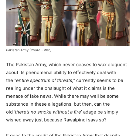
Pakistan Army (Photo - Web)
The Pakistan Army, which never ceases to wax eloquent
about its phenomenal ability to effectively deal with
the
“entire spectrum of threats,”
currently seems to be
reeling under the onslaught of what it claims is the
menace of fake news. While there may well be some
substance in these allegations, but then, can the
old
‘there’s no smoke without a fire
’ adage be simply
wished away just because Rawalpindi says so?
It goes to the credit of the Pakistan Army that despite