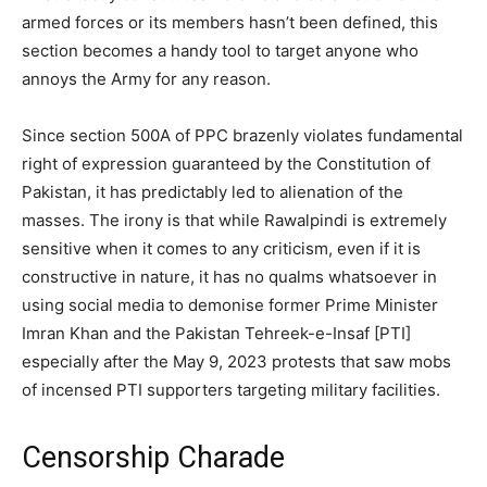
armed forces or its members hasn’t been defined, this
section becomes a handy tool to target anyone who
annoys the Army for any reason.
Since section 500A of PPC brazenly violates fundamental
right of expression guaranteed by the Constitution of
Pakistan, it has predictably led to alienation of the
masses. The irony is that while Rawalpindi is extremely
sensitive when it comes to any criticism, even if it is
constructive in nature, it has no qualms whatsoever in
using social media to demonise former Prime Minister
Imran Khan and the Pakistan Tehreek-e-Insaf [PTI]
especially after the May 9, 2023 protests that saw mobs
of incensed PTI supporters targeting military facilities.
Censorship Charade