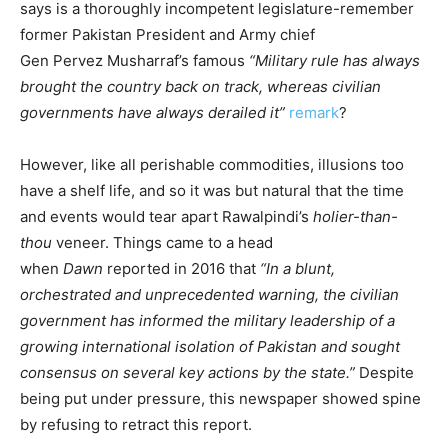
says is a thoroughly incompetent legislature-remember
former Pakistan President and Army chief
Gen Pervez Musharraf’s famous
“Military rule has always
brought the country back on track, whereas civilian
governments have always derailed it”
remark
?
However, like all perishable commodities, illusions too
have a shelf life, and so it was but natural that the time
and events would tear apart Rawalpindi’s
holier-than-
thou
veneer. Things came to a head
when
Dawn
reported in 2016 that
“
In a blunt,
orchestrated and unprecedented warning, the civilian
government has informed the military leadership of a
growing international isolation of Pakistan and sought
consensus on several key actions by the state.”
Despite
being put under pressure, this newspaper showed spine
by refusing to retract this report.