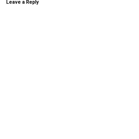
Leave a Reply