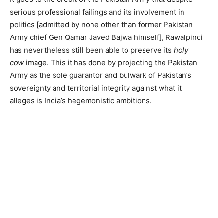
serious professional failings and its involvement in
politics [admitted by none other than former Pakistan
Army chief Gen Qamar Javed Bajwa himself], Rawalpindi
has nevertheless still been able to preserve its
holy
cow
image. This it has done by projecting the Pakistan
Army as the sole guarantor and bulwark of Pakistan’s
sovereignty and territorial integrity against what it
alleges is India’s hegemonistic ambitions.