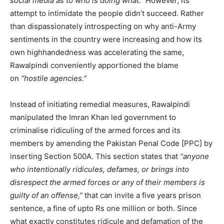
social media as to who is doing what.”
However, its
attempt to intimidate the people didn’t succeed. Rather
than dispassionately introspecting on why anti-Army
sentiments in the country were increasing and how its
own highhandedness was accelerating the same,
Rawalpindi conveniently apportioned the blame
on
“hostile agencies.”
Instead of initiating remedial measures, Rawalpindi
manipulated the Imran Khan led government to
criminalise ridiculing of the armed forces and its
members by amending the Pakistan Penal Code [PPC] by
inserting Section 500A. This section states that
“anyone
who intentionally ridicules, defames, or brings into
disrespect the armed forces or any of their members is
guilty of an offense,”
that can invite a five years prison
sentence, a fine of upto Rs one million or both. Since
what exactly constitutes ridicule and defamation of the