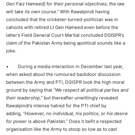
Gen Faiz Hameed]
for their personal objectives, the law
will take its own course.”
With Rawalpindi having
concluded that the cricketer-turned-politician was in
cahoots with retired Lt Gen Hameed even before the
latter’s Field General Court Martial concluded DGISPR’s
claim of the Pakistan Army being apolitical sounds like a
joke.
• During a media interaction in December last year,
when asked about the rumoured backdoor discussion
between the Army and PTI, DGISPR took the high moral
ground by saying that
“We respect all political parties and
their leadership,”
but thereafter unwittingly revealed
Rawalpindi’s intense hatred for the PTI chief by
adding,
“However, no individual, his politics, or his desire
for power is above Pakistan.”
Does it befit a respected
organisation like the Army to stoop so low as to cast