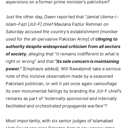
aspersions on a former prime minister’s patriotism?
Just the other day,
Dawn
reported that
“Jamiat Ulema-i-
Islam-Fazl [JUI-F] chief Maulana Fazlur Rehman on
Saturday accused the country’s establishment [moniker
used for the all-pervasive Pakistan Army] of
clinging to
authority despite widespread criticism
from all sectors
of society
, alleging that “it remains indifferent to what is
right or wrong” and that
“its sole concern is maintaining
power.”
[Emphasis added]. Will Rawalpindi take a serious
note of this incisive observation made by a seasoned
Pakistani politician, or will it yet once again camouflage
its own monumental failings by branding the JUI-F chief’s
remarks as part of
“externally sponsored and internally
facilitated and orchestrated propaganda warfare”?
Most importantly, with six senior judges of Islamabad