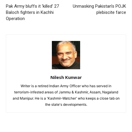
Pak Army bluffs it ‘killed’ 27
Unmasking Pakistan’s POJK
Baloch fighters in Kachhi
plebiscite farce
Operation
Nilesh Kunwar
Writer is a retired Indian Army Officer who has served in
terrorism-infested areas of Jammu & Kashmir, Assam, Nagaland
and Manipur. He is a 'Kashmir-Watcher' who keeps a close tab on
the state's developments.