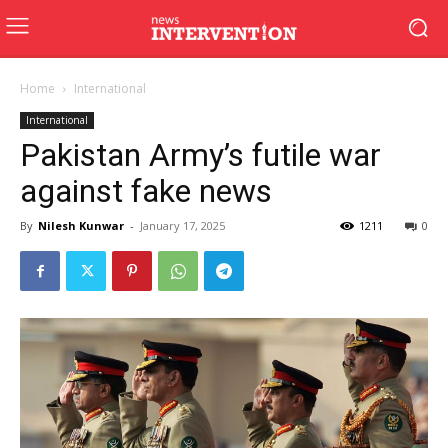
Home
International
International
Pakistan Army’s futile war
against fake news
By
Nilesh Kunwar
-
January 17, 2025
1211
0