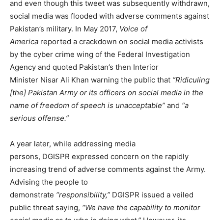
and even though this tweet was subsequently withdrawn,
social media was flooded with adverse comments against
Pakistan’s military. In May 2017,
Voice of
America
reported a crackdown on social media activists
by the cyber crime wing of the Federal Investigation
Agency and quoted Pakistan’s then Interior
Minister Nisar Ali Khan warning the public that
“Ridiculing
[the] Pakistan Army or its officers on social media in the
name of freedom of speech is unacceptable”
and
“a
serious offense.”
A year later, while addressing media
persons, DGISPR expressed concern on the rapidly
increasing trend of adverse comments against the Army.
Advising the people to
demonstrate
“responsibility,”
DGISPR issued a veiled
public threat saying,
“We have the capability to monitor