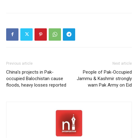
Previous article
Next article
China’s projects in Pak-
People of Pak-Occupied
occupied Balochistan cause
Jammu & Kashmir strongly
floods, heavy losses reported
warn Pak Army on Eid