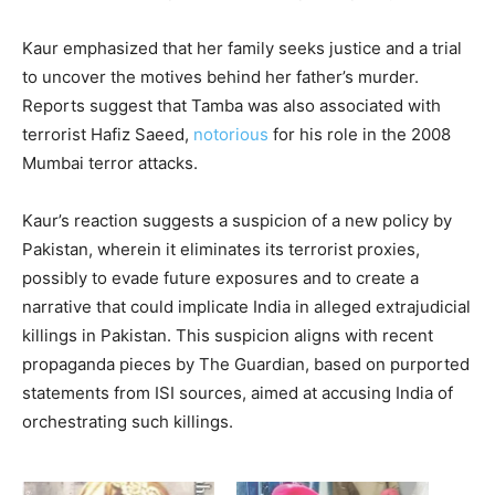
Kaur emphasized that her family seeks justice and a trial
to uncover the motives behind her father’s murder.
Reports suggest that Tamba was also associated with
terrorist Hafiz Saeed,
notorious
for his role in the 2008
Mumbai terror attacks.
Kaur’s reaction suggests a suspicion of a new policy by
Pakistan, wherein it eliminates its terrorist proxies,
possibly to evade future exposures and to create a
narrative that could implicate India in alleged extrajudicial
killings in Pakistan. This suspicion aligns with recent
propaganda pieces by The Guardian, based on purported
statements from ISI sources, aimed at accusing India of
orchestrating such killings.