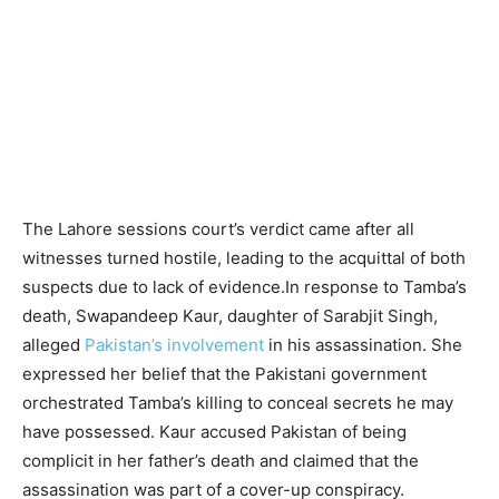
The Lahore sessions court’s verdict came after all
witnesses turned hostile, leading to the acquittal of both
suspects due to lack of evidence.In response to Tamba’s
death, Swapandeep Kaur, daughter of Sarabjit Singh,
alleged
Pakistan’s involvement
in his assassination. She
expressed her belief that the Pakistani government
orchestrated Tamba’s killing to conceal secrets he may
have possessed. Kaur accused Pakistan of being
complicit in her father’s death and claimed that the
assassination was part of a cover-up conspiracy.