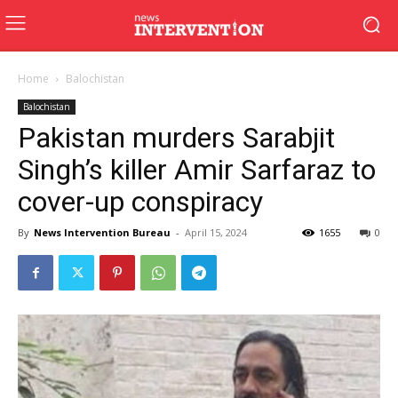
Home
Balochistan
Balochistan
Pakistan murders Sarabjit
Singh’s killer Amir Sarfaraz to
cover-up conspiracy
By
News Intervention Bureau
-
April 15, 2024
1655
0