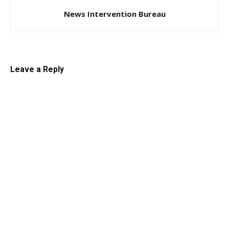
News Intervention Bureau
Leave a Reply