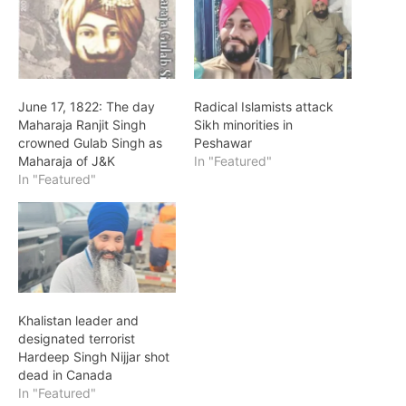
June 17, 1822: The day
Radical Islamists attack
Maharaja Ranjit Singh
Sikh minorities in
crowned Gulab Singh as
Peshawar
Maharaja of J&K
In "Featured"
In "Featured"
Khalistan leader and
designated terrorist
Hardeep Singh Nijjar shot
dead in Canada
In "Featured"