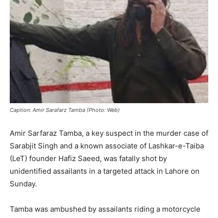
Caption: Amir Sarafarz Tamba (Photo: Web)
Amir Sarfaraz Tamba, a key suspect in the murder case of
Sarabjit Singh and a known associate of Lashkar-e-Taiba
(LeT) founder Hafiz Saeed, was fatally shot by
unidentified assailants in a targeted attack in Lahore on
Sunday.
Tamba was ambushed by assailants riding a motorcycle