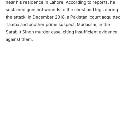
near his residence in Lahore. According to reports, he
sustained gunshot wounds to the chest and legs during
the attack. In December 2018, a Pakistani court acquitted
Tamba and another prime suspect, Mudassar, in the
Sarabjit Singh murder case, citing insufficient evidence
against them.