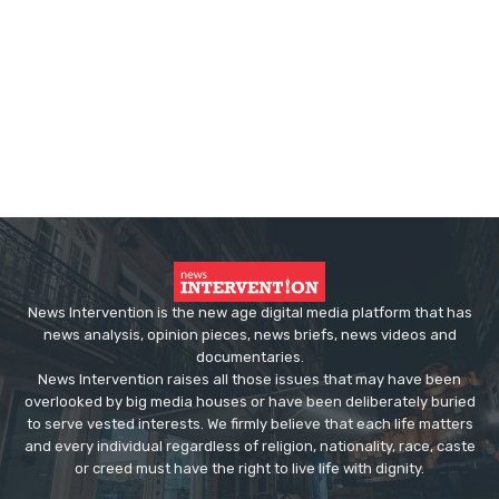
News Intervention is the new age digital media platform that has
news analysis, opinion pieces, news briefs, news videos and
documentaries.
News Intervention raises all those issues that may have been
overlooked by big media houses or have been deliberately buried
to serve vested interests. We firmly believe that each life matters
and every individual regardless of religion, nationality, race, caste
or creed must have the right to live life with dignity.