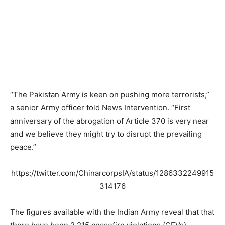
“The Pakistan Army is keen on pushing more terrorists,”
a senior Army officer told News Intervention. “First
anniversary of the abrogation of Article 370 is very near
and we believe they might try to disrupt the prevailing
peace.”
https://twitter.com/ChinarcorpsIA/status/1286332249915
314176
The figures available with the Indian Army reveal that that