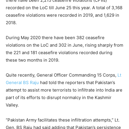
there have been 2,215 ceasefire violations (CFVs)
recorded on the LoC till June 25 this year. A total of 3,168
ceasefire violations were recorded in 2019, and 1,629 in
2018.
During May 2020 there have been 382 ceasefire
violations on the LoC and 302 in June, rising sharply from
the 221 and 181 ceasefire violations recorded during
these two months in 2019.
Quite recently, General Officer Commanding 15 Corps,
Lt
General BS Raju
had told the reporters that Pakistan’s
attempt to assist more terrorists to infiltrate into India are
part of its efforts to disrupt normalcy in the Kashmir
Valley.
“Pakistan Army facilitates these infiltration attempts,” Lt.
Gen. BS Raju had said adding that Pakistan’s persistence