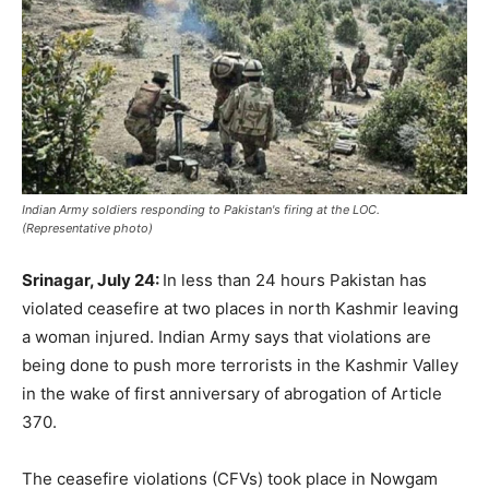
Indian Army soldiers responding to Pakistan's firing at the LOC.
(Representative photo)
Srinagar, July 24:
In less than 24 hours Pakistan has
violated ceasefire at two places in north Kashmir leaving
a woman injured. Indian Army says that violations are
being done to push more terrorists in the Kashmir Valley
in the wake of first anniversary of abrogation of Article
370.
The ceasefire violations (CFVs) took place in Nowgam