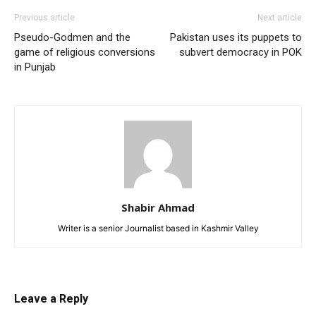
Previous article
Next article
Pseudo-Godmen and the
Pakistan uses its puppets to
game of religious conversions
subvert democracy in POK
in Punjab
Shabir Ahmad
Writer is a senior Journalist based in Kashmir Valley
Leave a Reply