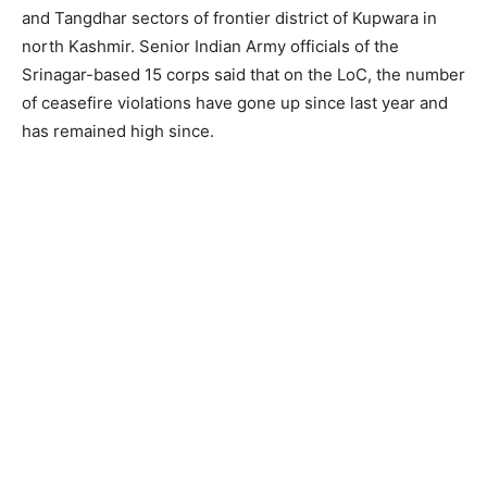
and Tangdhar sectors of frontier district of Kupwara in
north Kashmir. Senior Indian Army officials of the
Srinagar-based 15 corps said that on the LoC, the number
of ceasefire violations have gone up since last year and
has remained high since.