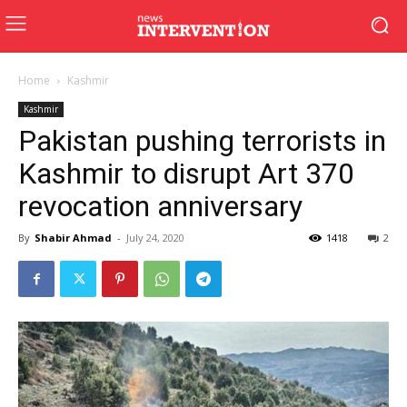
Home
Kashmir
Kashmir
Pakistan pushing terrorists in
Kashmir to disrupt Art 370
revocation anniversary
By
Shabir Ahmad
-
July 24, 2020
1418
2