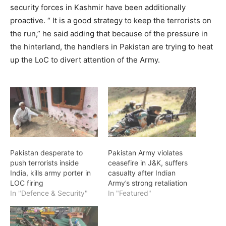
security forces in Kashmir have been additionally
proactive. “ It is a good strategy to keep the terrorists on
the run,” he said adding that because of the pressure in
the hinterland, the handlers in Pakistan are trying to heat
up the LoC to divert attention of the Army.
Pakistan desperate to
Pakistan Army violates
push terrorists inside
ceasefire in J&K, suffers
India, kills army porter in
casualty after Indian
LOC firing
Army’s strong retaliation
In "Defence & Security"
In "Featured"