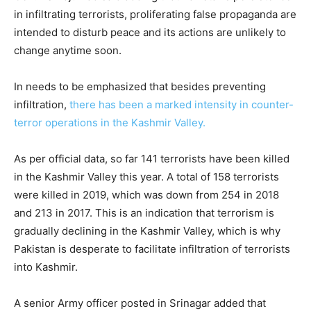
in infiltrating terrorists, proliferating false propaganda are
intended to disturb peace and its actions are unlikely to
change anytime soon.
In needs to be emphasized that besides preventing
infiltration,
there has been a marked intensity in counter-
terror operations in the Kashmir Valley.
As per official data, so far 141 terrorists have been killed
in the Kashmir Valley this year. A total of 158 terrorists
were killed in 2019, which was down from 254 in 2018
and 213 in 2017. This is an indication that terrorism is
gradually declining in the Kashmir Valley, which is why
Pakistan is desperate to facilitate infiltration of terrorists
into Kashmir.
A senior Army officer posted in Srinagar added that