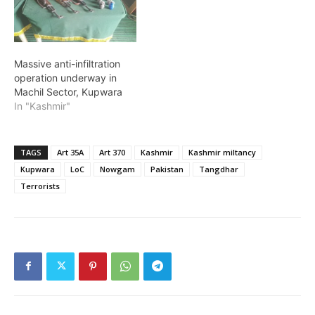
Massive anti-infiltration
operation underway in
Machil Sector, Kupwara
In "Kashmir"
TAGS
Art 35A
Art 370
Kashmir
Kashmir miltancy
Kupwara
LoC
Nowgam
Pakistan
Tangdhar
Terrorists