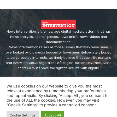
News Intervention is the new age digital media platform that has
news analysis, opinion pieces, news briefs, news videos and
documentaries.
News Intervention raises all those issues that may have been
overlooked by big media houses or have been deliberately buried
to serve vested interests. We firmly believe that each life matters
and every individual regardless of religion, nationality, race, caste
or creed must have the right to live life with dignity.
Contact us:
editor@newsintervention.com
We use cookies on our website to give you the most
relevant experience by remembering your preferences
and repeat visits. By clicking “Accept All”, you consent to
the use of ALL the cookies. However, you may visit
"Cookie Settings" to provide a controlled consent.
© Copyright - NewsIntervention
Cookie Settings
Accept All