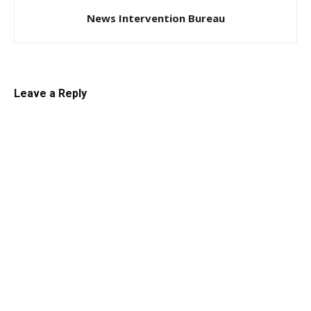
News Intervention Bureau
Leave a Reply