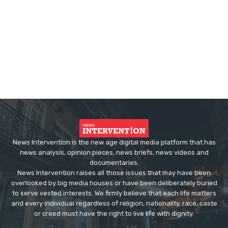
News Intervention is the new age digital media platform that has
news analysis, opinion pieces, news briefs, news videos and
documentaries.
News Intervention raises all those issues that may have been
overlooked by big media houses or have been deliberately buried
to serve vested interests. We firmly believe that each life matters
and every individual regardless of religion, nationality, race, caste
or creed must have the right to live life with dignity.