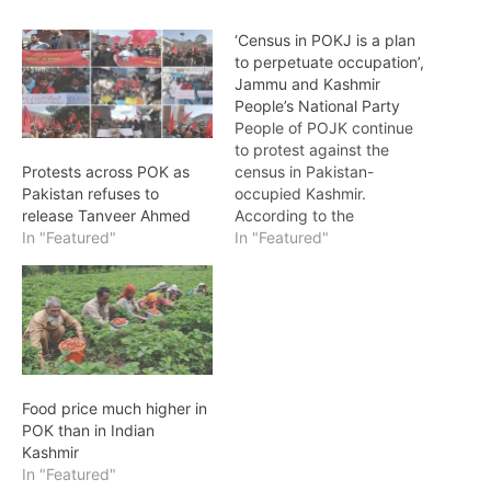
‘Census in POKJ is a plan
to perpetuate occupation’,
Jammu and Kashmir
People’s National Party
People of POJK continue
to protest against the
census in Pakistan-
Protests across POK as
occupied Kashmir.
Pakistan refuses to
According to the
release Tanveer Ahmed
spokesman of the Jammu
In "Featured"
In "Featured"
and Kashmir People's
National Party, it is the
duty of every citizen to
reject the census as a son
of the earth. In a press
conference, the
organizing committee
Food price much higher in
members of…
POK than in Indian
Kashmir
In "Featured"