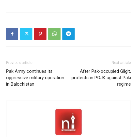
Previous article
Next article
Pak Army continues its
After Pak-occupied Gilgit,
oppressive military operation
protests in POJK against Paki
in Balochistan
regime