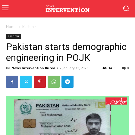
Home
Kashmir
Kashmir
Pakistan starts demographic
engineering in POJK
By
News Intervention Bureau
-
January 13, 2023
3433
0