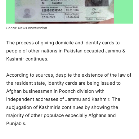
Photo: News Intervention
The process of giving domicile and identity cards to
people of other nations in Pakistan occupied Jammu &
Kashmir continues.
According to sources, despite the existence of the law of
the resident state, identity cards are being issued to
Afghan businessmen in Poonch division with
independent addresses of Jammu and Kashmir. The
subjugation of Kashmiris continues by showing the
majority of other populace especially Afghans and
Punjabis.