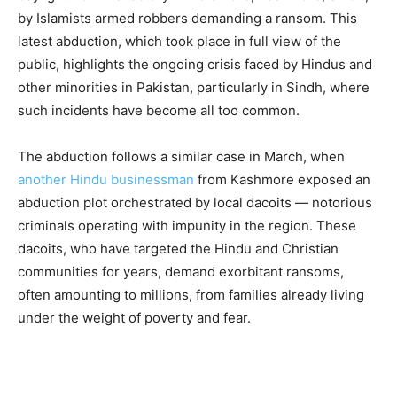
by Islamists armed robbers demanding a ransom. This
latest abduction, which took place in full view of the
public, highlights the ongoing crisis faced by Hindus and
other minorities in Pakistan, particularly in Sindh, where
such incidents have become all too common.
The abduction follows a similar case in March, when
another Hindu businessman
from Kashmore exposed an
abduction plot orchestrated by local dacoits — notorious
criminals operating with impunity in the region. These
dacoits, who have targeted the Hindu and Christian
communities for years, demand exorbitant ransoms,
often amounting to millions, from families already living
under the weight of poverty and fear.