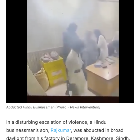
Abducted Hindu Businessman (Photo - News Intervention)
In a disturbing escalation of violence, a Hindu
businessman’s son,
Rajkumar
, was abducted in broad
daylight from his factory in Deramore, Kashmore, Sindh,