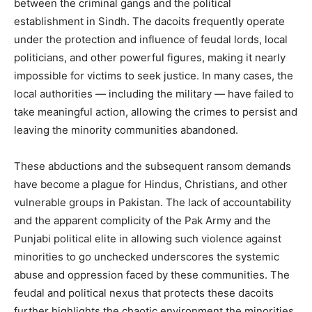
between the criminal gangs and the political
establishment in Sindh. The dacoits frequently operate
under the protection and influence of feudal lords, local
politicians, and other powerful figures, making it nearly
impossible for victims to seek justice. In many cases, the
local authorities — including the military — have failed to
take meaningful action, allowing the crimes to persist and
leaving the minority communities abandoned.
These abductions and the subsequent ransom demands
have become a plague for Hindus, Christians, and other
vulnerable groups in Pakistan. The lack of accountability
and the apparent complicity of the Pak Army and the
Punjabi political elite in allowing such violence against
minorities to go unchecked underscores the systemic
abuse and oppression faced by these communities. The
feudal and political nexus that protects these dacoits
further highlights the chaotic environment the minorities