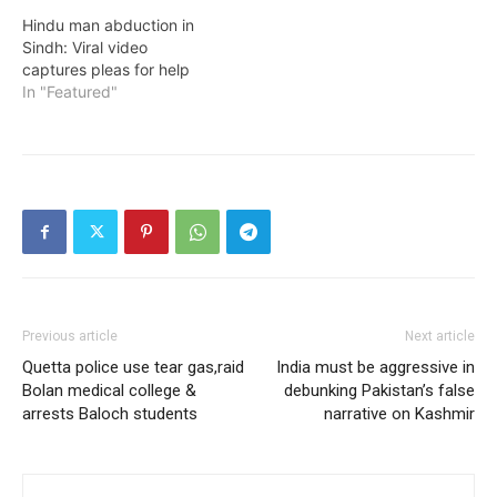
Hindu man abduction in
Sindh: Viral video
captures pleas for help
In "Featured"
Previous article
Next article
Quetta police use tear gas,raid
India must be aggressive in
Bolan medical college &
debunking Pakistan’s false
arrests Baloch students
narrative on Kashmir