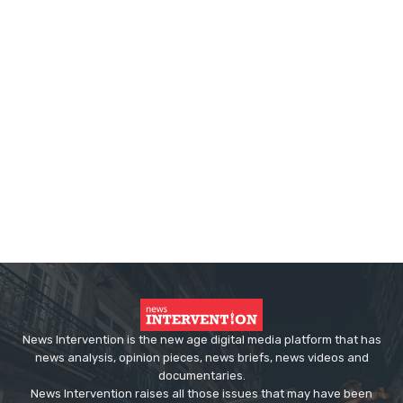
News Intervention is the new age digital media platform that has
news analysis, opinion pieces, news briefs, news videos and
documentaries.
News Intervention raises all those issues that may have been