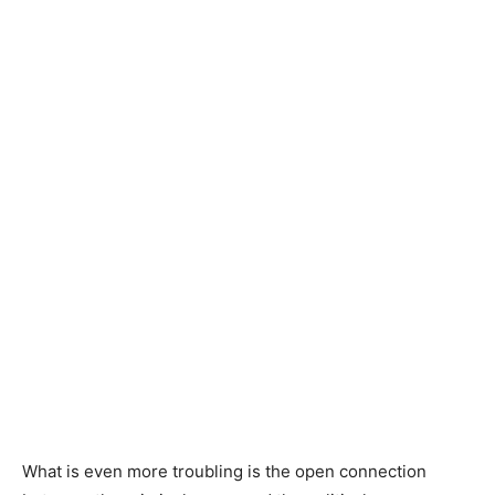
What is even more troubling is the open connection