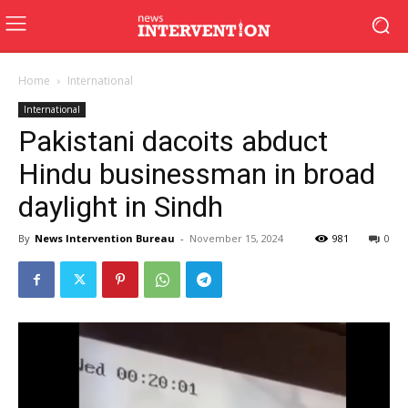
Home
International
International
Pakistani dacoits abduct
Hindu businessman in broad
daylight in Sindh
By
News Intervention Bureau
-
November 15, 2024
981
0