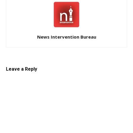
News Intervention Bureau
Leave a Reply