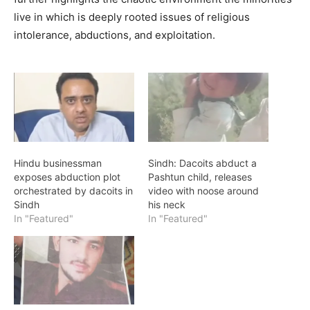
live in which is deeply rooted issues of religious
intolerance, abductions, and exploitation.
Hindu businessman
Sindh: Dacoits abduct a
exposes abduction plot
Pashtun child, releases
orchestrated by dacoits in
video with noose around
Sindh
his neck
In "Featured"
In "Featured"