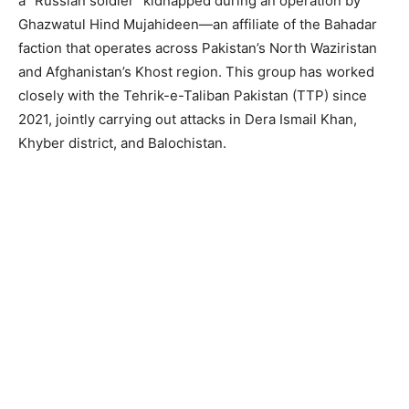
a “Russian soldier” kidnapped during an operation by
Ghazwatul Hind Mujahideen—an affiliate of the Bahadar
faction that operates across Pakistan’s North Waziristan
and Afghanistan’s Khost region. This group has worked
closely with the Tehrik-e-Taliban Pakistan (TTP) since
2021, jointly carrying out attacks in Dera Ismail Khan,
Khyber district, and Balochistan.