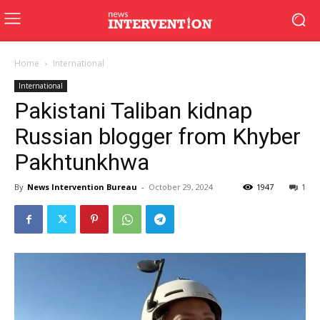
Home
International
International
Pakistani Taliban kidnap
Russian blogger from Khyber
Pakhtunkhwa
By
News Intervention Bureau
-
October 29, 2024
1947
1