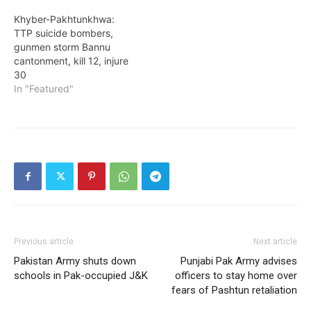
Khyber-Pakhtunkhwa:
TTP suicide bombers,
gunmen storm Bannu
cantonment, kill 12, injure
30
In "Featured"
Previous article
Next article
Pakistan Army shuts down
Punjabi Pak Army advises
schools in Pak-occupied J&K
officers to stay home over
fears of Pashtun retaliation