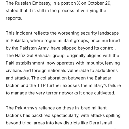
The Russian Embassy, in a post on X on October 29,
stated that it is still in the process of verifying the
reports.
This incident reflects the worsening security landscape
in Pakistan, where rogue militant groups, once nurtured
by the Pakistan Army, have slipped beyond its control.
The Hafiz Gul Bahadar group, originally aligned with the
Paki establishment, now operates with impunity, leaving
civilians and foreign nationals vulnerable to abductions
and attacks. The collaboration between the Bahadar
faction and the TTP further exposes the military’s failure
to manage the very terror networks it once cultivated.
The Pak Army’s reliance on these in-bred militant
factions has backfired spectacularly, with attacks spilling
beyond tribal areas into key districts like Dera Ismail