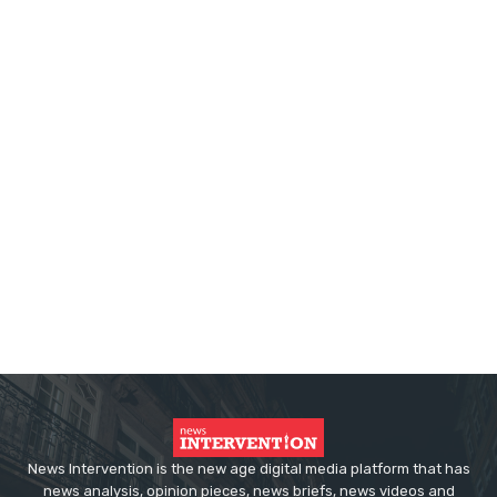
News Intervention is the new age digital media platform that has
news analysis, opinion pieces, news briefs, news videos and