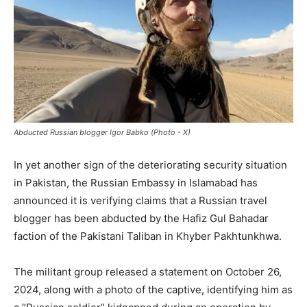
Abducted Russian blogger Igor Babko (Photo - X)
In yet another sign of the deteriorating security situation
in Pakistan, the Russian Embassy in Islamabad has
announced it is verifying claims that a Russian travel
blogger has been abducted by the Hafiz Gul Bahadar
faction of the Pakistani Taliban in Khyber Pakhtunkhwa.
The militant group released a statement on October 26,
2024, along with a photo of the captive, identifying him as