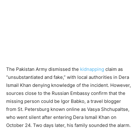
The Pakistan Army dismissed the
kidnapping
claim as
“unsubstantiated and fake,” with local authorities in Dera
Ismail Khan denying knowledge of the incident. However,
sources close to the Russian Embassy confirm that the
missing person could be Igor Babko, a travel blogger
from St. Petersburg known online as Vasya Shchupaltse,
who went silent after entering Dera Ismail Khan on
October 24. Two days later, his family sounded the alarm.