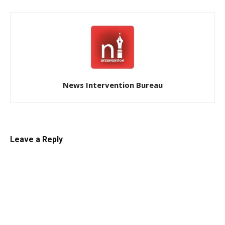
News Intervention Bureau
Leave a Reply