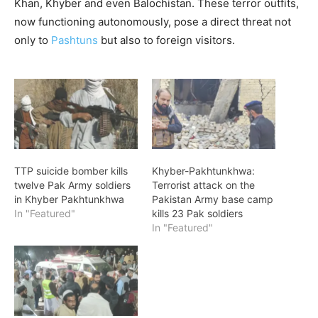
Khan, Khyber and even Balochistan. These terror outfits,
now functioning autonomously, pose a direct threat not
only to
Pashtuns
but also to foreign visitors.
TTP suicide bomber kills
Khyber-Pakhtunkhwa:
twelve Pak Army soldiers
Terrorist attack on the
in Khyber Pakhtunkhwa
Pakistan Army base camp
In "Featured"
kills 23 Pak soldiers
In "Featured"