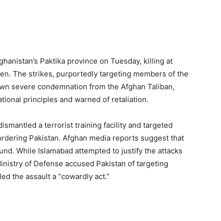
ghanistan’s Paktika province on Tuesday, killing at
en. The strikes, purportedly targeting members of the
awn severe condemnation from the Afghan Taliban,
tional principles and warned of retaliation.
dismantled a terrorist training facility and targeted
ordering Pakistan. Afghan media reports suggest that
und. While Islamabad attempted to justify the attacks
Ministry of Defense accused Pakistan of targeting
ed the assault a “cowardly act.”