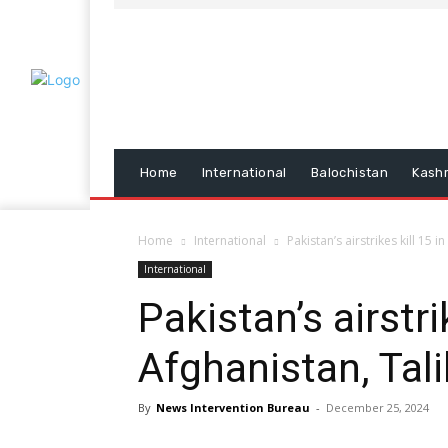
Home
International
Balochistan
Kash
Home
International
Pakistan’s airstrikes kill 15 
International
Pakistan’s airstri
Afghanistan, Tali
By
News Intervention Bureau
-
December 25, 2024