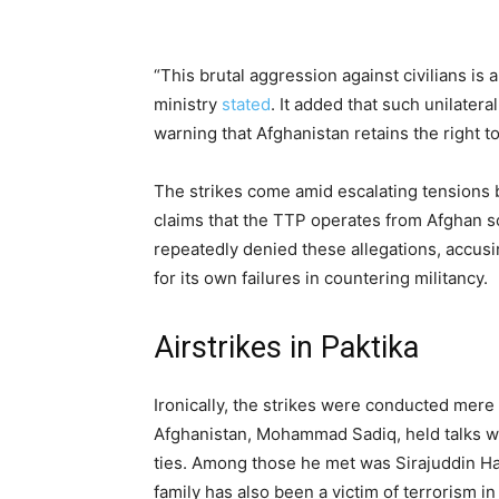
“This brutal aggression against civilians is a 
ministry
stated
. It added that such unilater
warning that Afghanistan retains the right t
The strikes come amid escalating tensions 
claims that the TTP operates from Afghan so
repeatedly denied these allegations, accusi
for its own failures in countering militancy.
Airstrikes in Paktika
Ironically, the strikes were conducted mere 
Afghanistan, Mohammad Sadiq, held talks wit
ties. Among those he met was Sirajuddin Haq
family has also been a victim of terrorism in