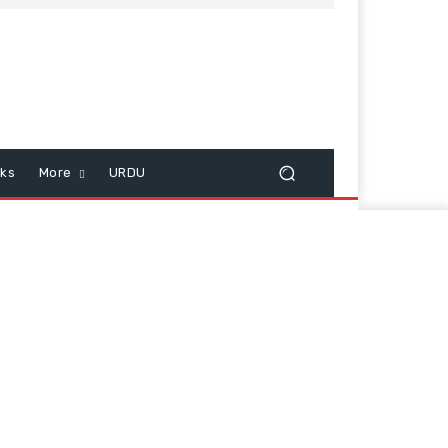
cks
More
URDU