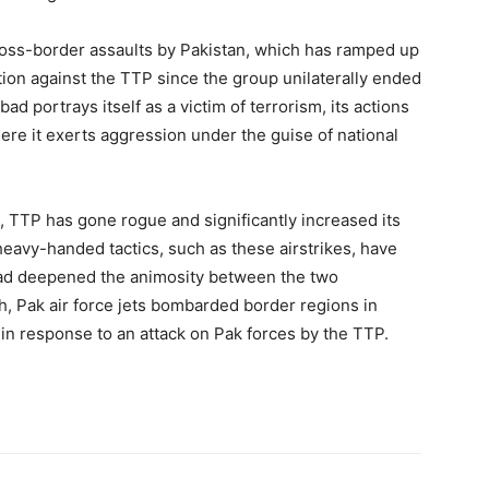
 cross-border assaults by Pakistan, which has ramped up
ction against the TTP since the group unilaterally ended
d portrays itself as a victim of terrorism, its actions
ere it exerts aggression under the guise of national
, TTP has gone rogue and significantly increased its
heavy-handed tactics, such as these airstrikes, have
tead deepened the animosity between the two
rch, Pak air force jets bombarded border regions in
s in response to an attack on Pak forces by the TTP.