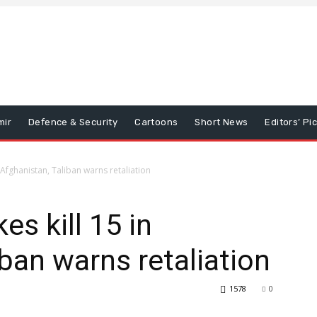
mir
Defence & Security
Cartoons
Short News
Editors’ Pi
in Afghanistan, Taliban warns retaliation
kes kill 15 in
ban warns retaliation
1578
0