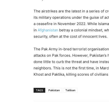
The airstrikes are the latest in a series of
its military operations under the guise of a
a ceasefire in November 2022. While Islamaba
in
Afghanistan
betray a colonial mindset, wh
security, often at the cost of innocent lives.
The Pak Army in-bred terrorist organisation
attacks on Pak forces. However, Pakistan’s 
done little to curb the threat and have ins
neighbors. This is not the first time, in Ma
Khost and Paktika, killing scores of civilian
TAGS
Pakistan
Taliban