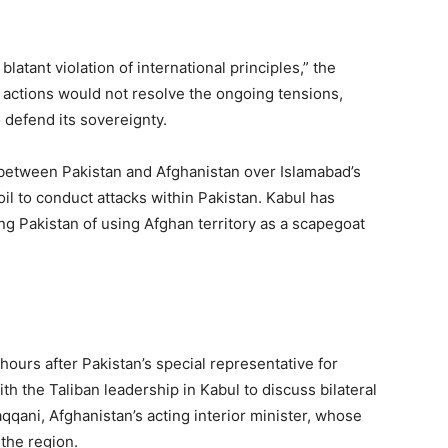
blatant violation of international principles,” the
al actions would not resolve the ongoing tensions,
o defend its sovereignty.
between Pakistan and Afghanistan over Islamabad’s
il to conduct attacks within Pakistan. Kabul has
ng Pakistan of using Afghan territory as a scapegoat
hours after Pakistan’s special representative for
h the Taliban leadership in Kabul to discuss bilateral
qani, Afghanistan’s acting interior minister, whose
 the region.