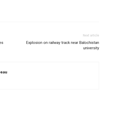
Next article
es
Explosion on railway track near Balochistan
university
reau