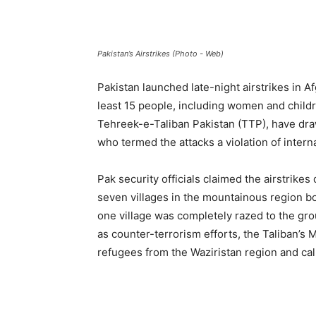
Pakistan’s Airstrikes (Photo - Web)
Pakistan launched late-night airstrikes in Af
least 15 people, including women and childr
Tehreek-e-Taliban Pakistan (TTP), have dr
who termed the attacks a violation of interna
Pak security officials claimed the airstrikes 
seven villages in the mountainous region b
one village was completely razed to the gro
as counter-terrorism efforts, the Taliban’s 
refugees from the Waziristan region and call