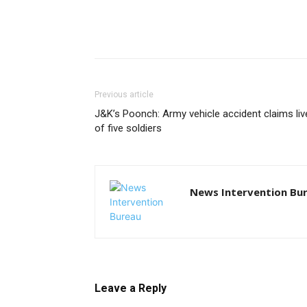
Previous article
J&K’s Poonch: Army vehicle accident claims liv
of five soldiers
News Intervention Bu
Leave a Reply