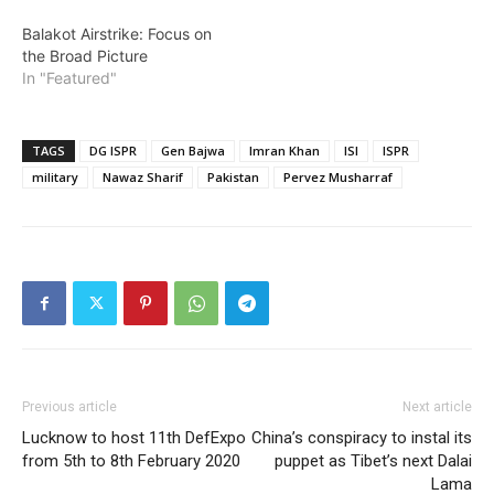
Balakot Airstrike: Focus on
the Broad Picture
In "Featured"
TAGS
DG ISPR
Gen Bajwa
Imran Khan
ISI
ISPR
military
Nawaz Sharif
Pakistan
Pervez Musharraf
Previous article
Next article
Lucknow to host 11th DefExpo
China’s conspiracy to instal its
from 5th to 8th February 2020
puppet as Tibet’s next Dalai
Lama