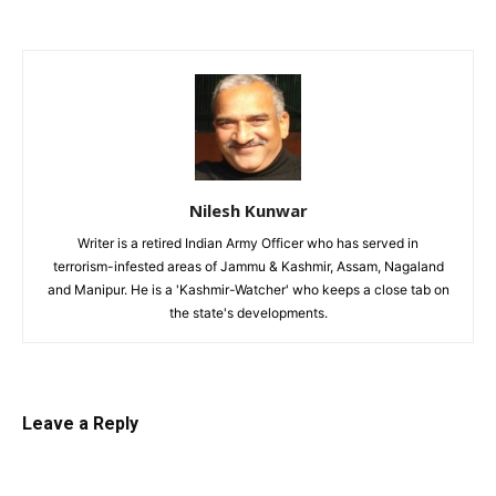
Nilesh Kunwar
Writer is a retired Indian Army Officer who has served in
terrorism-infested areas of Jammu & Kashmir, Assam, Nagaland
and Manipur. He is a 'Kashmir-Watcher' who keeps a close tab on
the state's developments.
Leave a Reply