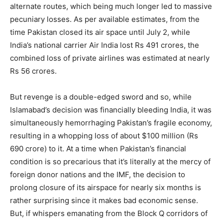
alternate routes, which being much longer led to massive
pecuniary losses. As per available estimates, from the
time Pakistan closed its air space until July 2, while
India’s national carrier Air India lost Rs 491 crores, the
combined loss of private airlines was estimated at nearly
Rs 56 crores.
But revenge is a double-edged sword and so, while
Islamabad’s decision was financially bleeding India, it was
simultaneously hemorrhaging Pakistan’s fragile economy,
resulting in a whopping loss of about $100 million (Rs
690 crore) to it. At a time when Pakistan’s financial
condition is so precarious that it’s literally at the mercy of
foreign donor nations and the IMF, the decision to
prolong closure of its airspace for nearly six months is
rather surprising since it makes bad economic sense.
But, if whispers emanating from the Block Q corridors of