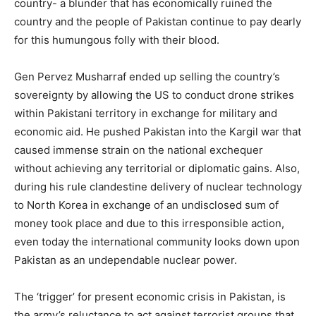
country- a blunder that has economically ruined the
country and the people of Pakistan continue to pay dearly
for this humungous folly with their blood.
Gen Pervez Musharraf ended up selling the country’s
sovereignty by allowing the US to conduct drone strikes
within Pakistani territory in exchange for military and
economic aid. He pushed Pakistan into the Kargil war that
caused immense strain on the national exchequer
without achieving any territorial or diplomatic gains. Also,
during his rule clandestine delivery of nuclear technology
to North Korea in exchange of an undisclosed sum of
money took place and due to this irresponsible action,
even today the international community looks down upon
Pakistan as an undependable nuclear power.
The ‘trigger’ for present economic crisis in Pakistan, is
the army’s reluctance to act against terrorist groups that