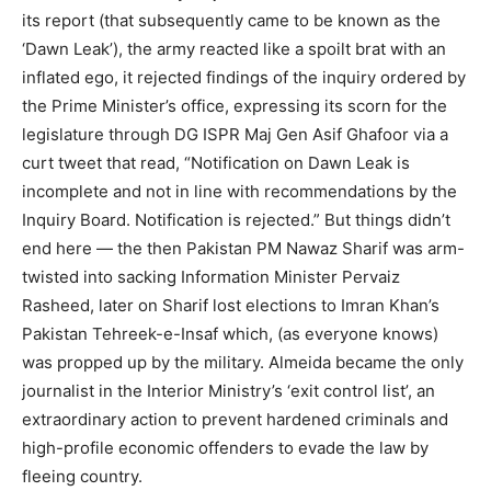
its report (that subsequently came to be known as the
‘Dawn Leak’), the army reacted like a spoilt brat with an
inflated ego, it rejected findings of the inquiry ordered by
the Prime Minister’s office, expressing its scorn for the
legislature through DG ISPR Maj Gen Asif Ghafoor via a
curt tweet that read, “Notification on Dawn Leak is
incomplete and not in line with recommendations by the
Inquiry Board. Notification is rejected.” But things didn’t
end here — the then Pakistan PM Nawaz Sharif was arm-
twisted into sacking Information Minister Pervaiz
Rasheed, later on Sharif lost elections to Imran Khan’s
Pakistan Tehreek-e-Insaf which, (as everyone knows)
was propped up by the military. Almeida became the only
journalist in the Interior Ministry’s ‘exit control list’, an
extraordinary action to prevent hardened criminals and
high-profile economic offenders to evade the law by
fleeing country.