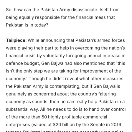
So, how can the Pakistan Army disassociate itself from
being equally responsible for the financial mess that
Pakistan is in today?
Tailpiece:
While announcing that Pakistan’s armed forces
were playing their part to help in overcoming the nation’s
financial crisis by voluntarily foregoing annual increase in
defence budget, Gen Bajwa had also mentioned that “this
isn’t the only step we are taking for improvement of the
economy.” Though he didn’t reveal what other measures
the Pakistan Army is contemplating, but if Gen Bajwa is
genuinely as concerned about the country’s faltering
economy as sounds, then he can really help Pakistan in a
substantial way. All he needs to do is to hand over control
of the more than 50 highly profitable commercial
enterprises (valued at $20 billion by the Senate in 2016