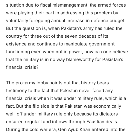
situation due to fiscal mismanagement, the armed forces
were playing their part in addressing this problem by
voluntarily foregoing annual increase in defence budget.
But the question is, when Pakistan’s army has ruled the
country for three out of the seven decades of its
existence and continues to manipulate government
functioning even when not in power, how can one believe
that the military is in no way blameworthy for Pakistan’s
financial crisis?
The pro-army lobby points out that history bears
testimony to the fact that Pakistan never faced any
financial crisis when it was under military rule, which is a
fact. But the flip side is that Pakistan was economically
well-off under military rule only because its dictators
ensured regular fund inflows through Faustian deals.
During the cold war era, Gen Ayub Khan entered into the