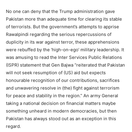
No one can deny that the Trump administration gave
Pakistan more than adequate time for clearing its stable
of terrorists. But the government’s attempts to apprise
Rawalpindi regarding the serious repercussions of
duplicity in its war against terror, these apprehensions
were rebuffed by the ‘high-on-ego’ military leadership. It
was amusing to read the Inter Services Public Relations
(ISPR) statement that Gen Bajwa “reiterated that Pakistan
will not seek resumption of (US) aid but expects
honourable recognition of our contributions, sacrifices
and unwavering resolve in (the) fight against terrorism
for peace and stability in the region.” An army General
taking a national decision on financial matters maybe
something unheard in modern democracies, but then
Pakistan has always stood out as an exception in this
regard.