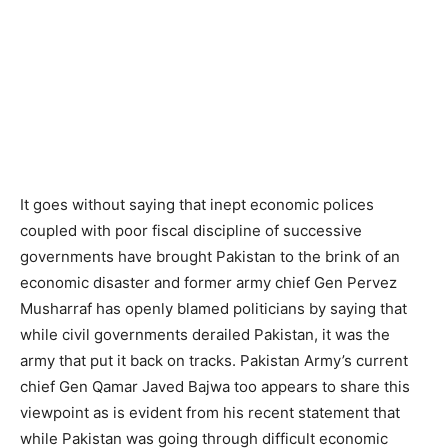
It goes without saying that inept economic polices
coupled with poor fiscal discipline of successive
governments have brought Pakistan to the brink of an
economic disaster and former army chief Gen Pervez
Musharraf has openly blamed politicians by saying that
while civil governments derailed Pakistan, it was the
army that put it back on tracks. Pakistan Army’s current
chief Gen Qamar Javed Bajwa too appears to share this
viewpoint as is evident from his recent statement that
while Pakistan was going through difficult economic