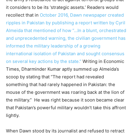
it considers to be its ‘strategic assets.’ Readers would
recollect that in
October 2016, Dawn newspaper created
ripples in Pakistan by publishing a report written by Cyril
Almeida that mentioned of how “…In a blunt, orchestrated
and unprecedented warning, the civilian government has
informed the military leadership of a growing
international isolation of Pakistan and sought consensus
on several key actions by the state.”
Writing in Economic
Times, Dharminder Kumar aptly summed up Almeida’s
scoop by stating that “The report had revealed
something that had rarely happened in Pakistan: the
mouse of the government was roaring back at the lion of
the military.” He was right because it soon became clear
that Pakistan’s powerful military wouldn’t take this affront
lightly.
When Dawn stood by its journalist and refused to retract