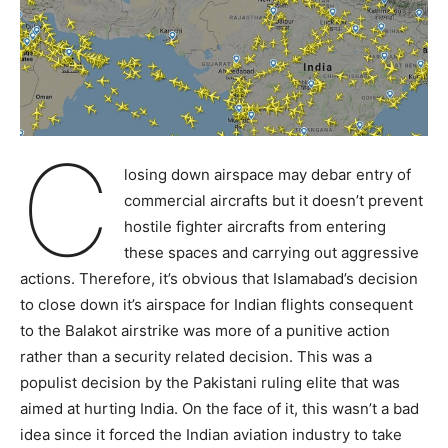
C
losing down airspace may debar entry of
commercial aircrafts but it doesn’t prevent
hostile fighter aircrafts from entering
these spaces and carrying out aggressive
actions. Therefore, it’s obvious that Islamabad’s decision
to close down it’s airspace for Indian flights consequent
to the Balakot airstrike was more of a punitive action
rather than a security related decision. This was a
populist decision by the Pakistani ruling elite that was
aimed at hurting India. On the face of it, this wasn’t a bad
idea since it forced the Indian aviation industry to take