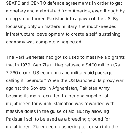
SEATO and CENTO defence agreements in order to get
monetary and material aid from America, even though by
doing so he turned Pakistan into a pawn of the US. By
focussing only on matters military, the much-needed
infrastructural development to create a self-sustaining
economy was completely neglected.
The Paki Generals had got so used to massive aid grants
that in 1979, Gen Zia ul Haq refused a $400 million (Rs
2,760 crore) US economic and military aid package,
calling it “peanuts.” When the US launched its proxy war
against the Soviets in Afghanistan, Pakistan Army
became its main recruiter, trainer and supplier of
mujahideen for which Islamabad was rewarded with
massive doles in the guise of aid. But by allowing
Pakistani soil to be used as a breeding ground for
mujahideen, Zia ended up ushering terrorism into the