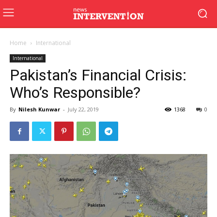
Home
International
International
Pakistan’s Financial Crisis:
Who’s Responsible?
By
Nilesh Kunwar
-
July 22, 2019
1368
0