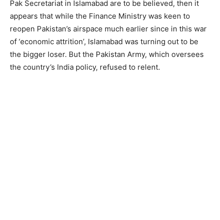
Pak Secretariat in Islamabad are to be believed, then it
appears that while the Finance Ministry was keen to
reopen Pakistan’s airspace much earlier since in this war
of ‘economic attrition’, Islamabad was turning out to be
the bigger loser. But the Pakistan Army, which oversees
the country’s India policy, refused to relent.