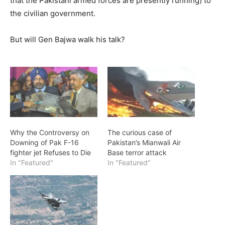
that the Pakistani armed forces are presently running) to
the civilian government.
But will Gen Bajwa walk his talk?
Why the Controversy on
The curious case of
Downing of Pak F-16
Pakistan’s Mianwali Air
fighter jet Refuses to Die
Base terror attack
In "Featured"
In "Featured"