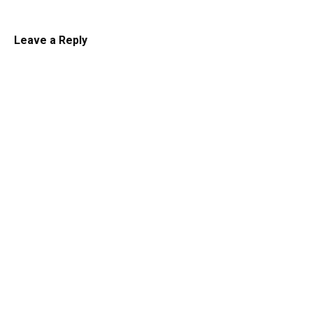
Leave a Reply