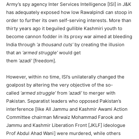
Army’s spy agency Inter Services Intelligence [ISI] in J&K
has adequately exposed how low Rawalpindi can stoop in
order to further its own self-serving interests. More than
thirty years ago it beguiled gullible Kashmiri youth to
become cannon fodder in its proxy war aimed at bleeding
India through
‘a thousand cuts’
by creating the illusion
that an
‘armed struggle’
would get
them
‘azadi’
[freedom].
However, within no time, ISI’s unilaterally changed the
goalpost by altering the very objective of the so-
called
‘armed struggle’
from
‘azadi’
to merger with
Pakistan. Separatist leaders who opposed Pakistan’s
interference [like All Jammu and Kashmir Awami Action
Committee chairman Mirwaiz Mohammad Farook and
Jammu and Kashmir Liberation Front [JKLF] ideologue
Prof Abdul Ahad Wani] were murdered, while others