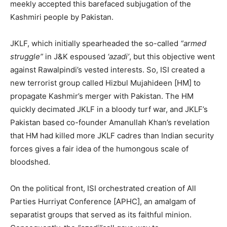
meekly accepted this barefaced subjugation of the
Kashmiri people by Pakistan.
JKLF, which initially spearheaded the so-called
“armed
struggle”
in J&K espoused
‘azadi’
, but this objective went
against Rawalpindi’s vested interests. So, ISI created a
new terrorist group called Hizbul Mujahideen [HM] to
propagate Kashmir’s merger with Pakistan. The HM
quickly decimated JKLF in a bloody turf war, and JKLF’s
Pakistan based co-founder Amanullah Khan’s revelation
that HM had killed more JKLF cadres than Indian security
forces gives a fair idea of the humongous scale of
bloodshed.
On the political front, ISI orchestrated creation of All
Parties Hurriyat Conference [APHC], an amalgam of
separatist groups that served as its faithful minion.