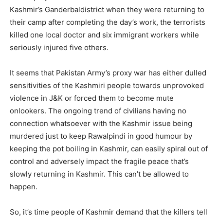
Kashmir’s Ganderbaldistrict when they were returning to
their camp after completing the day’s work, the terrorists
killed one local doctor and six immigrant workers while
seriously injured five others.
It seems that Pakistan Army’s proxy war has either dulled
sensitivities of the Kashmiri people towards unprovoked
violence in J&K or forced them to become mute
onlookers. The ongoing trend of civilians having no
connection whatsoever with the Kashmir issue being
murdered just to keep Rawalpindi in good humour by
keeping the pot boiling in Kashmir, can easily spiral out of
control and adversely impact the fragile peace that’s
slowly returning in Kashmir. This can’t be allowed to
happen.
So, it’s time people of Kashmir demand that the killers tell