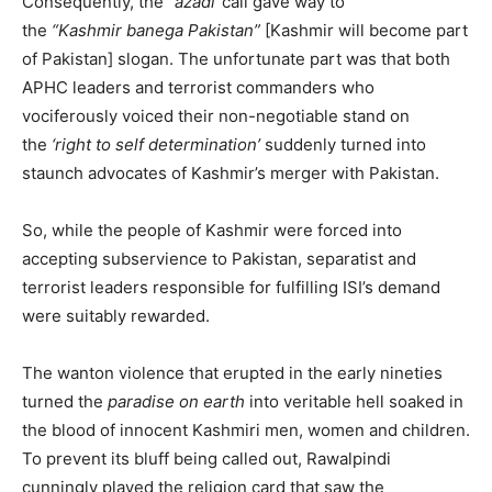
Consequently, the
“azadi”
call gave way to
the
“Kashmir
banega
Pakistan”
[Kashmir will become part
of Pakistan] slogan. The unfortunate part was that both
APHC leaders and terrorist commanders who
vociferously voiced their non-negotiable stand on
the
‘right to self determination’
suddenly turned into
staunch advocates of Kashmir’s merger with Pakistan.
So, while the people of Kashmir were forced into
accepting subservience to Pakistan, separatist and
terrorist leaders responsible for fulfilling ISI’s demand
were suitably rewarded.
The wanton violence that erupted in the early nineties
turned the
paradise on earth
into veritable hell soaked in
the blood of innocent Kashmiri men, women and children.
To prevent its bluff being called out, Rawalpindi
cunningly played the religion card that saw the