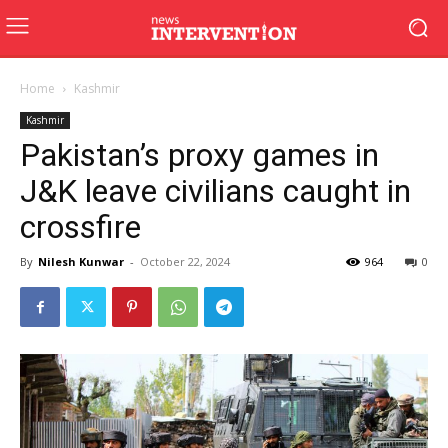
Home
Kashmir
Kashmir
Pakistan’s proxy games in
J&K leave civilians caught in
crossfire
By
Nilesh Kunwar
-
October 22, 2024
964
0