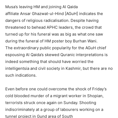
Musa’s leaving HM and joining Al Qaida
affiliate Ansar Ghazwat-ul-Hind [AGuH] indicates the
dangers of religious radicalisation. Despite having
threatened to behead APHC leaders, the crowd that
turned up for his funeral was as big as what one saw
during the funeral of HM poster boy Burhan Wani.
The extraordinary public popularity for the AGuH chief
espousing Al Qaida’s skewed Quranic interpretations is
indeed something that should have worried the
intelligentsia and civil society in Kashmir, but there are no
such indications.
Even before one could overcome the shock of Friday’s
cold blooded murder of a migrant worker in Shopian,
terrorists struck once again on Sunday. Shooting
indiscriminately at a group of labourers working on a
tunnel project in Gund area of South