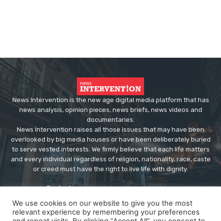
News Intervention is the new age digital media platform that has
news analysis, opinion pieces, news briefs, news videos and
documentaries.
News Intervention raises all those issues that may have been
overlooked by big media houses or have been deliberately buried
to serve vested interests. We firmly believe that each life matters
and every individual regardless of religion, nationality, race, caste
or creed must have the right to live life with dignity.
Contact us:
editor@newsintervention.com
We use cookies on our website to give you the most
relevant experience by remembering your preferences