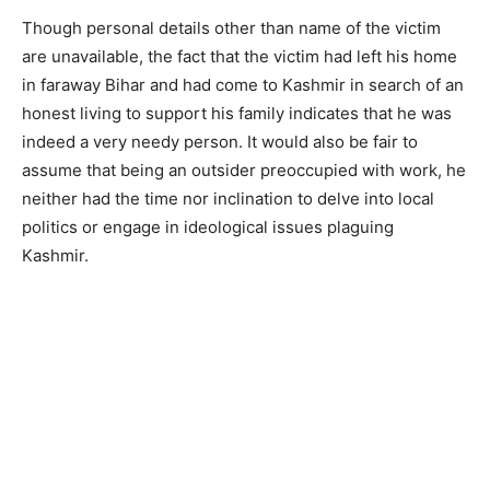
Though personal details other than name of the victim
are unavailable, the fact that the victim had left his home
in faraway Bihar and had come to Kashmir in search of an
honest living to support his family indicates that he was
indeed a very needy person. It would also be fair to
assume that being an outsider preoccupied with work, he
neither had the time nor inclination to delve into local
politics or engage in ideological issues plaguing
Kashmir.