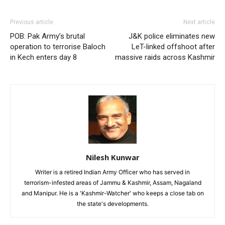
Previous article
Next article
POB: Pak Army’s brutal
J&K police eliminates new
operation to terrorise Baloch
LeT-linked offshoot after
in Kech enters day 8
massive raids across Kashmir
Nilesh Kunwar
Writer is a retired Indian Army Officer who has served in
terrorism-infested areas of Jammu & Kashmir, Assam, Nagaland
and Manipur. He is a 'Kashmir-Watcher' who keeps a close tab on
the state's developments.