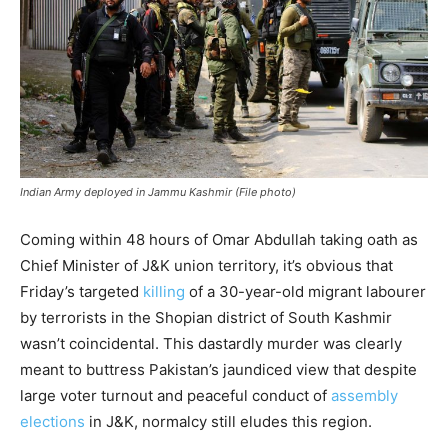
Indian Army deployed in Jammu Kashmir (File photo)
Coming within 48 hours of Omar Abdullah taking oath as
Chief Minister of J&K union territory, it’s obvious that
Friday’s targeted
killing
of a 30-year-old migrant labourer
by terrorists in the Shopian district of South Kashmir
wasn’t coincidental. This dastardly murder was clearly
meant to buttress Pakistan’s jaundiced view that despite
large voter turnout and peaceful conduct of
assembly
elections
in J&K, normalcy still eludes this region.