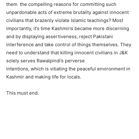
them the compelling reasons for committing such
unpardonable acts of extreme brutality against innocent
civilians that brazenly violate Islamic teachings? Most
importantly, it’s time Kashmiris became more discerning
and by displaying assertiveness, reject Pakistani
interference and take control of things themselves. They
need to understand that killing innocent civilians in J&K
solely serves Rawalpindi’s perverse
intentions, which is vitiating the peaceful environment in
Kashmir and making life for locals.
This must end.