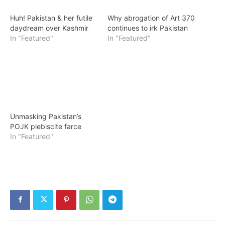
Huh! Pakistan & her futile
Why abrogation of Art 370
daydream over Kashmir
continues to irk Pakistan
In "Featured"
In "Featured"
Unmasking Pakistan’s
POJK plebiscite farce
In "Featured"