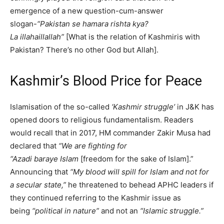
emergence of a new question-cum-answer
slogan-
“Pakistan se hamara rishta kya?
La illahaillallah”
[What is the relation of Kashmiris with
Pakistan? There’s no other God but Allah].
Kashmir’s Blood Price for Peace
Islamisation of the so-called
‘Kashmir struggle’
in J&K has
opened doors to religious fundamentalism. Readers
would recall that in 2017, HM commander Zakir Musa had
declared that
“We are fighting for
“Azadi
baraye
Islam
[freedom for the sake of Islam].”
Announcing that
“My blood will spill for Islam and not for
a secular state,”
he threatened to behead APHC leaders if
they continued referring to the Kashmir issue as
being
“political in nature”
and not an
“Islamic struggle.”