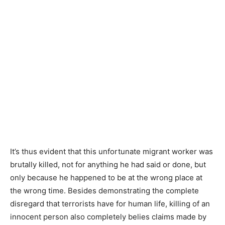
It’s thus evident that this unfortunate migrant worker was
brutally killed, not for anything he had said or done, but
only because he happened to be at the wrong place at
the wrong time. Besides demonstrating the complete
disregard that terrorists have for human life, killing of an
innocent person also completely belies claims made by