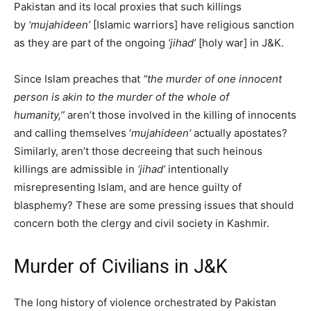
Pakistan and its local proxies that such killings
by
‘mujahideen’
[Islamic warriors] have religious sanction
as they are part of the ongoing
‘jihad’
[holy war] in J&K.
Since Islam preaches that
“the murder of one innocent
person is akin to the murder of the whole of
humanity,”
aren’t those involved in the killing of innocents
and calling themselves ‘
mujahideen’
actually apostates?
Similarly, aren’t those decreeing that such heinous
killings are admissible in
‘jihad’
intentionally
misrepresenting Islam, and are hence guilty of
blasphemy? These are some pressing issues that should
concern both the clergy and civil society in Kashmir.
Murder of Civilians in J&K
The long history of violence orchestrated by Pakistan