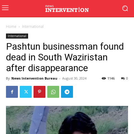
Home
International
International
Pashtun businessman found
dead in South Waziristan
after disappearance
By
News Intervention Bureau
-
August 30, 2024
1146
0