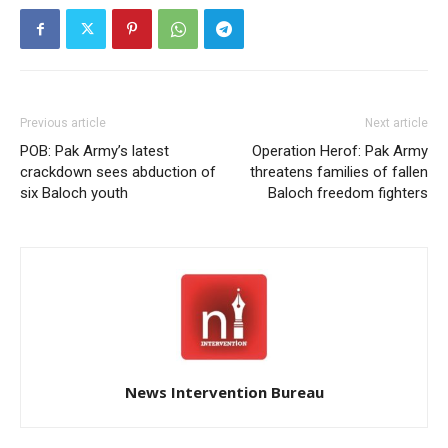
Previous article
Next article
POB: Pak Army’s latest
Operation Herof: Pak Army
crackdown sees abduction of
threatens families of fallen
six Baloch youth
Baloch freedom fighters
News Intervention Bureau