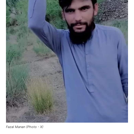
Fazal Manan (Photo - X)