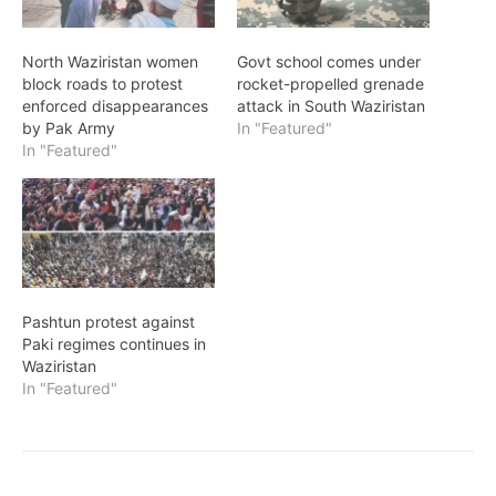
North Waziristan women
Govt school comes under
block roads to protest
rocket-propelled grenade
enforced disappearances
attack in South Waziristan
by Pak Army
In "Featured"
In "Featured"
Pashtun protest against
Paki regimes continues in
Waziristan
In "Featured"