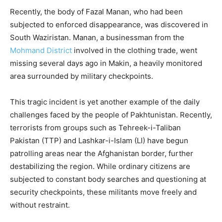
Recently, the body of Fazal Manan, who had been
subjected to enforced disappearance, was discovered in
South Waziristan. Manan, a businessman from the
Mohmand District
involved in the clothing trade, went
missing several days ago in Makin, a heavily monitored
area surrounded by military checkpoints.
This tragic incident is yet another example of the daily
challenges faced by the people of Pakhtunistan. Recently,
terrorists from groups such as Tehreek-i-Taliban
Pakistan (TTP) and Lashkar-i-Islam (LI) have begun
patrolling areas near the Afghanistan border, further
destabilizing the region. While ordinary citizens are
subjected to constant body searches and questioning at
security checkpoints, these militants move freely and
without restraint.