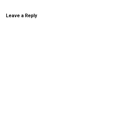
Leave a Reply