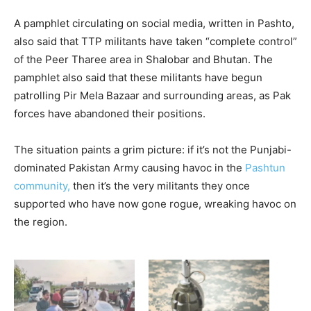
A pamphlet circulating on social media, written in Pashto,
also said that TTP militants have taken “complete control”
of the Peer Tharee area in Shalobar and Bhutan. The
pamphlet also said that these militants have begun
patrolling Pir Mela Bazaar and surrounding areas, as Pak
forces have abandoned their positions.
The situation paints a grim picture: if it’s not the Punjabi-
dominated Pakistan Army causing havoc in the
Pashtun
community,
then it’s the very militants they once
supported who have now gone rogue, wreaking havoc on
the region.