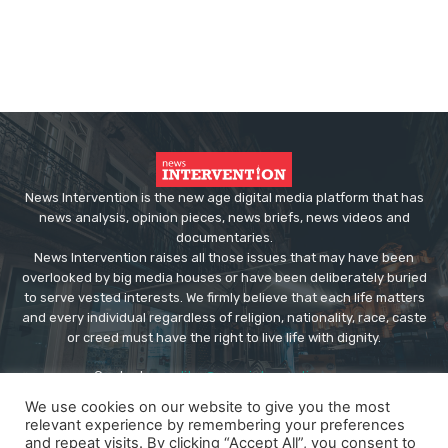
News Intervention is the new age digital media platform that has
news analysis, opinion pieces, news briefs, news videos and
documentaries.
News Intervention raises all those issues that may have been
overlooked by big media houses or have been deliberately buried
to serve vested interests. We firmly believe that each life matters
and every individual regardless of religion, nationality, race, caste
or creed must have the right to live life with dignity.
Contact us:
editor@newsintervention.com
We use cookies on our website to give you the most
relevant experience by remembering your preferences
and repeat visits. By clicking “Accept All”, you consent to