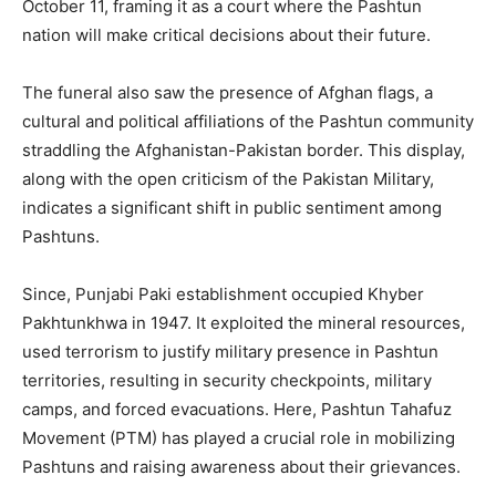
October 11, framing it as a court where the Pashtun
nation will make critical decisions about their future.
The funeral also saw the presence of Afghan flags, a
cultural and political affiliations of the Pashtun community
straddling the Afghanistan-Pakistan border. This display,
along with the open criticism of the Pakistan Military,
indicates a significant shift in public sentiment among
Pashtuns.
Since, Punjabi Paki establishment occupied Khyber
Pakhtunkhwa in 1947. It exploited the mineral resources,
used terrorism to justify military presence in Pashtun
territories, resulting in security checkpoints, military
camps, and forced evacuations. Here, Pashtun Tahafuz
Movement (PTM) has played a crucial role in mobilizing
Pashtuns and raising awareness about their grievances.