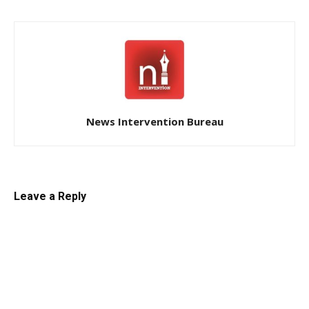
News Intervention Bureau
Leave a Reply