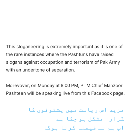
This sloganeering is extremely important as it is one of
the rare instances where the Pashtuns have raised
slogans against occupation and terrorism of Pak Army
with an undertone of separation.
Morevover, on Monday at 8:00 PM, PTM Chief Manzoor
Pashteen will be speaking live from this Facebook page.
مزید اس ریاست میں پشتونوں کا
گزارا مشکل ہو چکا ہے
اب ہم نے فیصلہ کرنا ہوگا