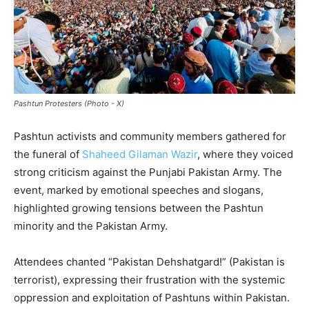
Pashtun Protesters (Photo - X)
Pashtun activists and community members gathered for
the funeral of
Shaheed Gilaman Wazir
, where they voiced
strong criticism against the Punjabi Pakistan Army. The
event, marked by emotional speeches and slogans,
highlighted growing tensions between the Pashtun
minority and the Pakistan Army.
Attendees chanted “Pakistan Dehshatgard!” (Pakistan is
terrorist), expressing their frustration with the systemic
oppression and exploitation of Pashtuns within Pakistan.