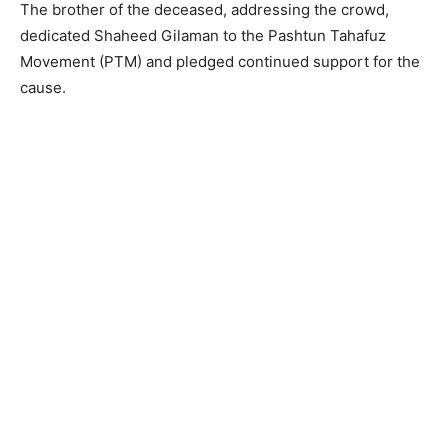
The brother of the deceased, addressing the crowd,
dedicated Shaheed Gilaman to the Pashtun Tahafuz
Movement (PTM) and pledged continued support for the
cause.