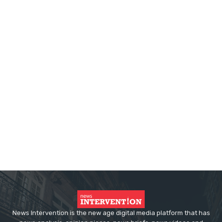
News Intervention is the new age digital media platform that has