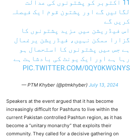
11 اکتوبر کو پشتونوں کی عدالت
لگائیں گے اور پشتون قوم ایک فیصلہ
کریں گے
اس فیڈریشن میں مزید پشتونوں کا
گزارا ممکن نہیں، فیڈریشن یرغمال
ہے جس میں پشتونوں کا استحصال ہو
رہا ہے اور ایک یونٹ کی بادشاہت ہے
PIC.TWITTER.COM/0QY0KWGNYS
— PTM Khyber (@ptmkhyber)
July 13, 2024
Speakers at the event argued that it has become
increasingly difficult for Pashtuns to live within the
current Pakistan controlled Pashtun region, as it has
become a “unitary monarchy” that exploits their
community. They called for a decisive gathering on