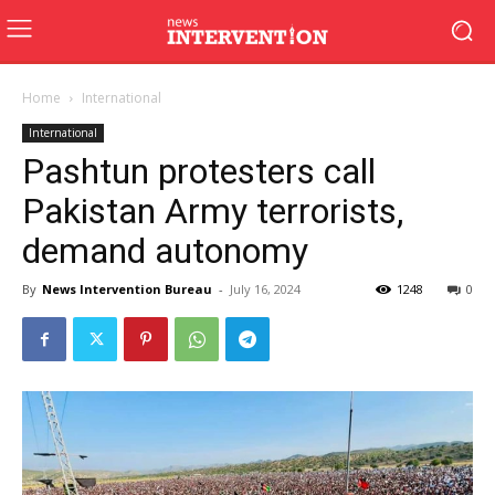
Home
International
International
Pashtun protesters call
Pakistan Army terrorists,
demand autonomy
By
News Intervention Bureau
-
July 16, 2024
1248
0