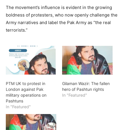
The movement’s influence is evident in the growing
boldness of protesters, who now openly challenge the
Army narratives and label the Pak Army as “the real
terrorists.”
PTM UK to protest in
Gilaman Wazir: The fallen
London against Pak
hero of Pashtun rights
military operations on
In "Featured"
Pashtuns
In "Featured"