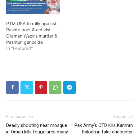
PTM USA to rally against
Pashto poet & activist
Gilaman Wazir’s murder &
Pashtun genocide
In "Featured"
Previous article
Next article
Deadly shooting near mosque
Pak Army’s CTD kills Kamran
in Oman kills four,injures many
Baloch in fake encounter