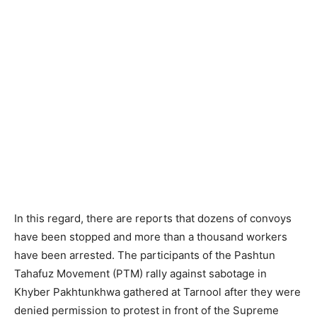
In this regard, there are reports that dozens of convoys
have been stopped and more than a thousand workers
have been arrested. The participants of the Pashtun
Tahafuz Movement (PTM) rally against sabotage in
Khyber Pakhtunkhwa gathered at Tarnool after they were
denied permission to protest in front of the Supreme