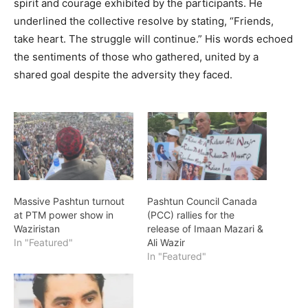
spirit and courage exhibited by the participants. He
underlined the collective resolve by stating, “Friends,
take heart. The struggle will continue.” His words echoed
the sentiments of those who gathered, united by a
shared goal despite the adversity they faced.
Massive Pashtun turnout
Pashtun Council Canada
at PTM power show in
(PCC) rallies for the
Waziristan
release of Imaan Mazari &
In "Featured"
Ali Wazir
In "Featured"