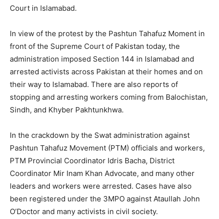
Court in Islamabad.
In view of the protest by the Pashtun Tahafuz Moment in
front of the Supreme Court of Pakistan today, the
administration imposed Section 144 in Islamabad and
arrested activists across Pakistan at their homes and on
their way to Islamabad. There are also reports of
stopping and arresting workers coming from Balochistan,
Sindh, and Khyber Pakhtunkhwa.
In the crackdown by the Swat administration against
Pashtun Tahafuz Movement (PTM) officials and workers,
PTM Provincial Coordinator Idris Bacha, District
Coordinator Mir Inam Khan Advocate, and many other
leaders and workers were arrested. Cases have also
been registered under the 3MPO against Ataullah John
O’Doctor and many activists in civil society.