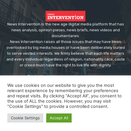
News Intervention is the new age digital media platform that has
news analysis, opinion pieces, news briefs, news videos and
documentaries.
News Intervention raises all those issues that may have been
overlooked by big media houses or have been deliberately buried
to serve vested interests. We firmly believe that each life matters
and every individual regardless of religion, nationality, race, caste
or creed must have the right to live life with dignity.
Contact us:
editor@newsintervention.com
We use cookies on our website to give you the most
relevant experience by remembering your preferences
and repeat visits. By clicking “Accept All”, you consent to
the use of ALL the cookies. However, you may visit
"Cookie Settings" to provide a controlled consent.
© Copyright - NewsIntervention
Cookie Settings
Accept All
About us
Privacy Policy
Advertise
Submissions
Our Team
Contact US