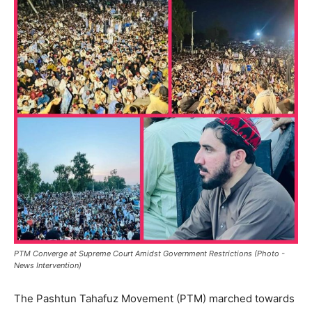
PTM Converge at Supreme Court Amidst Government Restrictions (Photo -
News Intervention)
The Pashtun Tahafuz Movement (PTM) marched towards