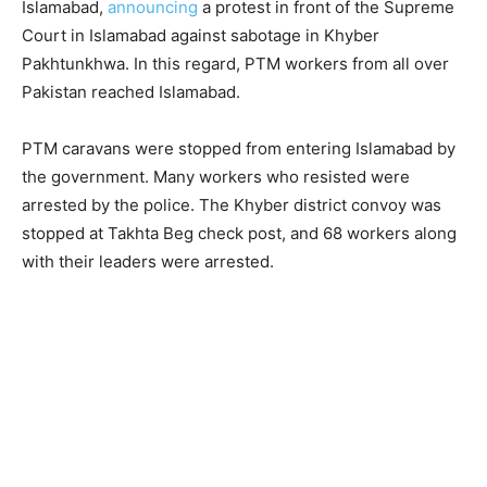
Islamabad,
announcing
a protest in front of the Supreme
Court in Islamabad against sabotage in Khyber
Pakhtunkhwa. In this regard, PTM workers from all over
Pakistan reached Islamabad.
PTM caravans were stopped from entering Islamabad by
the government. Many workers who resisted were
arrested by the police. The Khyber district convoy was
stopped at Takhta Beg check post, and 68 workers along
with their leaders were arrested.