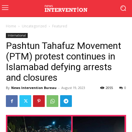
Home
Uncategorized
Featured
International
Pashtun Tahafuz Movement
(PTM) protest continues in
Islamabad defying arrests
and closures
By
News Intervention Bureau
-
August 19, 2023
2055
0