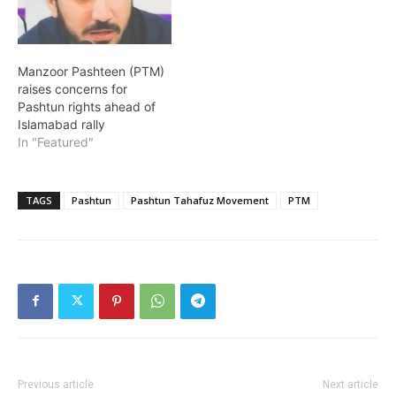
Manzoor Pashteen (PTM)
raises concerns for
Pashtun rights ahead of
Islamabad rally
In "Featured"
TAGS
Pashtun
Pashtun Tahafuz Movement
PTM
Previous article
Next article