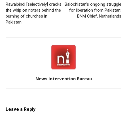
Rawalpindi [selectively] cracks
Balochistan’s ongoing struggle
the whip on rioters behind the
for liberation from Pakistan:
burning of churches in
BNM Chief, Netherlands
Pakistan
News Intervention Bureau
Leave a Reply