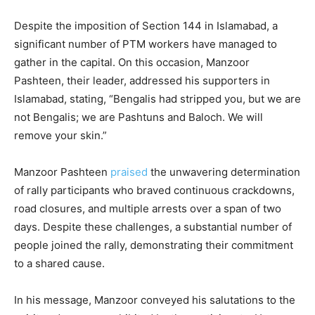
Despite the imposition of Section 144 in Islamabad, a
significant number of PTM workers have managed to
gather in the capital. On this occasion, Manzoor
Pashteen, their leader, addressed his supporters in
Islamabad, stating, “Bengalis had stripped you, but we are
not Bengalis; we are Pashtuns and Baloch. We will
remove your skin.”
Manzoor Pashteen
praised
the unwavering determination
of rally participants who braved continuous crackdowns,
road closures, and multiple arrests over a span of two
days. Despite these challenges, a substantial number of
people joined the rally, demonstrating their commitment
to a shared cause.
In his message, Manzoor conveyed his salutations to the