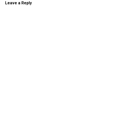
Leave a Reply