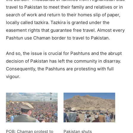
travel to Pakistan to meet their family and relatives or in
search of work and return to their homes slip of paper,
locally called tazkira. Tazkira is granted under the
easement rights that guarantee free travel. Almost every
Pashtun use Chaman border to travel to Pakistan.
And so, the issue is crucial for Pashtuns and the abrupt
decision of Pakistan has left the community in disarray.
Consequently, the Pashtuns are protesting with full
vigour.
POB: Chaman protest to
Pakistan shuts