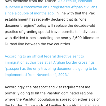
own medicine from the Taliban.
As a result, Pakistan
launched a crackdown on unregistered Afghan civilians
since a couple of months ago.
In line with that the Paki
establishment has recently declared that its “one
document regime” policy will replace the decades-old
practice of granting special travel permits to individuals
with divided tribes straddling the nearly 2,600-kilometer
Durand line between the two countries.
According to an official federal directive sent to
immigration authorities at all Afghan border crossings,
“passport as the only traveling document is going to be
implemented from November 1, 2023.”
Accordingly, the passport and visa requirement are
primarily going to hit the Pashtun dominated regions
where the Pashtun population is spread on either side of
the border. Thousands of families from Afghanistan side