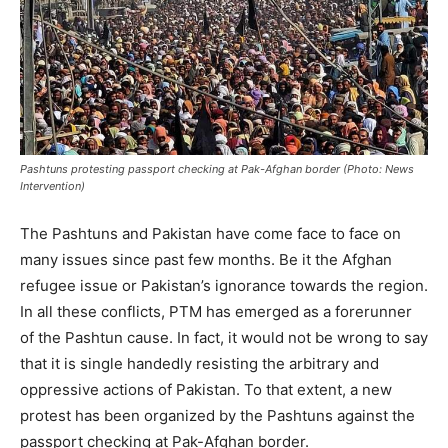
Pashtuns protesting passport checking at Pak-Afghan border (Photo: News
Intervention)
The Pashtuns and Pakistan have come face to face on
many issues since past few months. Be it the Afghan
refugee issue or Pakistan’s ignorance towards the region.
In all these conflicts, PTM has emerged as a forerunner
of the Pashtun cause. In fact, it would not be wrong to say
that it is single handedly resisting the arbitrary and
oppressive actions of Pakistan. To that extent, a new
protest has been organized by the Pashtuns against the
passport checking at Pak-Afghan border.