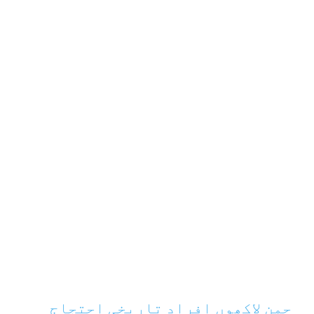
چمن لاکھوں افراد تاریخی احتجاج