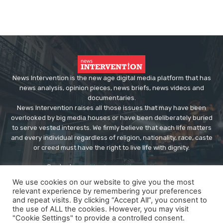
News Intervention is the new age digital media platform that has
news analysis, opinion pieces, news briefs, news videos and
documentaries.
News Intervention raises all those issues that may have been
overlooked by big media houses or have been deliberately buried
to serve vested interests. We firmly believe that each life matters
and every individual regardless of religion, nationality, race, caste
or creed must have the right to live life with dignity.
Contact us:
editor@newsintervention.com
We use cookies on our website to give you the most
relevant experience by remembering your preferences
and repeat visits. By clicking “Accept All”, you consent to
the use of ALL the cookies. However, you may visit
"Cookie Settings" to provide a controlled consent.