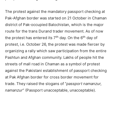
The protest against the mandatory passport checking at
Pak-Afghan border was started on 21 October in Chaman
district of Pak-occupied Balochistan, which is the major
route for the trans Durand trader movement. As of now
th
th
the protest has entered its 7
day. On the 6
day of
protest, i.e. October 26, the protest was made fiercer by
organizing a rally which saw participation from the entire
Pashtun and Afghan community. Lakhs of people hit the
streets of mall road in Chaman as a symbol of protest
against the Pakistani establishment of passport checking
at Pak Afghan border for cross border movement for
trade. They raised the slogans of “
passport namanzur,
namanzur
” (Passport unacceptable, unacceptable).