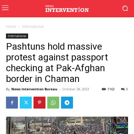
Home
International
International
Pashtuns hold massive
protest against passport
checking at Pak-Afghan
border in Chaman
By
News Intervention Bureau
-
October 28, 2023
1163
0