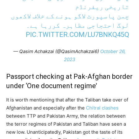
تاریخی ریفرنڈم
چمن پاسپورٹ لاگو ہونے کے خلاف لاکھوں
لوگ احتجاجی مظاہرہ کررہا ہے۔
PIC.TWITTER.COM/LU7BNKQ45Q
— Qasim Achakzai (@QasimAchakzai6)
October 26,
2023
Passport checking at Pak-Afghan border
under ‘One document regime’
It is worth mentioning that after the Taliban take over of
Afghanistan and especially after the
Chitral clashes
between TTP and Pakistan Army, the relation between
the terror regimes of Pakistan and Taliban have seen a
new low. Unanticipatedly, Pakistan got the taste of its