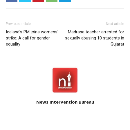
Previous article
Next article
Iceland’s PM joins womens’
Madrasa teacher arrested for
strike: A call for gender
sexually abusing 10 students in
equality
Gujarat
News Intervention Bureau