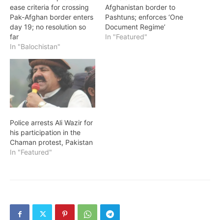
ease criteria for crossing
Afghanistan border to
Pak-Afghan border enters
Pashtuns; enforces ‘One
day 19; no resolution so
Document Regime’
far
In "Featured"
In "Balochistan"
Police arrests Ali Wazir for
his participation in the
Chaman protest, Pakistan
In "Featured"