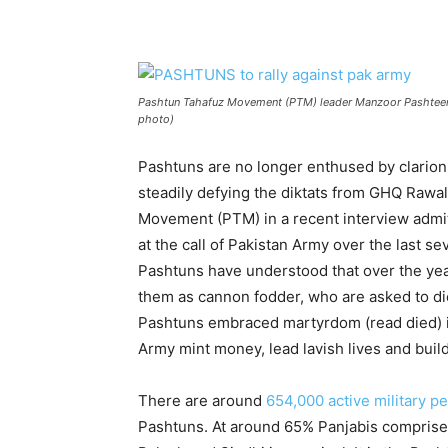
Pashtun Tahafuz Movement (PTM) leader Manzoor Pashteen ad
photo)
Pashtuns are no longer enthused by clarion 
steadily defying the diktats from GHQ Rawa
Movement (PTM) in a recent interview adm
at the call of Pakistan Army over the last
Pashtuns have understood that over the ye
them as cannon fodder, who are asked to die
Pashtuns embraced martyrdom (read died) in
Army mint money, lead lavish lives and buil
There are around
654,000 active military p
Pashtuns. At around 65% Panjabis comprise 