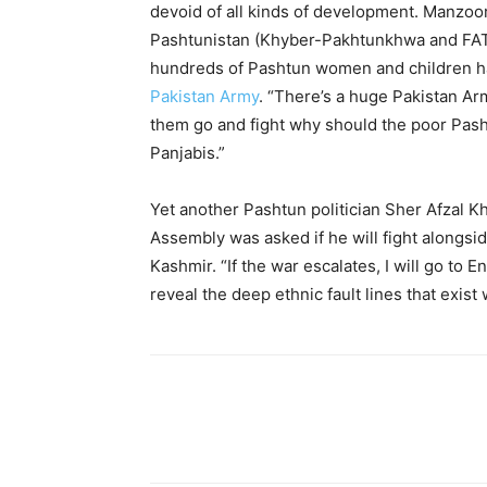
devoid of all kinds of development. Manzoor
Pashtunistan (Khyber-Pakhtunkhwa and FATA 
hundreds of Pashtun women and children hav
Pakistan Army
. “There’s a huge Pakistan Arm
them go and fight why should the poor Pash
Panjabis.”
Yet another Pashtun politician Sher Afzal K
Assembly was asked if he will fight alongsid
Kashmir. “If the war escalates, I will go to
reveal the deep ethnic fault lines that exist