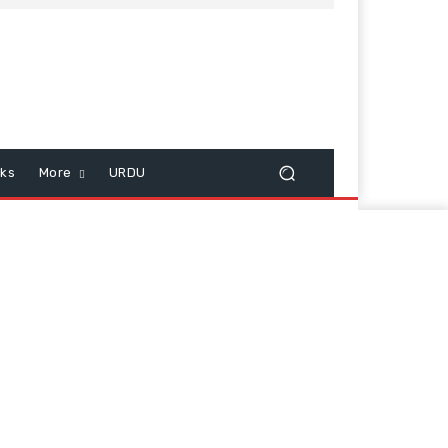
cks
More
URDU