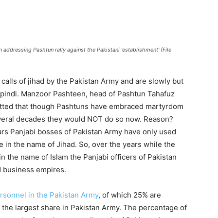
dressing Pashtun rally against the Pakistani 'establishment' (File
calls of jihad by the Pakistan Army and are slowly but
lpindi. Manzoor Pashteen, head of Pashtun Tahafuz
itted that though Pashtuns have embraced martyrdom
 several decades they would NOT do so now. Reason?
ars Panjabi bosses of Pakistan Army have only used
 in the name of Jihad. So, over the years while the
 the name of Islam the Panjabi officers of Pakistan
d business empires.
ersonnel in the Pakistan Army
, of which 25% are
the largest share in Pakistan Army. The percentage of