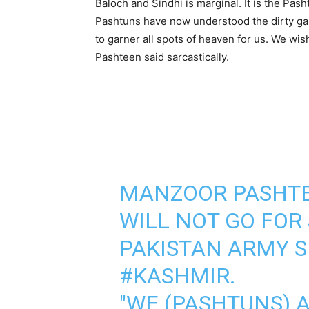
Baloch and Sindhi is marginal. It is the Pas
Pashtuns have now understood the dirty gam
to garner all spots of heaven for us. We wi
Pashteen said sarcastically.
MANZOOR PASHTE
WILL NOT GO FOR
PAKISTAN ARMY 
#KASHMIR
.
"WE (PASHTUNS) A