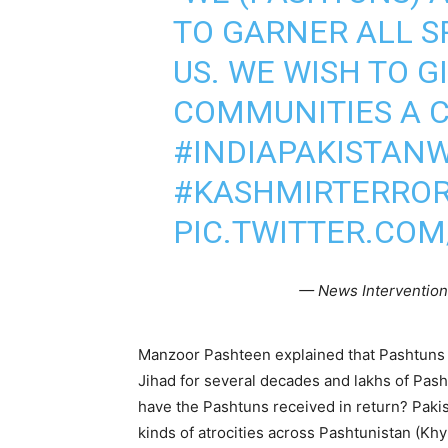
TO GARNER ALL S
US. WE WISH TO G
COMMUNITIES A C
#INDIAPAKISTAN
#KASHMIRTERROR
PIC.TWITTER.CO
— News Interventio
Manzoor Pashteen explained that Pashtuns 
Jihad for several decades and lakhs of Pas
have the Pashtuns received in return? Pakis
kinds of atrocities across Pashtunistan (K