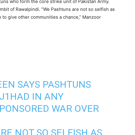
htuns who form the core strike unit of Pakistan Army.
bit of Rawalpindi. “We Pashtuns are not so selfish as
sh to give other communities a chance,” Manzoor
EN SAYS PASHTUNS
 J1HAD IN ANY
SPONSORED WAR OVER
RE NOT SO SELFISH AS