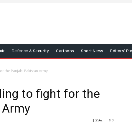
mir
Defence & Security
Cartoons
Short News
Editors’ Pi
 for the Panjabi Pakistan Army
ing to fight for the
n Army
2562
0