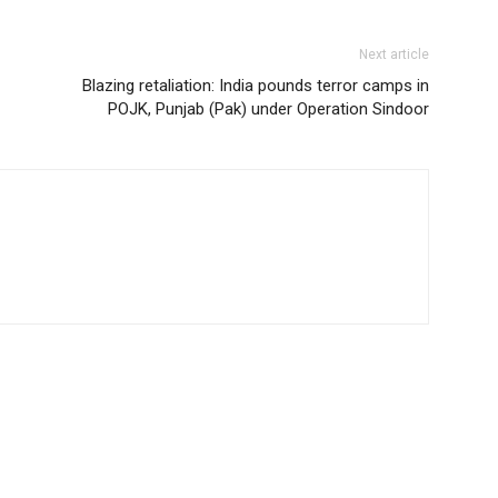
Next article
Blazing retaliation: India pounds terror camps in
POJK, Punjab (Pak) under Operation Sindoor