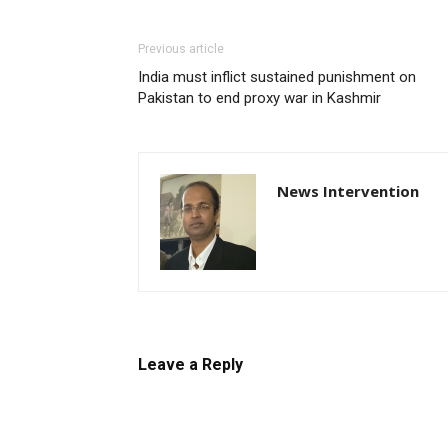
Previous article
India must inflict sustained punishment on
Pakistan to end proxy war in Kashmir
News Intervention
Leave a Reply