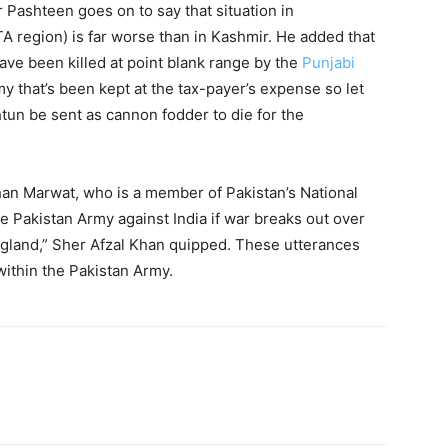
 Pashteen goes on to say that situation in
region) is far worse than in Kashmir. He added that
e been killed at point blank range by the
Punjabi
y that’s been kept at the tax-payer’s expense so let
tun be sent as cannon fodder to die for the
han Marwat, who is a member of Pakistan’s National
e Pakistan Army against India if war breaks out over
 England,” Sher Afzal Khan quipped. These utterances
 within the Pakistan Army.