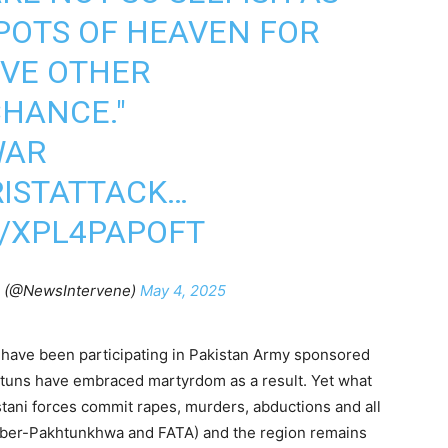
POTS OF HEAVEN FOR
IVE OTHER
HANCE."
WAR
ISTATTACK
…
M/XPL4PAPOFT
n (@NewsIntervene)
May 4, 2025
have been participating in Pakistan Army sponsored
htuns have embraced martyrdom as a result. Yet what
tani forces commit rapes, murders, abductions and all
hyber-Pakhtunkhwa and FATA) and the region remains