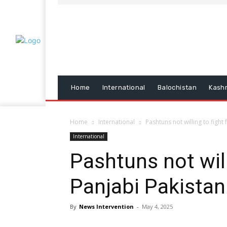
Home
International
Balochistan
Kash
Home
International
Pashtuns not willing to fight
International
Pashtuns not will
Panjabi Pakista
By
News Intervention
-
May 4, 2025