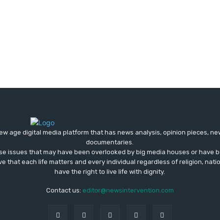
ew age digital media platform that has news analysis, opinion pieces, n
documentaries.
ose issues that may have been overlooked by big media houses or have b
ve that each life matters and every individual regardless of religion, nati
have the right to live life with dignity.
Contact us:
editor@newsintervention.com