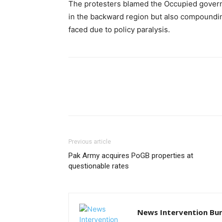
The protesters blamed the Occupied gover
in the backward region but also compoundin
faced due to policy paralysis.
Previous article
Pak Army acquires PoGB properties at
questionable rates
News Intervention Bu