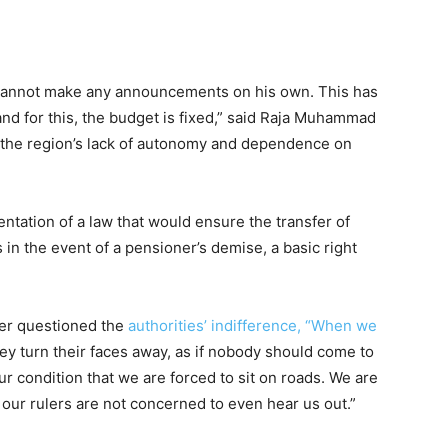
JK cannot make any announcements on his own. This has
nd for this, the budget is fixed,” said Raja Muhammad
g the region’s lack of autonomy and dependence on
ation of a law that would ensure the transfer of
n the event of a pensioner’s demise, a basic right
ter questioned the
authorities’ indifference, “When we
hey turn their faces away, as if nobody should come to
ur condition that we are forced to sit on roads. We are
 our rulers are not concerned to even hear us out.”