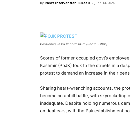
By
News Intervention Bureau
-
June 14, 2024
Pensioners in PoJK hold sit-In (Photo - Web)
Scores of former occupied govt’s employe
Kashmir (PoJK) took to the streets in a desp
protest to demand an increase in their pensi
Sharing heart-wrenching accounts, the pro
become an uphill battle, with skyrocketing 
inadequate. Despite holding numerous demon
on deaf ears, with the Pak establishment not 