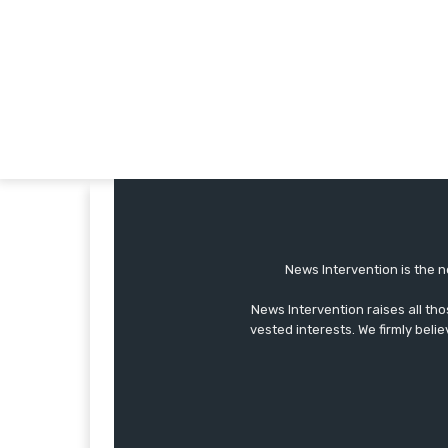
News Intervention is the n
News Intervention raises all th
vested interests. We firmly belie