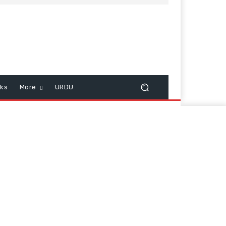
cks
More
URDU