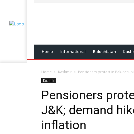
Home
International
Balochistan
Kash
Home
Kashmir
Pensioners protest in Pak-occupi
Kashmir
Pensioners prote
J&K; demand hik
inflation