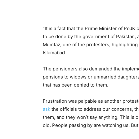
“It is a fact that the Prime Minister of Po
to be done by the government of Pakistan, a
Mumtaz, one of the protesters, highlightin
Islamabad.
The pensioners also demanded the implement
pensions to widows or unmarried daughters i
that has been denied to them.
Frustration was palpable as another protes
ask
the officials to address our concerns, t
them, and they won’t say anything. This is o
old. People passing by are watching us. But