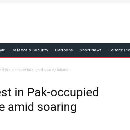
mir
Defence & Security
Cartoons
Short News
Editors’ Pi
ed J&K; demand hike amid soaring inflation
st in Pak-occupied
e amid soaring