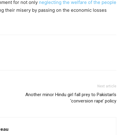
nment for not only
neglecting the welfare of the people
g their misery by passing on the economic losses
Next article
Another minor Hindu girl fall prey to Pakistan’s
‘conversion rape’ policy
reau