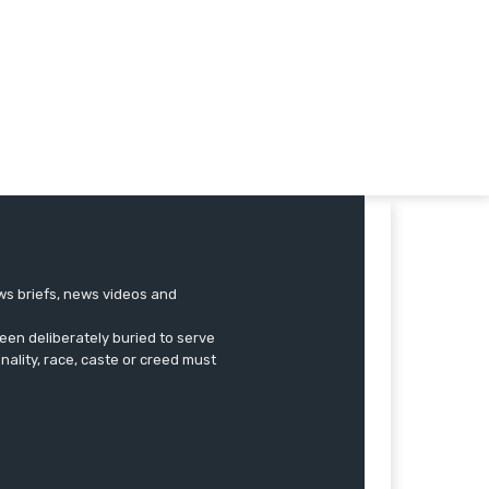
ews briefs, news videos and
een deliberately buried to serve
onality, race, caste or creed must