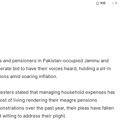
908
0
es and pensioners in Pakistan-occupied Jammu and
erate bid to have their voices heard, holding a sit-in
ons amid soaring inflation.
testers stated that managing household expenses has
cost of living rendering their meagre pensions
strations over the past year, their pleas have fallen
willing to address their plight.