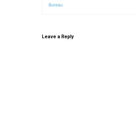
Leave a Reply