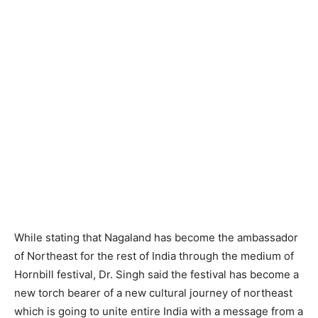
While stating that Nagaland has become the ambassador
of Northeast for the rest of India through the medium of
Hornbill festival, Dr. Singh said the festival has become a
new torch bearer of a new cultural journey of northeast
which is going to unite entire India with a message from a