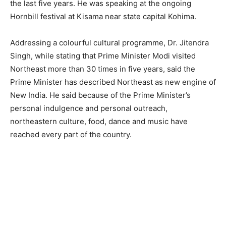
the last five years. He was speaking at the ongoing
Hornbill festival at Kisama near state capital Kohima.
Addressing a colourful cultural programme, Dr. Jitendra
Singh, while stating that Prime Minister Modi visited
Northeast more than 30 times in five years, said the
Prime Minister has described Northeast as new engine of
New India. He said because of the Prime Minister’s
personal indulgence and personal outreach,
northeastern culture, food, dance and music have
reached every part of the country.