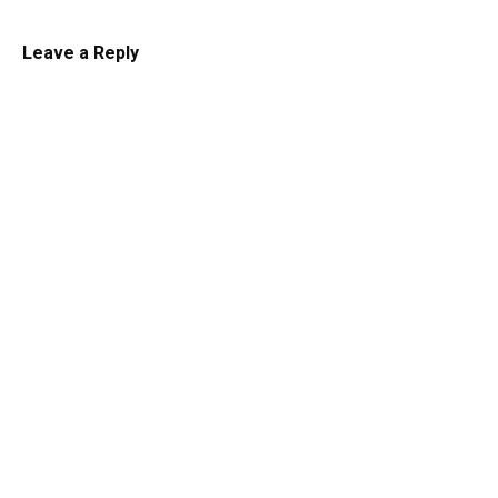
Leave a Reply