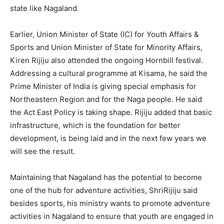
state like Nagaland.
Earlier, Union Minister of State (IC) for Youth Affairs &
Sports and Union Minister of State for Minority Affairs,
Kiren Rijiju also attended the ongoing Hornbill festival.
Addressing a cultural programme at Kisama, he said the
Prime Minister of India is giving special emphasis for
Northeastern Region and for the Naga people. He said
the Act East Policy is taking shape. Rijiju added that basic
infrastructure, which is the foundation for better
development, is being laid and in the next few years we
will see the result.
Maintaining that Nagaland has the potential to become
one of the hub for adventure activities, ShriRijiju said
besides sports, his ministry wants to promote adventure
activities in Nagaland to ensure that youth are engaged in