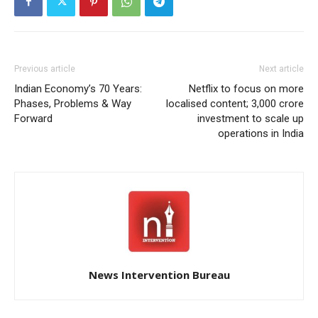
Previous article
Next article
Indian Economy’s 70 Years:
Netflix to focus on more
Phases, Problems & Way
localised content; 3,000 crore
Forward
investment to scale up
operations in India
News Intervention Bureau