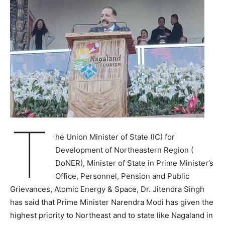
T
he Union Minister of State (IC) for
Development of Northeastern Region (
DoNER), Minister of State in Prime Minister’s
Office, Personnel, Pension and Public
Grievances, Atomic Energy & Space, Dr. Jitendra Singh
has said that Prime Minister Narendra Modi has given the
highest priority to Northeast and to state like Nagaland in