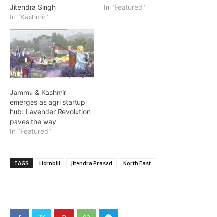
Jitendra Singh
In "Featured"
In "Kashmir"
Jammu & Kashmir
emerges as agri startup
hub: Lavender Revolution
paves the way
In "Featured"
TAGS
Hornbill
Jitendra Prasad
North East