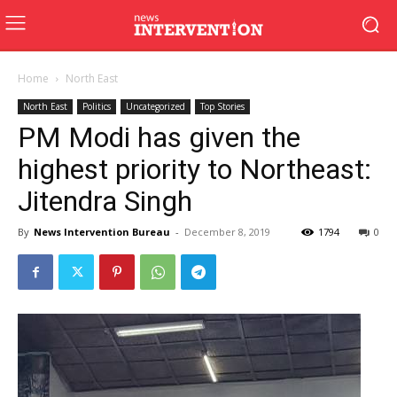
Home
North East
North East
Politics
Uncategorized
Top Stories
PM Modi has given the
highest priority to Northeast:
Jitendra Singh
By
News Intervention Bureau
-
December 8, 2019
1794
0