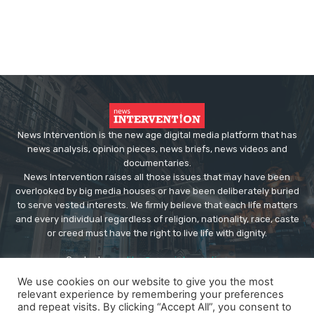
News Intervention is the new age digital media platform that has
news analysis, opinion pieces, news briefs, news videos and
documentaries.
News Intervention raises all those issues that may have been
overlooked by big media houses or have been deliberately buried
to serve vested interests. We firmly believe that each life matters
and every individual regardless of religion, nationality, race, caste
or creed must have the right to live life with dignity.
Contact us:
editor@newsintervention.com
We use cookies on our website to give you the most
relevant experience by remembering your preferences
and repeat visits. By clicking “Accept All”, you consent to