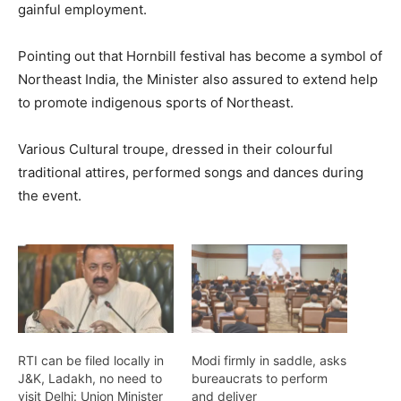
gainful employment.
Pointing out that Hornbill festival has become a symbol of
Northeast India, the Minister also assured to extend help
to promote indigenous sports of Northeast.
Various Cultural troupe, dressed in their colourful
traditional attires, performed songs and dances during
the event.
RTI can be filed locally in
Modi firmly in saddle, asks
J&K, Ladakh, no need to
bureaucrats to perform
visit Delhi: Union Minister
and deliver