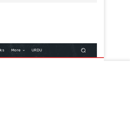
cks
More
URDU