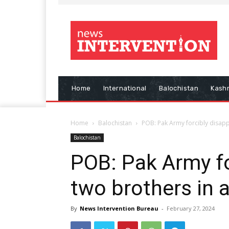
Home
International
Balochistan
Kash
Home
Balochistan
POB: Pak Army forcibly disappe
Balochistan
POB: Pak Army fo
two brothers in a
By
News Intervention Bureau
-
February 27, 2024