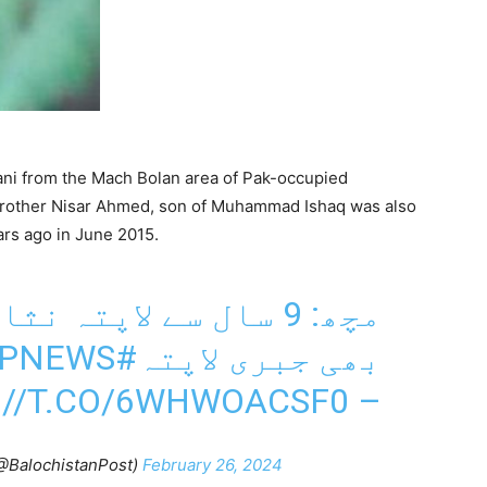
ani from the Mach Bolan area of Pak-occupied
 brother Nisar Ahmed, son of Muhammad Ishaq was also
rs ago in June 2015.
ہ نثار احمد کا بھائی
BPNEWS
#MACH
بھی جبری لاپتہ
://T.CO/6WHWOACSF0
–
(@BalochistanPost)
February 26, 2024