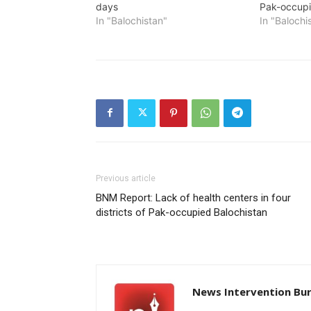
days
Pak-occupi
In "Balochistan"
In "Balochi
Previous article
BNM Report: Lack of health centers in four
districts of Pak-occupied Balochistan
News Intervention Bu