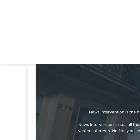
News Intervention is the n
News Intervention raises all th
vested interests. We firmly belie