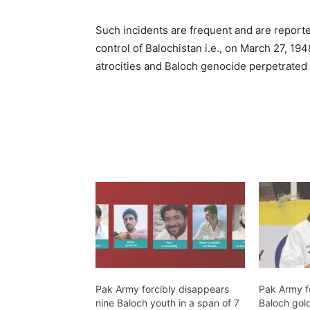
Such incidents are frequent and are reporte
control of Balochistan i.e., on March 27, 1
atrocities and Baloch genocide perpetrated
Pak Army forcibly disappears
Pak Army f
nine Baloch youth in a span of 7
Baloch gold