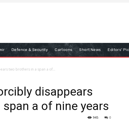
mir
Defence & Security
Cartoons
Short News
Editors’ Pi
ars two brothers in a span a of...
rcibly disappears
 span a of nine years
945
0