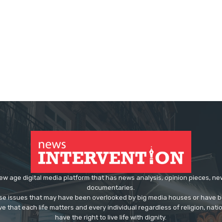
ew age digital media platform that has news analysis, opinion pieces, n
documentaries.
ose issues that may have been overlooked by big media houses or have b
ve that each life matters and every individual regardless of religion, nati
have the right to live life with dignity.