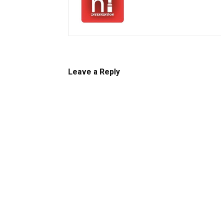
Leave a Reply