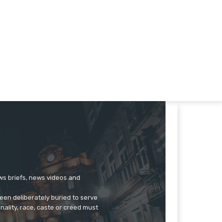
ews briefs, news videos and
een deliberately buried to serve
onality, race, caste or creed must