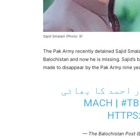
Sajid Smalani (Photo: X)
The Pak Army recently detained Sajid Smal
Balochistan and now he is missing. Sajid’s
made to disappear by the Pak Army nine yea
مچھ: 9 سال سے لاپت
|
#T
HTTPS
— The Balochistan Post 