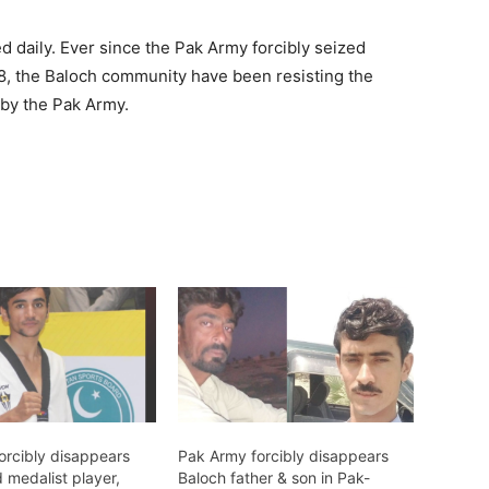
d daily. Ever since the Pak Army forcibly seized
948, the Baloch community have been resisting the
 by the Pak Army.
orcibly disappears
Pak Army forcibly disappears
 medalist player,
Baloch father & son in Pak-