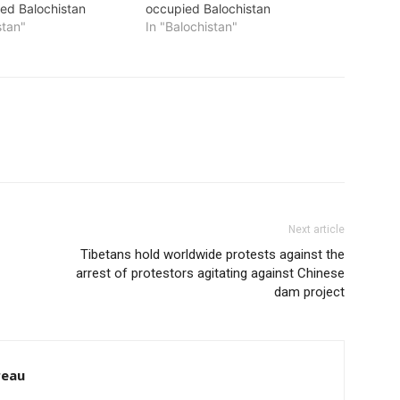
ed Balochistan
occupied Balochistan
stan"
In "Balochistan"
Next article
Tibetans hold worldwide protests against the
arrest of protestors agitating against Chinese
dam project
reau