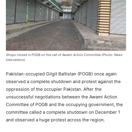
Shops closed in POGB on the call of Awami Action Committee (Photo: News
Intervention)
Pakistan-occupied Gilgit Baltistan (POGB) once again
observed a complete shutdown and protest against the
oppression of the occupier Pakistan. After the
unsuccessful negotiations between the Awami Action
Committee of POGB and the occupying government, the
committee called a complete shutdown on December 1
and observed a huge protest across the region.