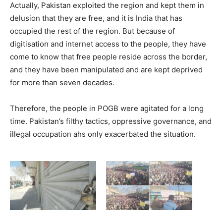
Actually, Pakistan exploited the region and kept them in
delusion that they are free, and it is India that has
occupied the rest of the region. But because of
digitisation and internet access to the people, they have
come to know that free people reside across the border,
and they have been manipulated and are kept deprived
for more than seven decades.
Therefore, the people in POGB were agitated for a long
time. Pakistan’s filthy tactics, oppressive governance, and
illegal occupation ahs only exacerbated the situation.