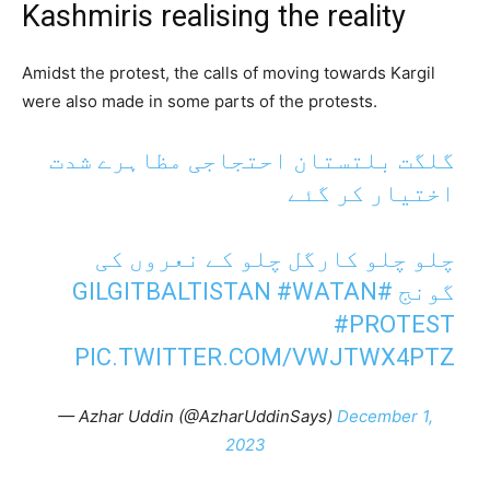
Kashmiris realising the reality
Amidst the protest, the calls of moving towards Kargil
were also made in some parts of the protests.
گلگت بلتستان احتجاجی مظاہرے شدت
اختیار کر گئے
چلو چلو کارگل چلو کے نعروں کی
#WATAN
#GILGITBALTISTAN
گونج
#PROTEST
PIC.TWITTER.COM/VWJTWX4PTZ
— Azhar Uddin (@AzharUddinSays)
December 1,
2023