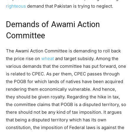
righteous
demand that Pakistan is trying to neglect.
Demands of Awami Action
Committee
The Awami Action Committee is demanding to roll back
the price rise on
wheat
and target subsidy. Among the
various demands that the committee has put forward, one
is related to CPEC. As per them, CPEC passes through
the POGB for which lands of natives have been acquired
rendering them economically vulnerable. And hence,
they should be given royalty. Regarding the hike in tax,
the committee claims that POGB is a disputed territory, so
there should not be any kind of tax imposition. It argues
that being a disputed territory which has its own
constitution, the imposition of Federal laws is against the