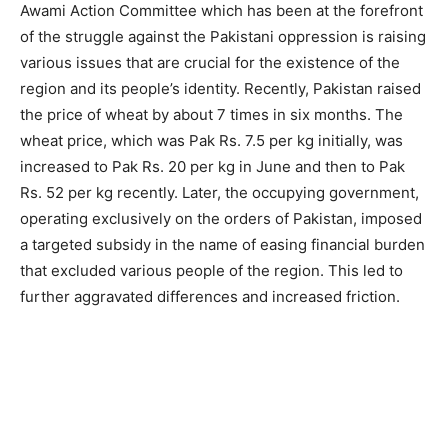
Awami Action Committee which has been at the forefront
of the struggle against the Pakistani oppression is raising
various issues that are crucial for the existence of the
region and its people’s identity. Recently, Pakistan raised
the price of wheat by about 7 times in six months. The
wheat price, which was Pak Rs. 7.5 per kg initially, was
increased to Pak Rs. 20 per kg in June and then to Pak
Rs. 52 per kg recently. Later, the occupying government,
operating exclusively on the orders of Pakistan, imposed
a targeted subsidy in the name of easing financial burden
that excluded various people of the region. This led to
further aggravated differences and increased friction.