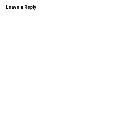
Leave a Reply