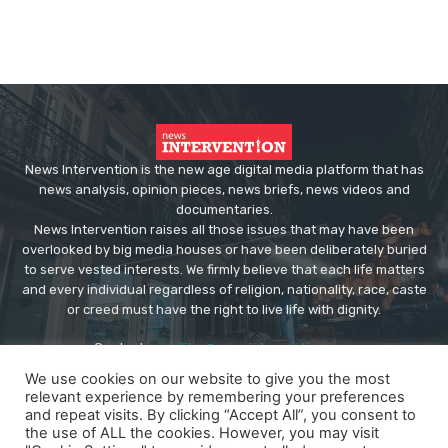
News Intervention is the new age digital media platform that has
news analysis, opinion pieces, news briefs, news videos and
documentaries.
News Intervention raises all those issues that may have been
overlooked by big media houses or have been deliberately buried
to serve vested interests. We firmly believe that each life matters
and every individual regardless of religion, nationality, race, caste
or creed must have the right to live life with dignity.
Contact us:
editor@newsintervention.com
We use cookies on our website to give you the most
relevant experience by remembering your preferences
and repeat visits. By clicking “Accept All”, you consent to
the use of ALL the cookies. However, you may visit