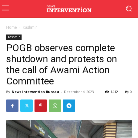
Home
Kashmir
Kashmir
POGB observes complete
shutdown and protests on
the call of Awami Action
Committee
By
News Intervention Bureau
-
December 4, 2023
1412
0