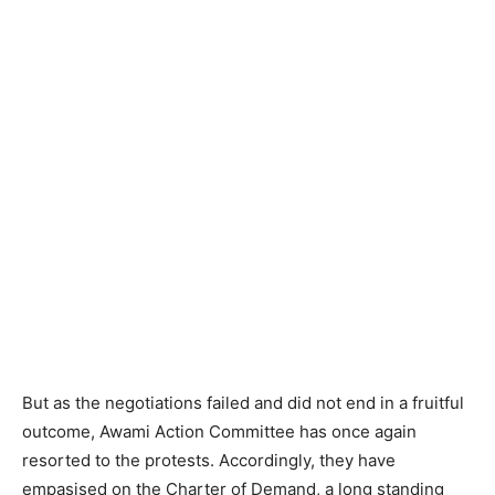
But as the negotiations failed and did not end in a fruitful
outcome, Awami Action Committee has once again
resorted to the protests. Accordingly, they have
empasised on the Charter of Demand, a long standing