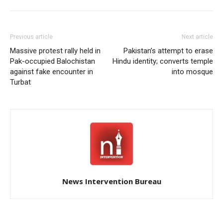
across Pakistan occupied
Gilgit-Baltistan, aiming to
intensify their…
Previous article
Next article
Massive protest rally held in
Pakistan’s attempt to erase
Pak-occupied Balochistan
Hindu identity; converts temple
against fake encounter in
into mosque
Turbat
News Intervention Bureau