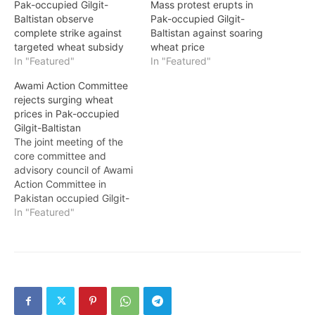
Pak-occupied Gilgit-
Mass protest erupts in
Baltistan observe
Pak-occupied Gilgit-
complete strike against
Baltistan against soaring
targeted wheat subsidy
wheat price
In "Featured"
In "Featured"
Awami Action Committee
rejects surging wheat
prices in Pak-occupied
Gilgit-Baltistan
The joint meeting of the
core committee and
advisory council of Awami
Action Committee in
Pakistan occupied Gilgit-
Baltistan vehemently
In "Featured"
rejected the newly
proposed wheat prices
set at Rs. 3600 per sack
by the occupying
government. The
committee decided to
escalate the movement