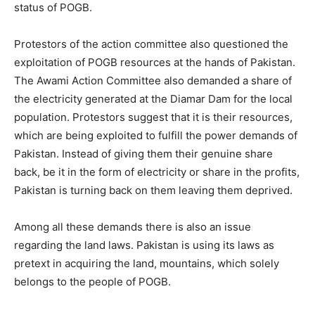
status of POGB.
Protestors of the action committee also questioned the
exploitation of POGB resources at the hands of Pakistan.
The Awami Action Committee also demanded a share of
the electricity generated at the Diamar Dam for the local
population. Protestors suggest that it is their resources,
which are being exploited to fulfill the power demands of
Pakistan. Instead of giving them their genuine share
back, be it in the form of electricity or share in the profits,
Pakistan is turning back on them leaving them deprived.
Among all these demands there is also an issue
regarding the land laws. Pakistan is using its laws as
pretext in acquiring the land, mountains, which solely
belongs to the people of POGB.