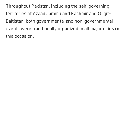
Throughout Pakistan, including the self-governing
territories of Azaad Jammu and Kashmir and Gilgit-
Baltistan, both governmental and non-governmental
events were traditionally organized in all major cities on
this occasion.