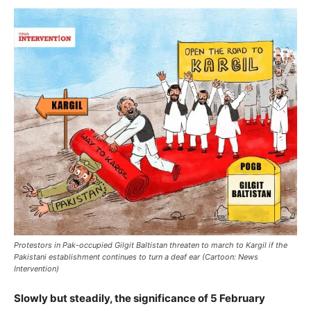
Protestors in Pak-occupied Gilgit Baltistan threaten to march to Kargil if the
Pakistani establishment continues to turn a deaf ear (Cartoon: News
Intervention)
Slowly but steadily, the significance of 5 February