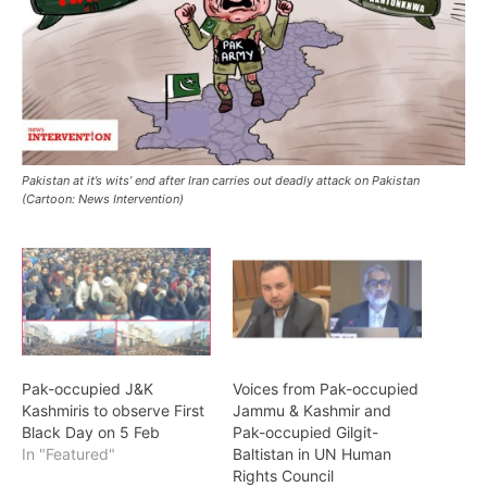
Pakistan at it’s wits’ end after Iran carries out deadly attack on Pakistan
(Cartoon: News Intervention)
Pak-occupied J&K
Voices from Pak-occupied
Kashmiris to observe First
Jammu & Kashmir and
Black Day on 5 Feb
Pak-occupied Gilgit-
In "Featured"
Baltistan in UN Human
Rights Council