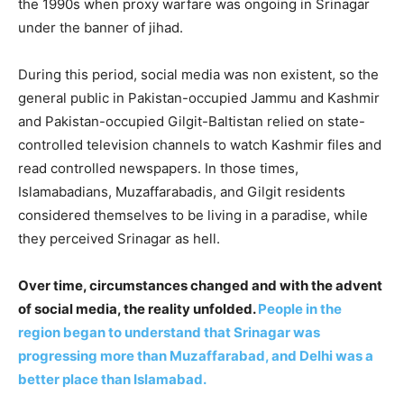
the 1990s when proxy warfare was ongoing in Srinagar
under the banner of jihad.
During this period, social media was non existent, so the
general public in Pakistan-occupied Jammu and Kashmir
and Pakistan-occupied Gilgit-Baltistan relied on state-
controlled television channels to watch Kashmir files and
read controlled newspapers. In those times,
Islamabadians, Muzaffarabadis, and Gilgit residents
considered themselves to be living in a paradise, while
they perceived Srinagar as hell.
Over time, circumstances changed and with the advent
of social media, the reality unfolded.
People in the
region began to understand that Srinagar was
progressing more than Muzaffarabad, and Delhi was a
better place than Islamabad.