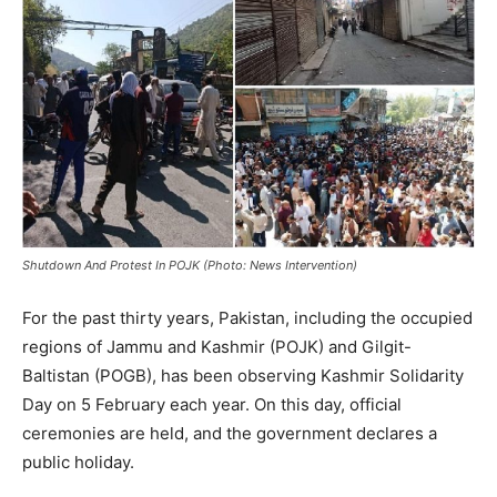
Shutdown And Protest In POJK (Photo: News Intervention)
For the past thirty years, Pakistan, including the occupied
regions of Jammu and Kashmir (POJK) and Gilgit-
Baltistan (POGB), has been observing Kashmir Solidarity
Day on 5 February each year. On this day, official
ceremonies are held, and the government declares a
public holiday.