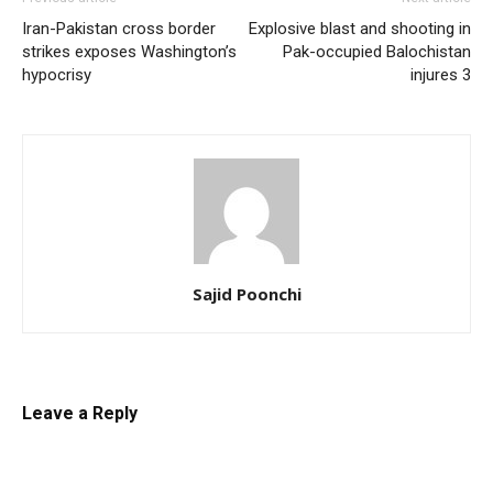
Iran-Pakistan cross border
Explosive blast and shooting in
strikes exposes Washington’s
Pak-occupied Balochistan
hypocrisy
injures 3
Sajid Poonchi
Leave a Reply