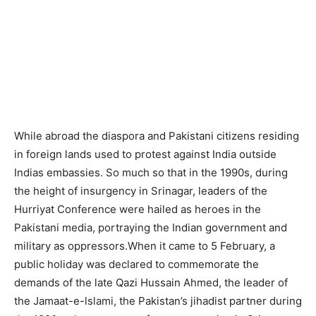
While abroad the diaspora and Pakistani citizens residing
in foreign lands used to protest against India outside
Indias embassies. So much so that in the 1990s, during
the height of insurgency in Srinagar, leaders of the
Hurriyat Conference were hailed as heroes in the
Pakistani media, portraying the Indian government and
military as oppressors.When it came to 5 February, a
public holiday was declared to commemorate the
demands of the late Qazi Hussain Ahmed, the leader of
the Jamaat-e-lslami, the Pakistan’s jihadist partner during