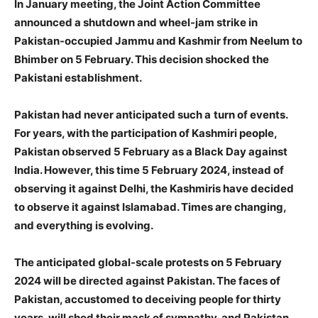
In January meeting, the Joint Action Committee
announced a shutdown and wheel-jam strike in
Pakistan-occupied Jammu and Kashmir from Neelum to
Bhimber on 5 February. This decision shocked the
Pakistani establishment.
Pakistan had never anticipated such a
turn of events.
For years, with the participation of Kashmiri people,
Pakistan observed 5 February as a Black Day against
India. However, this time 5 February 2024, instead of
observing it against Delhi, the Kashmiris have decided
to observe it against Islamabad. Times are changing,
and everything is evolving.
The anticipated global-scale protests on 5 February
2024 will be directed against Pakistan. The faces of
Pakistan, accustomed to deceiving people for thirty
years, will shed their mask of sympathy, and Pakistan