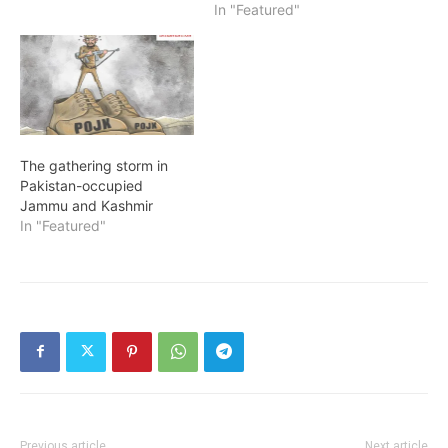
In "Featured"
The gathering storm in
Pakistan-occupied
Jammu and Kashmir
In "Featured"
Previous article
Next article