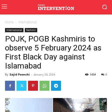
Home
International
International
Kashmir
POJK, POGB Kashmiris to
observe 5 February 2024 as
First Black Day against
Islamabad
By
Sajid Poonchi
-
January 24, 2024
1454
0