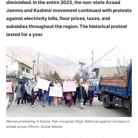
diminished. In the entire 2023, the non-state Azaad
Jammu and Kashmir movement continued with protests
against electricity bills, flour prices, taxes, and
subsidies throughout the region. The historical protest
lasted for a year.
Women protesting in Hunza, Pak-occupied Gilgit-Baltistan against increase in
wheat prices (Photo: Social Media)