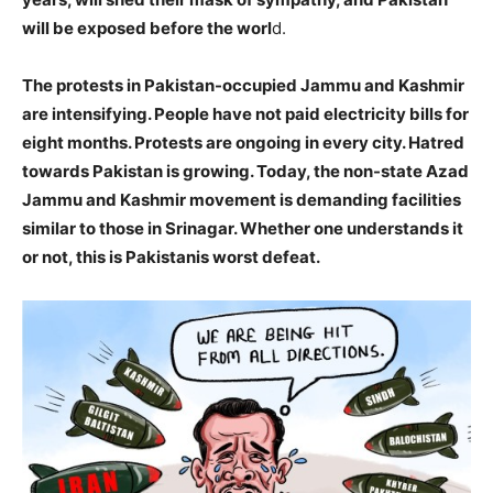
will be exposed before the worl
d.
The protests in Pakistan-occupied Jammu and Kashmir
are intensifying. People have not paid electricity bills for
eight months. Protests are ongoing in every city. Hatred
towards Pakistan is growing. Today, the non-state Azad
Jammu and Kashmir movement is demanding facilities
similar to those in Srinagar. Whether one understands it
or not, this is Pakistanis worst defeat.