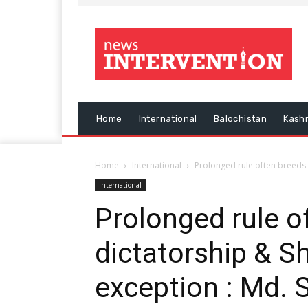
Home
International
Balochistan
Kash
Home
International
Prolonged rule often breeds 
International
Prolonged rule o
dictatorship & S
exception : Md. 