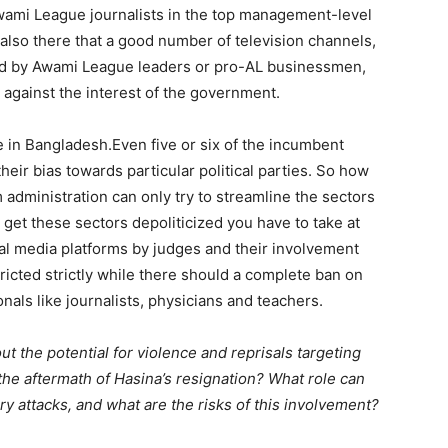
Awami League journalists in the top management-level
e also there that a good number of television channels,
d by Awami League leaders or pro-AL businessmen,
against the interest of the government.
re in Bangladesh.Even five or six of the incumbent
eir bias towards particular political parties. So how
 administration can only try to streamline the sectors
 get these sectors depoliticized you have to take at
ial media platforms by judges and their involvement
ricted strictly while there should a complete ban on
ionals like journalists, physicians and teachers.
 the potential for violence and reprisals targeting
e aftermath of Hasina’s resignation? What role can
ory attacks, and what are the risks of this involvement?