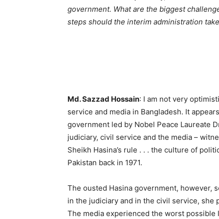
government. What are the biggest challenges 
steps should the interim administration tak
Md. Sazzad Hossain
: I am not very optimisti
service and media in Bangladesh. It appears 
government led by Nobel Peace Laureate D
judiciary, civil service and the media – witn
Sheikh Hasina’s rule . . . the culture of pol
Pakistan back in 1971.
The ousted Hasina government, however, se
in the judiciary and in the civil service, sh
The media experienced the worst possible lev