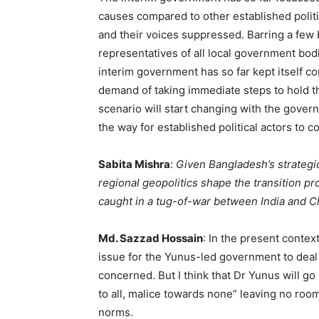
causes compared to other established politic
and their voices suppressed. Barring a few 
representatives of all local government bod
interim government has so far kept itself c
demand of taking immediate steps to hold the
scenario will start changing with the govern
the way for established political actors to c
Sabita Mishra
:
Given Bangladesh’s strategic
regional geopolitics shape the transition p
caught in a tug-of-war between India and Ch
Md. Sazzad Hossain
: In the present context
issue for the Yunus-led government to deal w
concerned. But I think that Dr Yunus will go
to all, malice towards none” leaving no roo
norms.