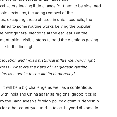
al actors leaving little chance for them to be sidelined
bold decisions, including removal of the
ies, excepting those elected in union councils, the
onfined to some routine works belying the popular
 next general elections at the earliest. But the
ment taking visible steps to hold the elections paving
ome to the limelight.
 location and India’s historical influence, how might
rocess? What are the risks of Bangladesh getting
ina as it seeks to rebuild its democracy?
, it will be a big challenge as well as a contentious
ith India and China as far as regional geopolitics is
 by the Bangladesh’s foreign policy dictum “Friendship
m for other country/countries to act beyond diplomatic