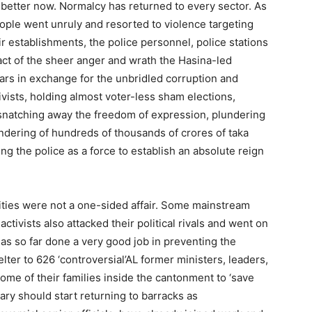
h better now. Normalcy has returned to every sector. As
eople went unruly and resorted to violence targeting
r establishments, the police personnel, police stations
act of the sheer anger and wrath the Hasina-led
ars in exchange for the unbridled corruption and
ivists, holding almost voter-less sham elections,
g, snatching away the freedom of expression, plundering
aundering of hundreds of thousands of crores of taka
ing the police as a force to establish an absolute reign
vities were not a one-sided affair. Some mainstream
tivists also attacked their political rivals and went on
as so far done a very good job in preventing the
ter to 626 ‘controversial’AL former ministers, leaders,
ome of their families inside the cantonment to ‘save
ary should start returning to barracks as