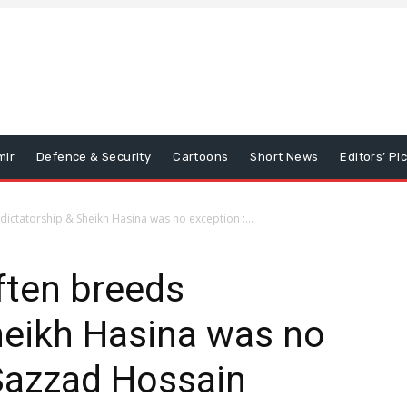
mir
Defence & Security
Cartoons
Short News
Editors’ Pi
dictatorship & Sheikh Hasina was no exception :...
ften breeds
heikh Hasina was no
Sazzad Hossain