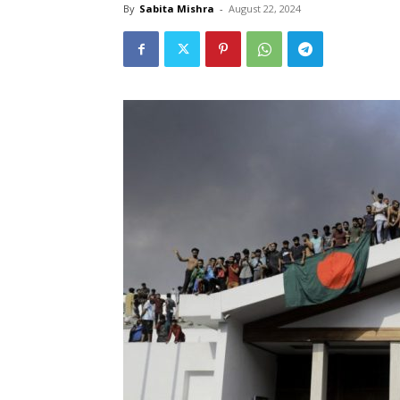
By
Sabita Mishra
-
August 22, 2024