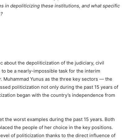
in depoliticizing these institutions, and what specific
e?
c about the depoliticization of the judiciary, civil
to be a nearly-impossible task for the interim
r. Muhammad Yunus as the three key sectors — the
essed politicization not only during the past 15 years of
iticization began with the country’s independence from
t the worst examples during the past 15 years. Both
e placed the people of her choice in the key positions.
el of politicization thanks to the direct influence of