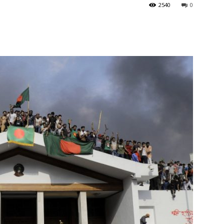
2540
0