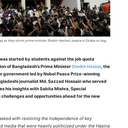
ag as they storm prime minister Sheikh Hasina's palace in Dhaka on Aug.
was started by students against the job quota
tion of Bangladesh’s Prime Minister
Sheikh Hasina
, the
rim government led by Nobel Peace Prize-winning
adeshi journalist Md. Sazzad Hossain who served
s his insights with Sabita Mishra, Special
 challenges and opportunities ahead for the new
asked with restoring the independence of key
 and media that were heavily politicized under the Hasina