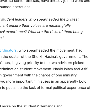
versial senior officials, have already joined work and
resumed operations.
of student leaders who spearheaded the protest
ent ensure their voices are meaningfully
tical experience? What are the risks of them being
rs?
ordinators
, who spearheaded the movement, had
in the ouster of the Sheikh Hasina’s government. The
Yunus, is giving priority to the two advisers picked
scrimination student movement. Nahid Islam and Asif
m government with the charge of one ministry
 two more important ministries in an apparently bold
to put aside the lack of formal political experience of
d more on the students’ demands and