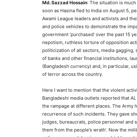
Md. Sazzad Hossain
: The situation is muc
soon as Hasina fled to India on August 5, p
Awami League leaders and activists and thei
and police vehicles to demonstrate the imp
government ‘purchased’ over the past 15 ye
nepotism, ruthless torture of opposition act
politicization of all sectors, media gaggin
of banks and other financial institutions, l
(Bangladesh currency) and, in particular, us
of terror across the country.
Here I want to mention that the violent acti
Bangladeshi media outlets reported that AL ac
the rampage at different places. The Army h
recurrence of such incidents. They gave shel
judges, bureaucrats, police personnel and s
them from the people’s wrath’. Now the milit