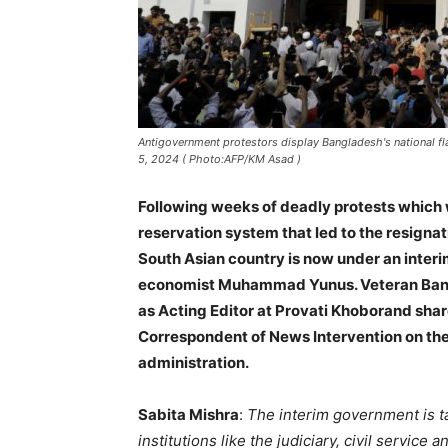
Antigovernment protestors display Bangladesh's national fl
5, 2024 ( Photo:AFP/KM Asad )
Following weeks of deadly protests which 
reservation system that led to the resigna
South Asian country is now under an inte
economist Muhammad Yunus. Veteran Bangl
as Acting Editor at Provati Khoborand share
Correspondent of News Intervention on the
administration.
Sabita Mishra
:
The interim government is t
institutions like the judiciary, civil service