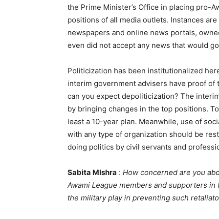
the Prime Minister’s Office in placing pro-
positions of all media outlets. Instances ar
newspapers and online news portals, owne
even did not accept any news that would go 
Politicization has been institutionalized he
interim government advisers have proof of th
can you expect depoliticization? The interim
by bringing changes in the top positions. To
least a 10-year plan. Meanwhile, use of soc
with any type of organization should be rest
doing politics by civil servants and profess
Sabita MIshra
:
How concerned are you about
Awami League members and supporters in th
the military play in preventing such retaliat