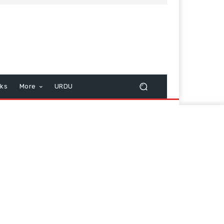
cks
More
URDU