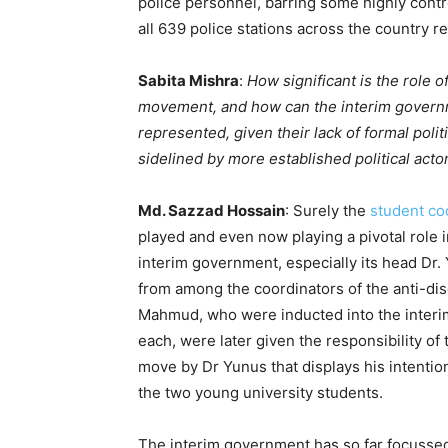
police personnel, barring some highly contro
all 639 police stations across the country 
Sabita Mishra
:
How significant is the role 
movement, and how can the interim governm
represented, given their lack of formal poli
sidelined by more established political acto
Md. Sazzad Hossain
: Surely the
student co
played and even now playing a pivotal role 
interim government, especially its head Dr. 
from among the coordinators of the anti-di
Mahmud, who were inducted into the interi
each, were later given the responsibility of
move by Dr Yunus that displays his intention 
the two young university students.
The interim government has so far focusse