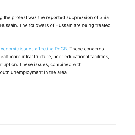
ing the protest was the reported suppression of Shia
ssain. The followers of Hussain are being treated
economic issues affecting PoGB
. These concerns
ealthcare infrastructure, poor educational facilities,
rruption. These issues, combined with
outh unemployment in the area.