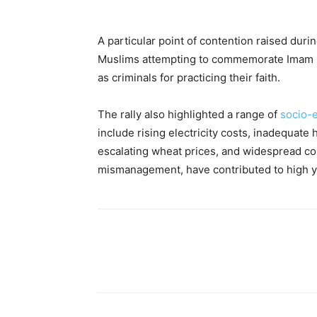
A particular point of contention raised dur
Muslims attempting to commemorate Imam Hu
as criminals for practicing their faith.
The rally also highlighted a range of
socio-
include rising electricity costs, inadequate h
escalating wheat prices, and widespread co
mismanagement, have contributed to high y