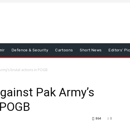
mir
Defence & Security
Cartoons
Short News
Editors’ Pi
 Army’s brutal actions in POGB
against Pak Army’s
n POGB
864
0