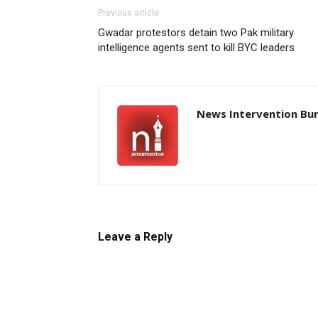
Previous article
Gwadar protestors detain two Pak military
intelligence agents sent to kill BYC leaders
News Intervention Bu
Leave a Reply