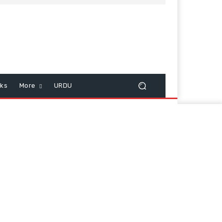
cks
More
URDU