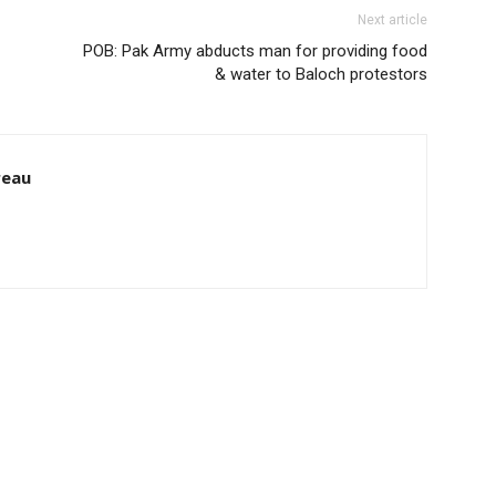
Next article
POB: Pak Army abducts man for providing food
& water to Baloch protestors
reau