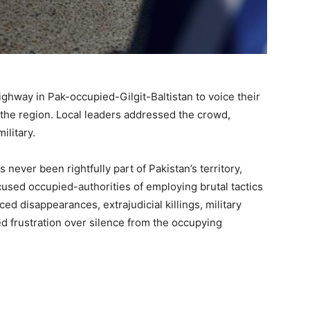
ghway in Pak-occupied-Gilgit-Baltistan to voice their
n the region. Local leaders addressed the crowd,
ilitary.
never been rightfully part of Pakistan’s territory,
cused occupied-authorities of employing brutal tactics
ced disappearances, extrajudicial killings, military
d frustration over silence from the occupying