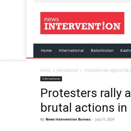
Home
International
Balochistan
Kash
Home
International
Protesters rally against Pak
International
Protesters rally 
brutal actions i
By
News Intervention Bureau
-
July 31, 2024