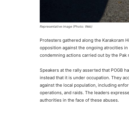
Representative image (Photo: Web)
Protesters gathered along the Karakoram Hi
opposition against the ongoing atrocities i
condemning actions carried out by the Pak m
Speakers at the rally asserted that POGB has 
instead that it is under occupation. They ac
against the local population, including enfor
operations, and raids. The leaders expresse
authorities in the face of these abuses.