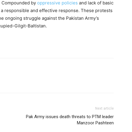
ts. Compounded by
oppressive policies
and lack of basic
 a responsible and effective response. These protests
he ongoing struggle against the Pakistan Army’s
cupied-Gilgit-Baltistan.
Next article
Pak Army issues death threats to PTM leader
Manzoor Pashteen