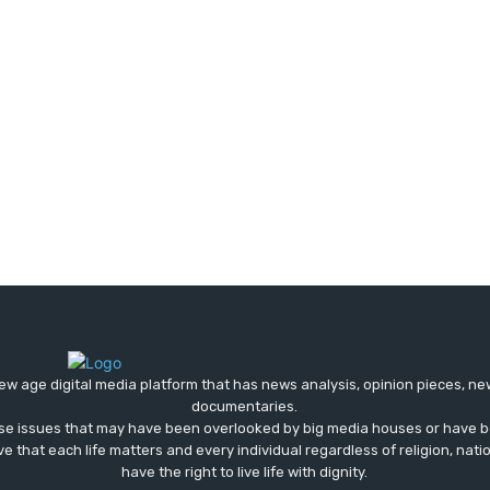
ew age digital media platform that has news analysis, opinion pieces, n
documentaries.
ose issues that may have been overlooked by big media houses or have b
ve that each life matters and every individual regardless of religion, nati
have the right to live life with dignity.