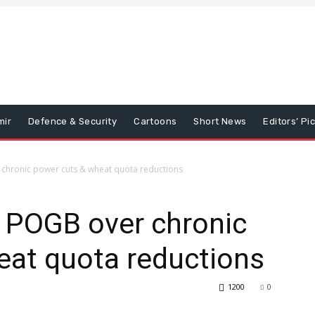
mir
Defence & Security
Cartoons
Short News
Editors’ Pi
 chronic power cuts & wheat quota reductions
n POGB over chronic
eat quota reductions
1200
0