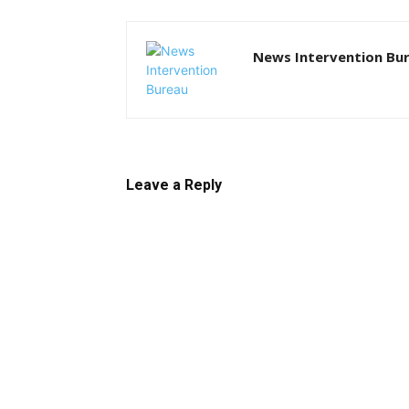
News Intervention Bu
Leave a Reply