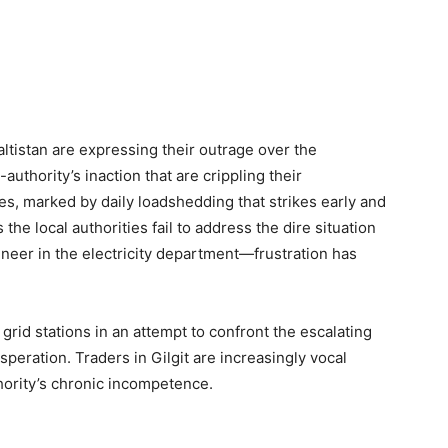
ltistan are expressing their outrage over the
thority’s inaction that are crippling their
es, marked by daily loadshedding that strikes early and
the local authorities fail to address the dire situation
neer in the electricity department—frustration has
grid stations in an attempt to confront the escalating
speration. Traders in Gilgit are increasingly vocal
ority’s chronic incompetence.