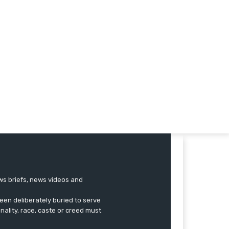
ews briefs, news videos and
een deliberately buried to serve
onality, race, caste or creed must