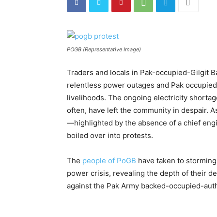
POGB (Representative Image)
Traders and locals in Pak-occupied-Gilgit Ba
relentless power outages and Pak occupied-au
livelihoods. The ongoing electricity shortag
often, have left the community in despair. As 
—highlighted by the absence of a chief engi
boiled over into protests.
The
people of PoGB
have taken to storming 
power crisis, revealing the depth of their de
against the Pak Army backed-occupied-auth