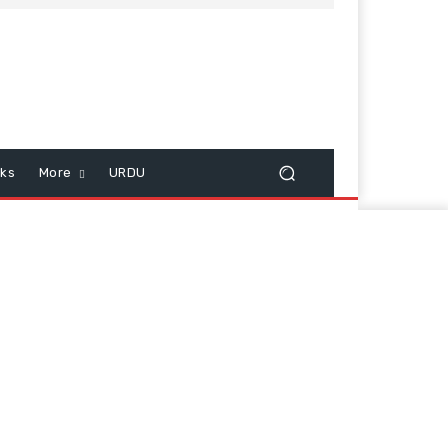
cks
More
URDU