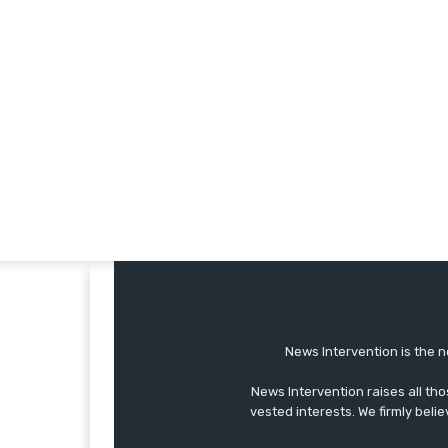
News Intervention is the n
News Intervention raises all th
vested interests. We firmly belie