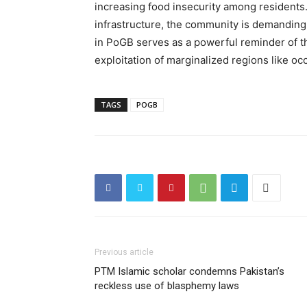
increasing food insecurity among residen
infrastructure, the community is demanding
in PoGB serves as a powerful reminder of t
exploitation of marginalized regions like oc
TAGS
POGB
Previous article
PTM Islamic scholar condemns Pakistan’s
reckless use of blasphemy laws