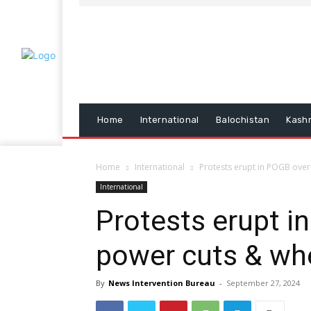
Home
International
Balochistan
Kash
Home
International
Protests erupt in POGB over
International
Protests erupt i
power cuts & wh
By
News Intervention Bureau
-
September 27, 2024