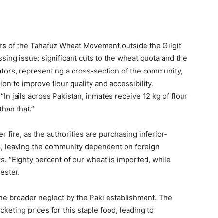
rs of the Tahafuz Wheat Movement outside the Gilgit
sing issue: significant cuts to the wheat quota and the
ators, representing a cross-section of the community,
 to improve flour quality and accessibility.
“In jails across Pakistan, inmates receive 12 kg of flour
han that.”
fire, as the authorities are purchasing inferior-
es, leaving the community dependent on foreign
s. “Eighty percent of our wheat is imported, while
tester.
the broader neglect by the Paki establishment. The
keting prices for this staple food, leading to