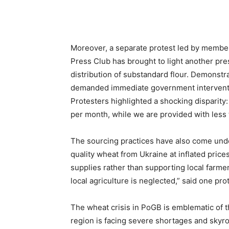
Moreover, a separate protest led by membe
Press Club has brought to light another pres
distribution of substandard flour. Demonstr
demanded immediate government intervention
Protesters highlighted a shocking disparity: 
per month, while we are provided with less t
The sourcing practices have also come under 
quality wheat from Ukraine at inflated pric
supplies rather than supporting local farmer
local agriculture is neglected,” said one pro
The wheat crisis in PoGB is emblematic of 
region is facing severe shortages and skyroc