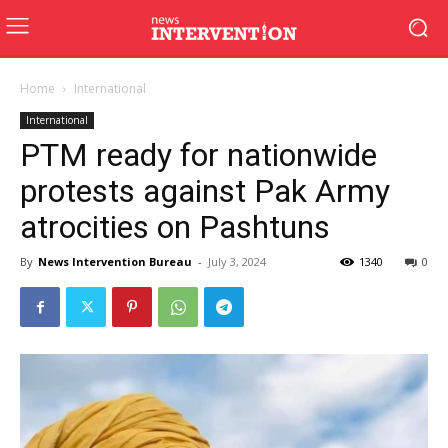
Home
International
International
PTM ready for nationwide
protests against Pak Army
atrocities on Pashtuns
By
News Intervention Bureau
-
July 3, 2024
1340
0