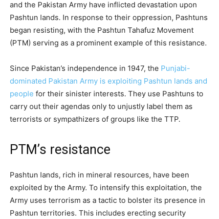
and the Pakistan Army have inflicted devastation upon
Pashtun lands. In response to their oppression, Pashtuns
began resisting, with the Pashtun Tahafuz Movement
(PTM) serving as a prominent example of this resistance.
Since Pakistan’s independence in 1947, the
Punjabi-
dominated Pakistan Army is exploiting Pashtun lands and
people
for their sinister interests. They use Pashtuns to
carry out their agendas only to unjustly label them as
terrorists or sympathizers of groups like the TTP.
PTM’s resistance
Pashtun lands, rich in mineral resources, have been
exploited by the Army. To intensify this exploitation, the
Army uses terrorism as a tactic to bolster its presence in
Pashtun territories. This includes erecting security