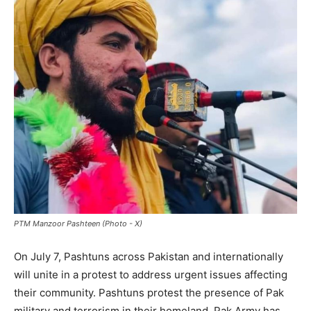
PTM Manzoor Pashteen (Photo - X)
On July 7, Pashtuns across Pakistan and internationally
will unite in a protest to address urgent issues affecting
their community. Pashtuns protest the presence of Pak
military and terrorism in their homeland. Pak Army has