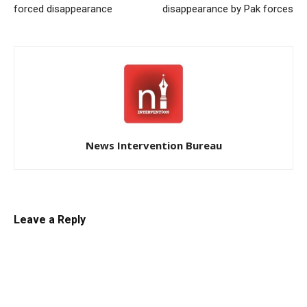
forced disappearance
disappearance by Pak forces
News Intervention Bureau
Leave a Reply