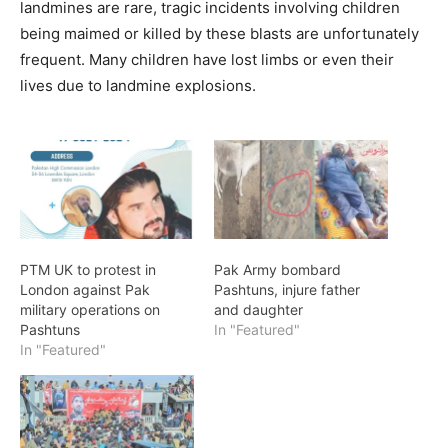
landmines are rare, tragic incidents involving children
being maimed or killed by these blasts are unfortunately
frequent. Many children have lost limbs or even their
lives due to landmine explosions.
PTM UK to protest in
Pak Army bombard
London against Pak
Pashtuns, injure father
military operations on
and daughter
Pashtuns
In "Featured"
In "Featured"