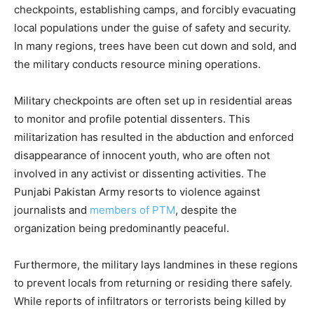
checkpoints, establishing camps, and forcibly evacuating
local populations under the guise of safety and security.
In many regions, trees have been cut down and sold, and
the military conducts resource mining operations.
Military checkpoints are often set up in residential areas
to monitor and profile potential dissenters. This
militarization has resulted in the abduction and enforced
disappearance of innocent youth, who are often not
involved in any activist or dissenting activities. The
Punjabi Pakistan Army resorts to violence against
journalists and
members of PTM
, despite the
organization being predominantly peaceful.
Furthermore, the military lays landmines in these regions
to prevent locals from returning or residing there safely.
While reports of infiltrators or terrorists being killed by