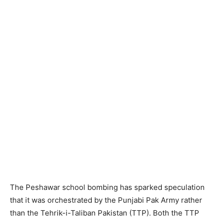
The Peshawar school bombing has sparked speculation
that it was orchestrated by the Punjabi Pak Army rather
than the Tehrik-i-Taliban Pakistan (TTP). Both the TTP