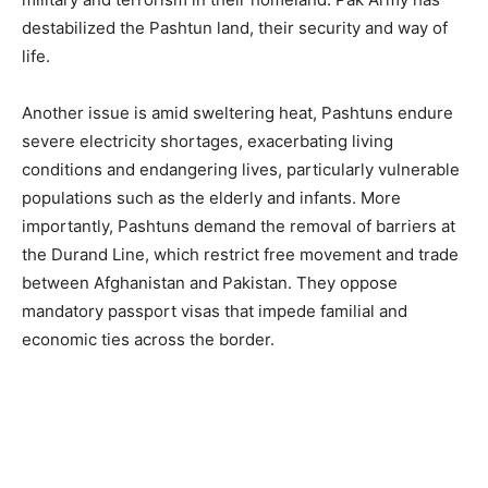
destabilized the Pashtun land, their security and way of
life.
Another issue is amid sweltering heat, Pashtuns endure
severe electricity shortages, exacerbating living
conditions and endangering lives, particularly vulnerable
populations such as the elderly and infants. More
importantly, Pashtuns demand the removal of barriers at
the Durand Line, which restrict free movement and trade
between Afghanistan and Pakistan. They oppose
mandatory passport visas that impede familial and
economic ties across the border.