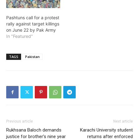
Pashtuns call for a protest
rally against target killings
on June 22 by Pak Army
In "Featured"
TAGS
Pakistan
Previous article
Next article
Rukhsana Baloch demands
Karachi University student
justice for brother’s nine year
returns after enforced