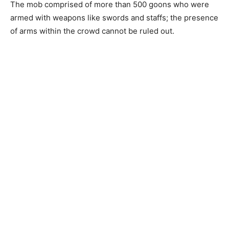
The mob comprised of more than 500 goons who were
armed with weapons like swords and staffs; the presence
of arms within the crowd cannot be ruled out.