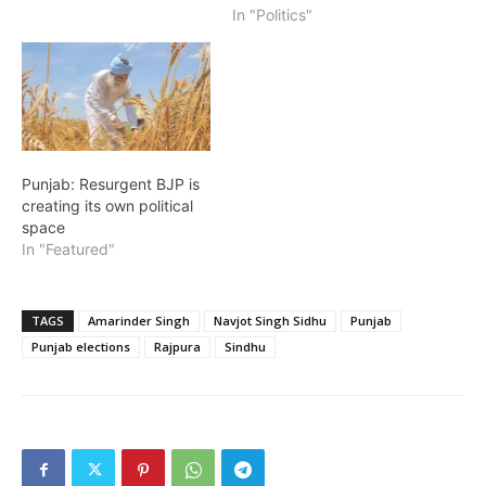
In "Politics"
Punjab: Resurgent BJP is
creating its own political
space
In "Featured"
TAGS
Amarinder Singh
Navjot Singh Sidhu
Punjab
Punjab elections
Rajpura
Sindhu