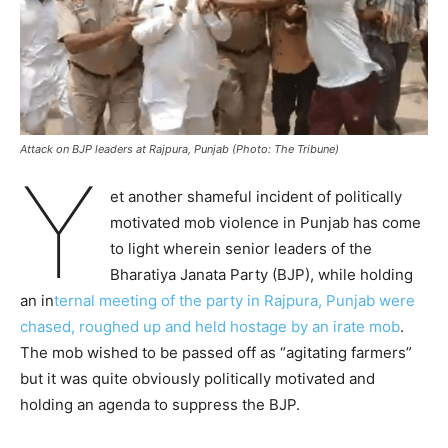
Attack on BJP leaders at Rajpura, Punjab (Photo: The Tribune)
Y
et another shameful incident of politically
motivated mob violence in Punjab has come
to light wherein senior leaders of the
Bharatiya Janata Party (BJP), while holding
an in
ternal meeting of the party in Rajpura, Punjab were
chased, roughed up and held hostage by an irate mob
.
The mob wished to be passed off as “agitating farmers”
but it was quite obviously politically motivated and
holding an agenda to suppress the BJP.