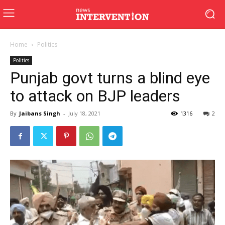
Home
Politics
Politics
Punjab govt turns a blind eye
to attack on BJP leaders
By
Jaibans Singh
-
July 18, 2021
1316
2