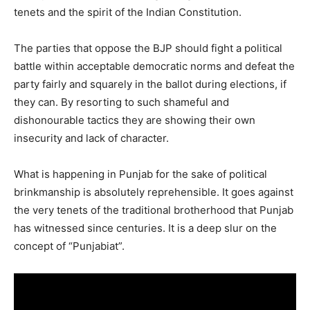
tenets and the spirit of the Indian Constitution.
The parties that oppose the BJP should fight a political
battle within acceptable democratic norms and defeat the
party fairly and squarely in the ballot during elections, if
they can. By resorting to such shameful and
dishonourable tactics they are showing their own
insecurity and lack of character.
What is happening in Punjab for the sake of political
brinkmanship is absolutely reprehensible. It goes against
the very tenets of the traditional brotherhood that Punjab
has witnessed since centuries. It is a deep slur on the
concept of “Punjabiat”.