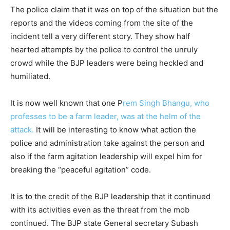
The police claim that it was on top of the situation but the
reports and the videos coming from the site of the
incident tell a very different story. They show half
hearted attempts by the police to control the unruly
crowd while the BJP leaders were being heckled and
humiliated.
It is now well known that one P
rem Singh Bhangu, who
professes to be a farm leader, was at the helm of the
attack.
It will be interesting to know what action the
police and administration take against the person and
also if the farm agitation leadership will expel him for
breaking the “peaceful agitation” code.
It is to the credit of the BJP leadership that it continued
with its activities even as the threat from the mob
continued. The BJP state General secretary Subash