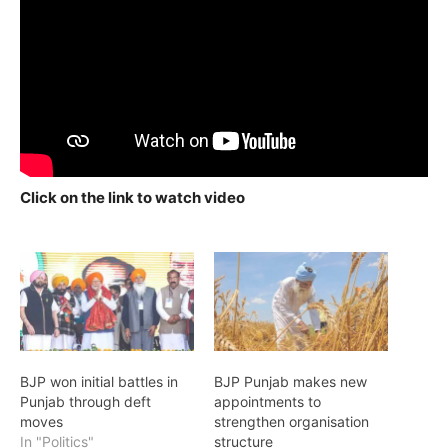
Click on the link to watch video
BJP won initial battles in
BJP Punjab makes new
Punjab through deft
appointments to
moves
strengthen organisation
In "Politics"
structure