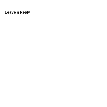
Leave a Reply