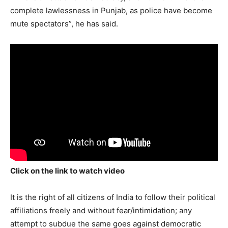
complete lawlessness in Punjab, as police have become
mute spectators”, he has said.
Click on the link to watch video
It is the right of all citizens of India to follow their political
affiliations freely and without fear/intimidation; any
attempt to subdue the same goes against democratic