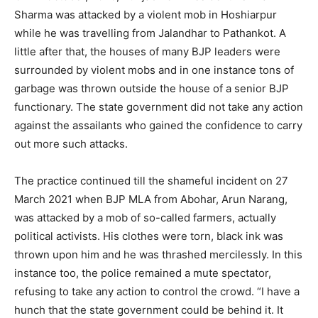
Sharma was attacked by a violent mob in Hoshiarpur
while he was travelling from Jalandhar to Pathankot. A
little after that, the houses of many BJP leaders were
surrounded by violent mobs and in one instance tons of
garbage was thrown outside the house of a senior BJP
functionary. The state government did not take any action
against the assailants who gained the confidence to carry
out more such attacks.
The practice continued till the shameful incident on 27
March 2021 when BJP MLA from Abohar, Arun Narang,
was attacked by a mob of so-called farmers, actually
political activists. His clothes were torn, black ink was
thrown upon him and he was thrashed mercilessly. In this
instance too, the police remained a mute spectator,
refusing to take any action to control the crowd. “I have a
hunch that the state government could be behind it. It