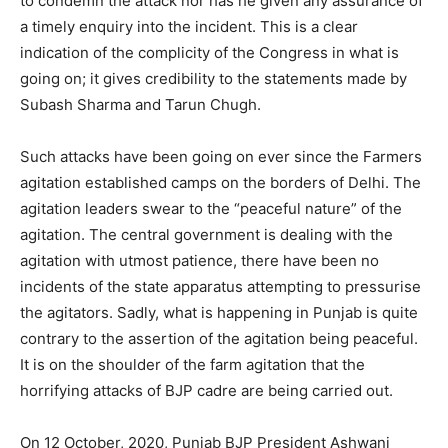
to condemn the attack nor has he given any assurance of
a timely enquiry into the incident. This is a clear
indication of the complicity of the Congress in what is
going on; it gives credibility to the statements made by
Subash Sharma and Tarun Chugh.
Such attacks have been going on ever since the Farmers
agitation established camps on the borders of Delhi. The
agitation leaders swear to the “peaceful nature” of the
agitation. The central government is dealing with the
agitation with utmost patience, there have been no
incidents of the state apparatus attempting to pressurise
the agitators. Sadly, what is happening in Punjab is quite
contrary to the assertion of the agitation being peaceful.
It is on the shoulder of the farm agitation that the
horrifying attacks of BJP cadre are being carried out.
On 12 October, 2020, Punjab BJP President Ashwani