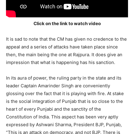
Click on the link to watch video
It is sad to note that the CM has given no credence to the
appeal and a series of attacks have taken place since
then, the main being the one at Rajpura. It does give an
impression that what is happening has his sanction.
In its aura of power, the ruling party in the state and its
leader Captain Amarinder Singh are conveniently
glossing over the fact that it is playing with fire. At stake
is the social integration of Punjab that is so close to the
heart of every Punjabi and the sanctity of the
Constitution of India. This aspect has been very aptly
expressed by Ashwani Sharma, President BJP, Punjab,
“This is an attack on democracy, and not BJP. There is