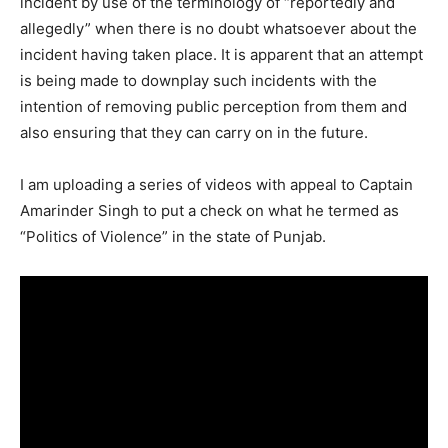
incident by use of the terminology of “reportedly and
allegedly” when there is no doubt whatsoever about the
incident having taken place. It is apparent that an attempt
is being made to downplay such incidents with the
intention of removing public perception from them and
also ensuring that they can carry on in the future.
I am uploading a series of videos with appeal to Captain
Amarinder Singh to put a check on what he termed as
“Politics of Violence” in the state of Punjab.