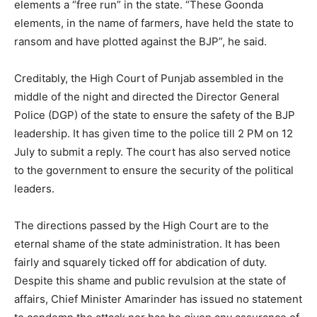
elements a “free run” in the state. “These Goonda
elements, in the name of farmers, have held the state to
ransom and have plotted against the BJP”, he said.
Creditably, the High Court of Punjab assembled in the
middle of the night and directed the Director General
Police (DGP) of the state to ensure the safety of the BJP
leadership. It has given time to the police till 2 PM on 12
July to submit a reply. The court has also served notice
to the government to ensure the security of the political
leaders.
The directions passed by the High Court are to the
eternal shame of the state administration. It has been
fairly and squarely ticked off for abdication of duty.
Despite this shame and public revulsion at the state of
affairs, Chief Minister Amarinder has issued no statement