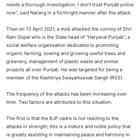
needs a thorough investigation. I don’t trust Punjab police
now”, said Narang in a forthright manner after the attack.
Then on 13 April 2021, a mob attacked the convoy of Shri
Ram Gopal who is the State head of “Haryaval Punjab”, a
social welfare organisation dedicated to promoting
organic farming, sowing and growing useful trees and
greenery, management of plastic waste and similar
projects all over Punjab. He was targeted for being a
member of the Rashtriya Swayamsevak Sangh (RSS).
The frequency of the attacks has been increasing over
time. Two factors are attributed to this situation.
The first is that the BJP cadre is not reacting to the
attacks in strength; this is a mature and noble policy that
is greatly assisting in maintaining peace and harmony in