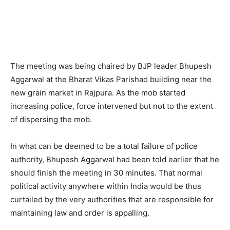
The meeting was being chaired by BJP leader Bhupesh
Aggarwal at the Bharat Vikas Parishad building near the
new grain market in Rajpura. As the mob started
increasing police, force intervened but not to the extent
of dispersing the mob.
In what can be deemed to be a total failure of police
authority, Bhupesh Aggarwal had been told earlier that he
should finish the meeting in 30 minutes. That normal
political activity anywhere within India would be thus
curtailed by the very authorities that are responsible for
maintaining law and order is appalling.