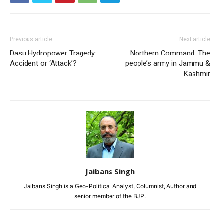
Previous article
Next article
Dasu Hydropower Tragedy:
Northern Command: The
Accident or ‘Attack’?
people’s army in Jammu &
Kashmir
Jaibans Singh
Jaibans Singh is a Geo-Political Analyst, Columnist, Author and
senior member of the BJP.