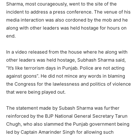
Sharma, most courageously, went to the site of the
incident to address a press conference. The venue of his
media interaction was also cordoned by the mob and he
along with other leaders was held hostage for hours on
end.
In a video released from the house where he along with
other leaders was held hostage, Subhash Sharma said,
“It’s like terrorism days in Punjab. Police are not acting
against goons”. He did not mince any words in blaming
the Congress for the lawlessness and politics of violence
that were being played out.
The statement made by Subash Sharma was further
reinforced by the BJP National General Secretary Tarun
Chugh, who also slammed the Punjab government being
led by Captain Amarinder Singh for allowing such