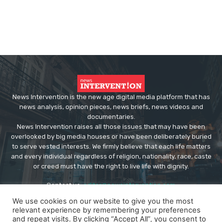
News Intervention is the new age digital media platform that has
news analysis, opinion pieces, news briefs, news videos and
documentaries.
News Intervention raises all those issues that may have been
overlooked by big media houses or have been deliberately buried
to serve vested interests. We firmly believe that each life matters
and every individual regardless of religion, nationality, race, caste
or creed must have the right to live life with dignity.
Contact us:
editor@newsintervention.com
We use cookies on our website to give you the most
relevant experience by remembering your preferences
and repeat visits. By clicking “Accept All”, you consent to