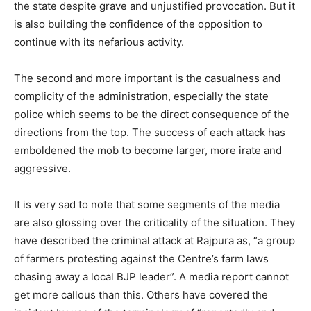
the state despite grave and unjustified provocation. But it
is also building the confidence of the opposition to
continue with its nefarious activity.
The second and more important is the casualness and
complicity of the administration, especially the state
police which seems to be the direct consequence of the
directions from the top. The success of each attack has
emboldened the mob to become larger, more irate and
aggressive.
It is very sad to note that some segments of the media
are also glossing over the criticality of the situation. They
have described the criminal attack at Rajpura as, “a group
of farmers protesting against the Centre’s farm laws
chasing away a local BJP leader”. A media report cannot
get more callous than this. Others have covered the