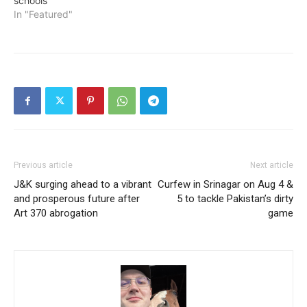
schools
In "Featured"
Previous article
Next article
J&K surging ahead to a vibrant
Curfew in Srinagar on Aug 4 &
and prosperous future after
5 to tackle Pakistan’s dirty
Art 370 abrogation
game