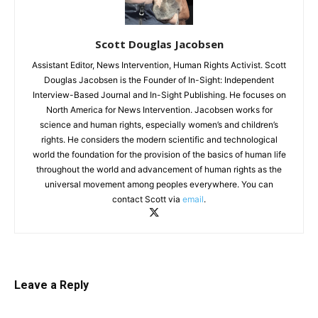
Scott Douglas Jacobsen
Assistant Editor, News Intervention, Human Rights Activist. Scott
Douglas Jacobsen is the Founder of In-Sight: Independent
Interview-Based Journal and In-Sight Publishing. He focuses on
North America for News Intervention. Jacobsen works for
science and human rights, especially women’s and children’s
rights. He considers the modern scientific and technological
world the foundation for the provision of the basics of human life
throughout the world and advancement of human rights as the
universal movement among peoples everywhere. You can
contact Scott via
email
.
Leave a Reply