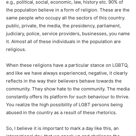
e.g., political, social, economic, law, history etc. 90% of
the population believe in a form of religion. These are the
same people who occupy all the sectors of this country.
public, private, the media, the presidency, parliament,
judiciary, police, service providers, businesses, you name
it. Almost all of these individuals in the population are
religious.
When these religions have a particular stance on LGBTQ,
and like we have always experienced, negative, it clearly
reflects in the way their believers behave towards the
community. They show hate to the community. The media
constantly offers its platform for such behaviour to thrive.
You realize the high possibility of LGBT persons being
abused in the country as a result of these rhetorics.
So, I believe it is important to mark a day like this, an