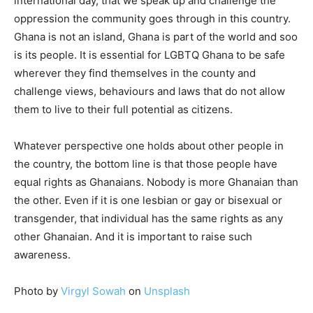
international day, that we speak up and challenge the
oppression the community goes through in this country.
Ghana is not an island, Ghana is part of the world and soo
is its people. It is essential for LGBTQ Ghana to be safe
wherever they find themselves in the county and
challenge views, behaviours and laws that do not allow
them to live to their full potential as citizens.
Whatever perspective one holds about other people in
the country, the bottom line is that those people have
equal rights as Ghanaians. Nobody is more Ghanaian than
the other. Even if it is one lesbian or gay or bisexual or
transgender, that individual has the same rights as any
other Ghanaian. And it is important to raise such
awareness.
Photo by
Virgyl Sowah
on
Unsplash