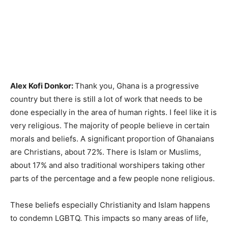
Alex Kofi Donkor:
Thank you, Ghana is a progressive
country but there is still a lot of work that needs to be
done especially in the area of human rights. I feel like it is
very religious. The majority of people believe in certain
morals and beliefs. A significant proportion of Ghanaians
are Christians, about 72%. There is Islam or Muslims,
about 17% and also traditional worshipers taking other
parts of the percentage and a few people none religious.
These beliefs especially Christianity and Islam happens
to condemn LGBTQ. This impacts so many areas of life,