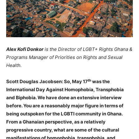
Alex Kofi Donkor
is the Director of LGBT+ Rights Ghana &
Programs Manager of Priorities on Rights and Sexual
Health.
th
Scott Douglas
Jacobsen: So, May 17
was the
International Day Against Homophobia, Transphobia
and Biphobia. We have done an extensive interview
before. You are a reasonably major figure in terms of
being outspoken for the LGBTI community in Ghana.
From a Ghanaian perspective, as a relatively
progressive country, what are some of the cultural
manifestations of homophobia, transphobia, and