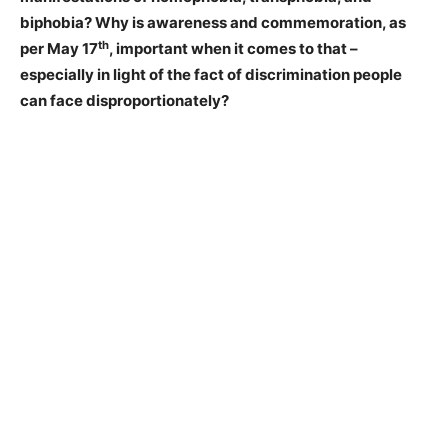
biphobia? Why is awareness and commemoration, as
th
per May 17
, important when it comes to that –
especially in light of the fact of discrimination people
can face disproportionately?