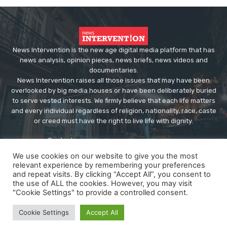
News Intervention is the new age digital media platform that has
news analysis, opinion pieces, news briefs, news videos and
documentaries.
News Intervention raises all those issues that may have been
overlooked by big media houses or have been deliberately buried
to serve vested interests. We firmly believe that each life matters
and every individual regardless of religion, nationality, race, caste
or creed must have the right to live life with dignity.
Contact us:
editor@newsintervention.com
We use cookies on our website to give you the most
relevant experience by remembering your preferences
and repeat visits. By clicking “Accept All”, you consent to
the use of ALL the cookies. However, you may visit
"Cookie Settings" to provide a controlled consent.
© Copyright - NewsIntervention
Cookie Settings
Accept All
About us
Privacy Policy
Advertise
Submissions
Our Team
Contact US