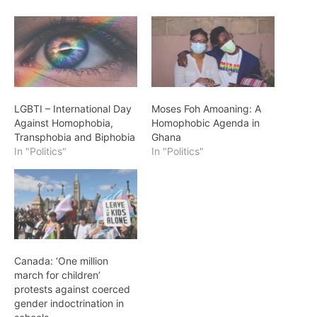
LGBTI – International Day
Moses Foh Amoaning: A
Against Homophobia,
Homophobic Agenda in
Transphobia and Biphobia
Ghana
In "Politics"
In "Politics"
Canada: ‘One million
march for children’
protests against coerced
gender indoctrination in