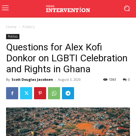
Home
Politics
Politics
Questions for Alex Kofi
Donkor on LGBTI Celebration
and Rights in Ghana
By
Scott Douglas Jacobsen
-
August 3, 2020
1361
0