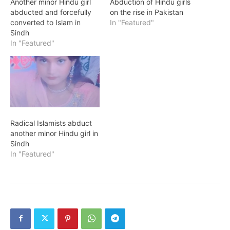
Another minor Hindu girl
Abduction of Hindu girls
abducted and forcefully
on the rise in Pakistan
converted to Islam in
In "Featured"
Sindh
In "Featured"
Radical Islamists abduct
another minor Hindu girl in
Sindh
In "Featured"