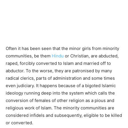
Often it has been seen that the minor girls from minority
communities, be them
Hindu
or Christian, are abducted,
raped, forcibly converted to Islam and married off to
abductor. To the worse, they are patronised by many
radical clerics, parts of administration and some times
even judiciary. It happens because of a bigoted Islamic
ideology running deep into the system which calls the
conversion of females of other religion as a pious and
religious work of Islam. The minority communities are
considered infidels and subsequently, eligible to be killed
or converted.