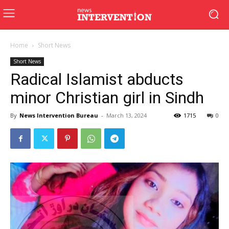
Home
Short News
Short News
Radical Islamist abducts
minor Christian girl in Sindh
By
News Intervention Bureau
-
March 13, 2024
1715
0