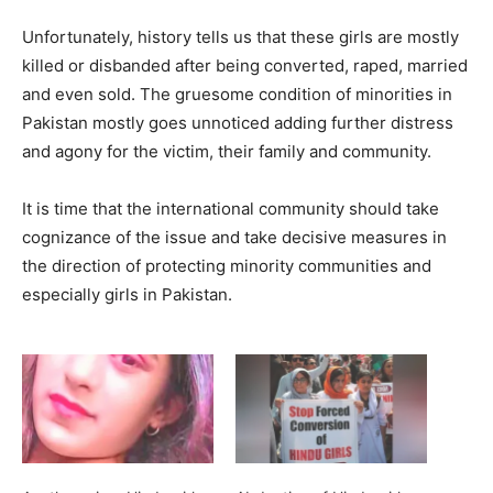
Unfortunately, history tells us that these girls are mostly
killed or disbanded after being converted, raped, married
and even sold. The gruesome condition of minorities in
Pakistan mostly goes unnoticed adding further distress
and agony for the victim, their family and community.
It is time that the international community should take
cognizance of the issue and take decisive measures in
the direction of protecting minority communities and
especially girls in Pakistan.