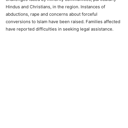
Hindus and Christians, in the region. Instances of
abductions, rape and concerns about forceful
conversions to Islam have been raised. Families affected
have reported difficulties in seeking legal assistance.