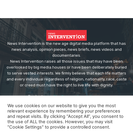
News Intervention is the new age digital media platform that has
news analysis, opinion pieces, news briefs, news videos and
documentaries.
News Intervention raises all those issues that may have been
overlooked by big media houses or have been deliberately buried
to serve vested interests. We firmly believe that each life matters
and every individual regardless of religion, nationality, race, caste
or creed must have the right to live life with dignity.
Contact us:
editor@newsintervention.com
We use cookies on our website to give you the most
relevant experience by remembering your preferences
and repeat visits. By clicking “Accept All”, you consent to
the use of ALL the cookies. However, you may visit
"Cookie Settings" to provide a controlled consent.