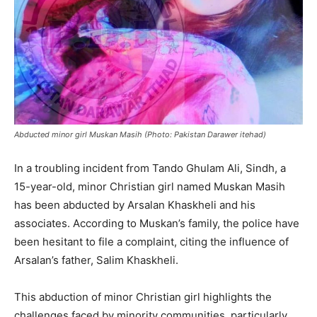
Abducted minor girl Muskan Masih (Photo: Pakistan Darawer itehad)
In a troubling incident from Tando Ghulam Ali, Sindh, a
15-year-old, minor Christian girl named Muskan Masih
has been abducted by Arsalan Khaskheli and his
associates. According to Muskan’s family, the police have
been hesitant to file a complaint, citing the influence of
Arsalan’s father, Salim Khaskheli.
This abduction of minor Christian girl highlights the
challenges faced by minority communities, particularly