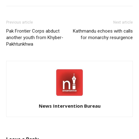
Previous article
Next article
Pak Frontier Corps abduct
Kathmandu echoes with calls
another youth from Khyber-
for monarchy resurgence
Pakhtunkhwa
News Intervention Bureau