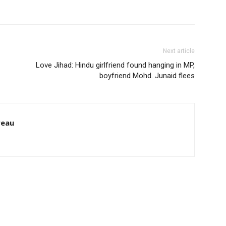
Next article
Love Jihad: Hindu girlfriend found hanging in MP,
boyfriend Mohd. Junaid flees
reau