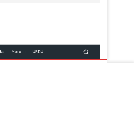
cks
More
URDU