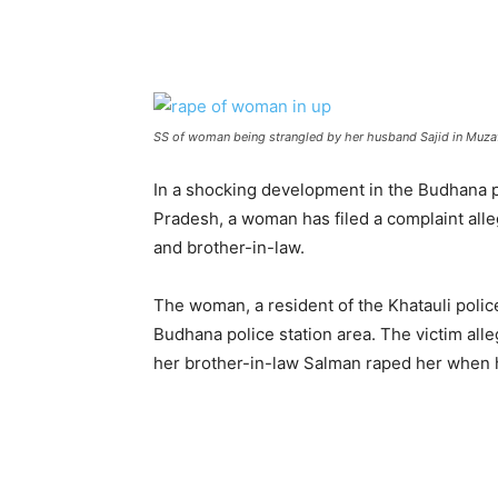
SS of woman being strangled by her husband Sajid in Muza
In a shocking development in the Budhana po
Pradesh, a woman has filed a complaint al
and brother-in-law.
The woman, a resident of the Khatauli police
Budhana police station area. The victim all
her brother-in-law Salman raped her when 