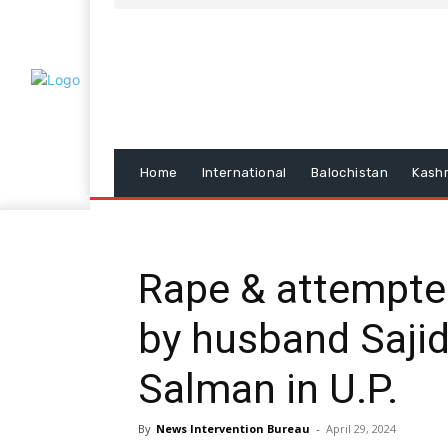
Home
International
Balochistan
Kash
Rape & attempt
by husband Sajid
Salman in U.P.
By
News Intervention Bureau
-
April 29, 2024