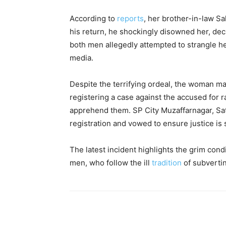
According to
reports
, her brother-in-law S
his return, he shockingly disowned her, decla
both men allegedly attempted to strangle her
media.
Despite the terrifying ordeal, the woman ma
registering a case against the accused for 
apprehend them. SP City Muzaffarnagar, Sat
registration and vowed to ensure justice is 
The latest incident highlights the grim con
men, who follow the ill
tradition
of subverti