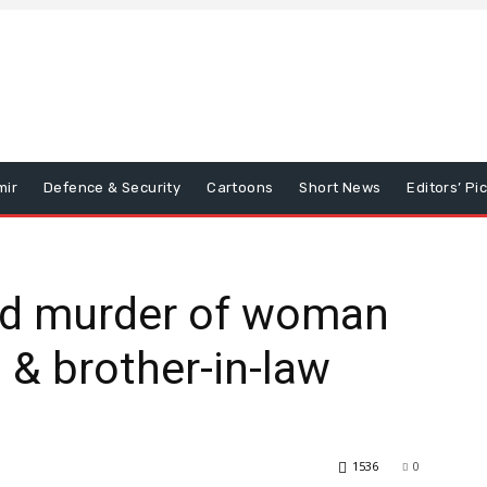
mir
Defence & Security
Cartoons
Short News
Editors’ Pi
ed murder of woman
 & brother-in-law
1536
0