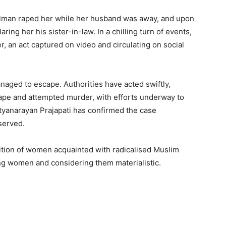
alman raped her while her husband was away, and upon
ring her his sister-in-law. In a chilling turn of events,
, an act captured on video and circulating on social
naged to escape. Authorities have acted swiftly,
rape and attempted murder, with efforts underway to
yanarayan Prajapati has confirmed the case
served.
dition of women acquainted with radicalised Muslim
ng women and considering them materialistic.