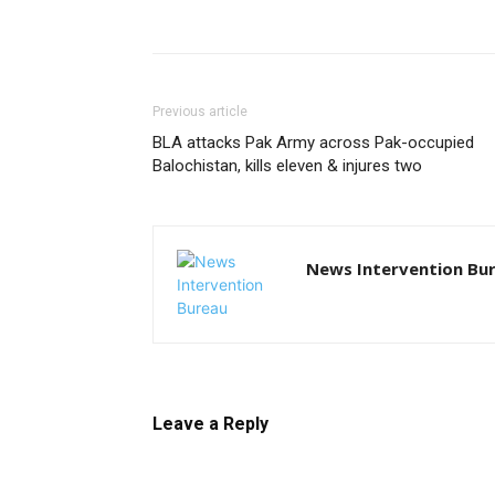
Previous article
BLA attacks Pak Army across Pak-occupied
Balochistan, kills eleven & injures two
News Intervention Bu
Leave a Reply