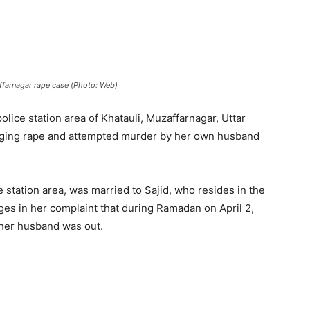
ffarnagar rape case (Photo: Web)
lice station area of Khatauli, Muzaffarnagar, Uttar
leging rape and attempted murder by her own husband
 station area, was married to Sajid, who resides in the
eges in her complaint that during Ramadan on April 2,
her husband was out.