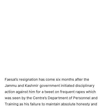
Faesal’s resignation has come six months after the
Jammu and Kashmir government initiated disciplinary
action against him for a tweet on frequent rapes which
was seen by the Centre’s Department of Personnel and
Training as his failure to maintain absolute honesty and