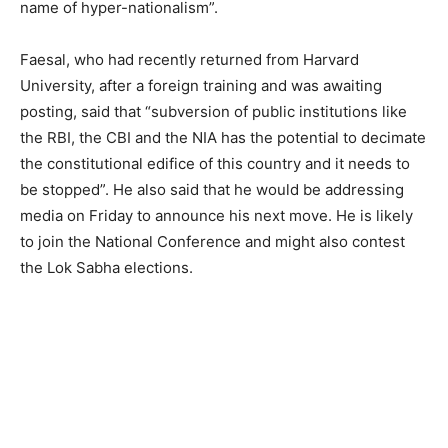
name of hyper-nationalism”.
Faesal, who had recently returned from Harvard
University, after a foreign training and was awaiting
posting, said that “subversion of public institutions like
the RBI, the CBI and the NIA has the potential to decimate
the constitutional edifice of this country and it needs to
be stopped”. He also said that he would be addressing
media on Friday to announce his next move. He is likely
to join the National Conference and might also contest
the Lok Sabha elections.