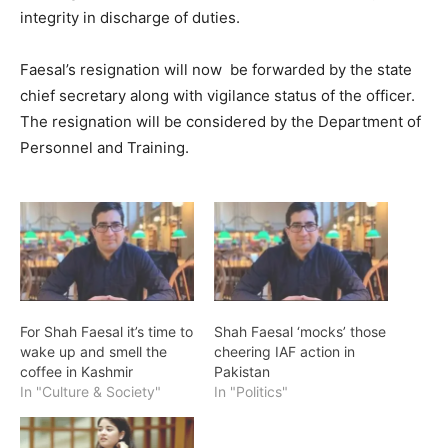
integrity in discharge of duties.
Faesal’s resignation will now be forwarded by the state
chief secretary along with vigilance status of the officer.
The resignation will be considered by the Department of
Personnel and Training.
For Shah Faesal it’s time to
Shah Faesal ‘mocks’ those
wake up and smell the
cheering IAF action in
coffee in Kashmir
Pakistan
In "Culture & Society"
In "Politics"