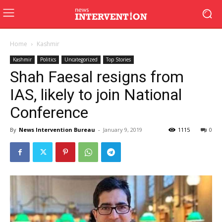
Home
Kashmir
Kashmir
Politics
Uncategorized
Top Stories
Shah Faesal resigns from
IAS, likely to join National
Conference
By
News Intervention Bureau
-
January 9, 2019
1115
0