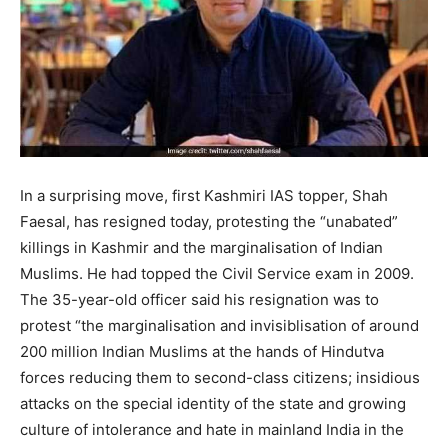
In a surprising move, first Kashmiri IAS topper, Shah
Faesal, has resigned today, protesting the “unabated”
killings in Kashmir and the marginalisation of Indian
Muslims. He had topped the Civil Service exam in 2009.
The 35-year-old officer said his resignation was to
protest “the marginalisation and invisiblisation of around
200 million Indian Muslims at the hands of Hindutva
forces reducing them to second-class citizens; insidious
attacks on the special identity of the state and growing
culture of intolerance and hate in mainland India in the