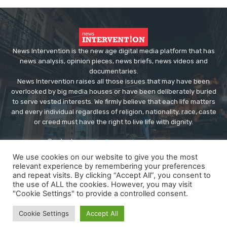
News Intervention is the new age digital media platform that has
news analysis, opinion pieces, news briefs, news videos and
documentaries.
News Intervention raises all those issues that may have been
overlooked by big media houses or have been deliberately buried
to serve vested interests. We firmly believe that each life matters
and every individual regardless of religion, nationality, race, caste
or creed must have the right to live life with dignity.
Contact us:
editor@newsintervention.com
We use cookies on our website to give you the most
relevant experience by remembering your preferences
and repeat visits. By clicking “Accept All”, you consent to
the use of ALL the cookies. However, you may visit
"Cookie Settings" to provide a controlled consent.
© Copyright - NewsIntervention
Cookie Settings
Accept All
About us
Privacy Policy
Advertise
Submissions