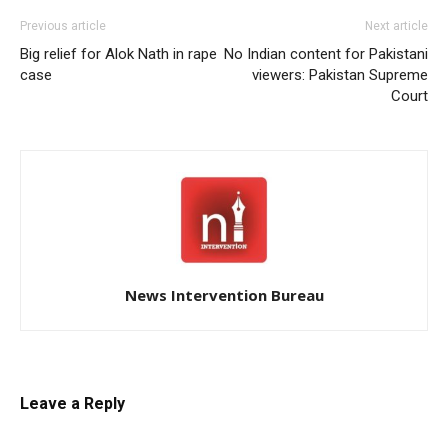
Previous article
Next article
Big relief for Alok Nath in rape
No Indian content for Pakistani
case
viewers: Pakistan Supreme
Court
News Intervention Bureau
Leave a Reply