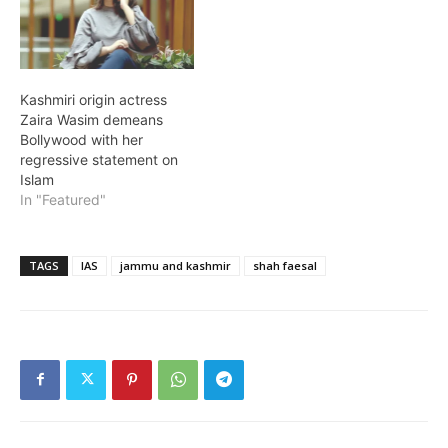
Kashmiri origin actress
Zaira Wasim demeans
Bollywood with her
regressive statement on
Islam
In "Featured"
TAGS
IAS
jammu and kashmir
shah faesal