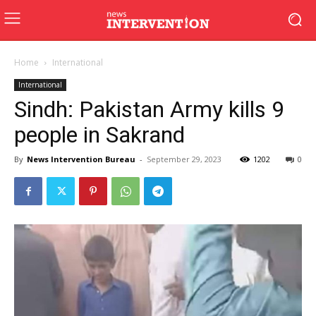
Home
International
International
Sindh: Pakistan Army kills 9
people in Sakrand
By
News Intervention Bureau
-
September 29, 2023
1202
0