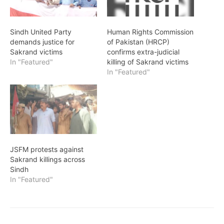
Sindh United Party
Human Rights Commission
demands justice for
of Pakistan (HRCP)
Sakrand victims
confirms extra-judicial
In "Featured"
killing of Sakrand victims
In "Featured"
JSFM protests against
Sakrand killings across
Sindh
In "Featured"