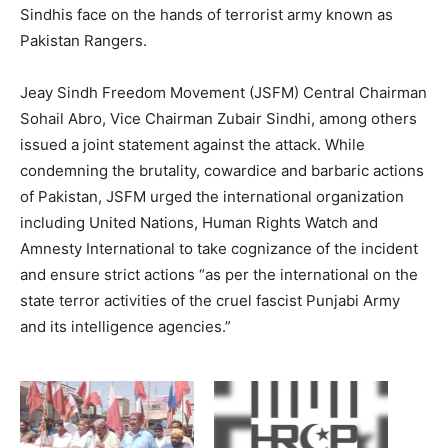
Sindhis face on the hands of terrorist army known as
Pakistan Rangers.
Jeay Sindh Freedom Movement (JSFM) Central Chairman
Sohail Abro, Vice Chairman Zubair Sindhi, among others
issued a joint statement against the attack. While
condemning the brutality, cowardice and barbaric actions
of Pakistan, JSFM urged the international organization
including United Nations, Human Rights Watch and
Amnesty International to take cognizance of the incident
and ensure strict actions “as per the international on the
state terror activities of the cruel fascist Punjabi Army
and its intelligence agencies.”