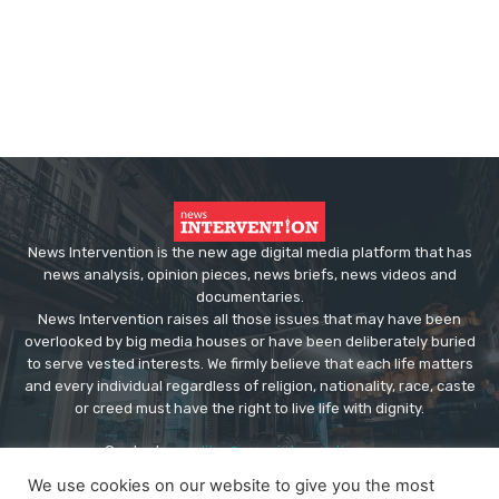
News Intervention is the new age digital media platform that has
news analysis, opinion pieces, news briefs, news videos and
documentaries.
News Intervention raises all those issues that may have been
overlooked by big media houses or have been deliberately buried
to serve vested interests. We firmly believe that each life matters
and every individual regardless of religion, nationality, race, caste
or creed must have the right to live life with dignity.
Contact us:
editor@newsintervention.com
We use cookies on our website to give you the most