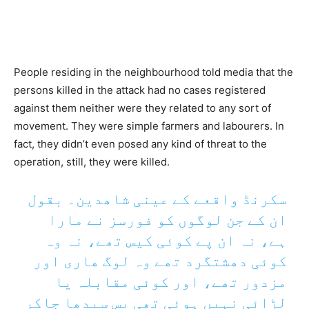
People residing in the neighbourhood told media that the
persons killed in the attack had no cases registered
against them neither were they related to any sort of
movement. They were simple farmers and labourers. In
fact, they didn’t even posed any kind of threat to the
operation, still, they were killed.
سکرنڈ واقعے کے عینی شاھدین۔ بقول
ان کے جن لوگوں کو فورسز نے مارا
ہے، نہ ان پے کوئی کیس تھے، نہ وہ
کوئی دھشتگرد تھے وہ لوگ ھاری اور
مزدور تھے، اور کوئی مقابلہ یا
لڑائی نہیں ہوئی تھی بس سیدھا جاکر