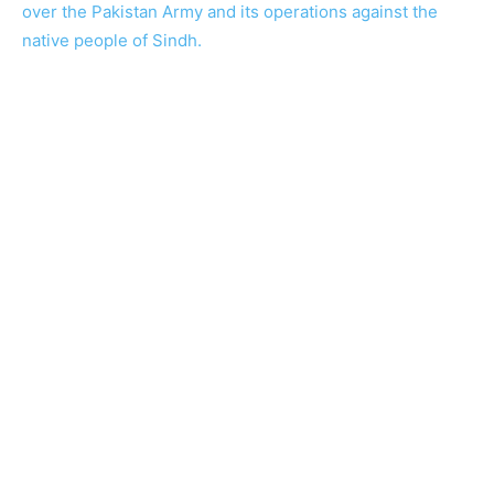
over the Pakistan Army and its operations against the
native people of Sindh.