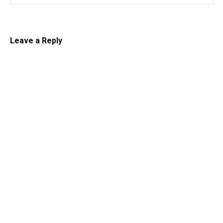
Leave a Reply