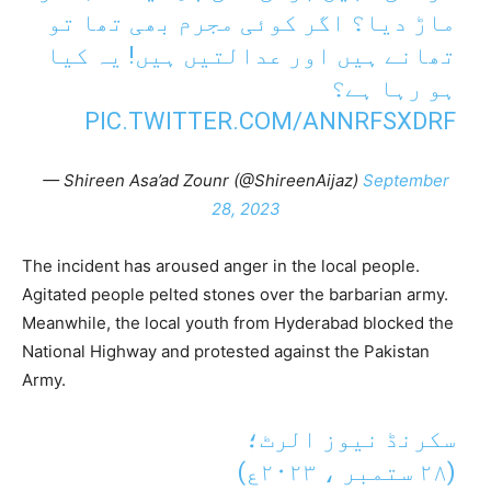
ماڑ دیا؟ اگر کوئی مجرم بھی تھا تو
تھانے ہیں اور عدالتیں ہیں! یہ کیا
ہو رہا ہے؟
PIC.TWITTER.COM/ANNRFSXDRF
— Shireen Asa’ad Zounr (@ShireenAijaz)
September
28, 2023
The incident has aroused anger in the local people.
Agitated people pelted stones over the barbarian army.
Meanwhile, the local youth from Hyderabad blocked the
National Highway and protested against the Pakistan
Army.
سکرنڈ نیوز الرٹ؛
(٢٨ ستمبر ، ٢٠٢٣ع)