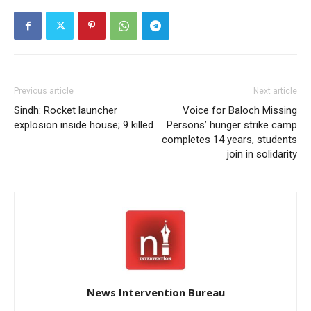
Previous article
Next article
Sindh: Rocket launcher
Voice for Baloch Missing
explosion inside house; 9 killed
Persons’ hunger strike camp
completes 14 years, students
join in solidarity
News Intervention Bureau