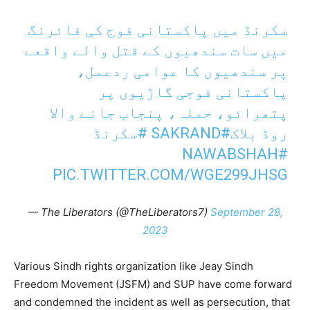
سکرنڈ میں پاکستانی فوج کی فائرنگ
میں سات سندھیوں کے قتل والے واقعے
پر سندھیوں کا عوامی ردعمل،
پاکستانی فوجی گاڑیوں پر
پتھرائو، حملہ، پنجاب جانے والا
#سکرنڈ
#SAKRAND
روڈ بلاک
#NAWABSHAH
PIC.TWITTER.COM/WGE299JHSG
— The Liberators (@TheLiberators7)
September 28,
2023
Various Sindh rights organization like Jeay Sindh
Freedom Movement (JSFM) and SUP have come forward
and condemned the incident as well as persecution, that