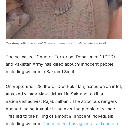
Pak Army kills 9 innocent Sindhi citizens (Photo: News Intervention)
The so-called “Counter-Terrorism Department” (CTD)
and Pakistan Army has killed about 9 innocent people
including women in Sakrand Sindh.
On September 28, the CTD of Pakistan, based on an intel,
attacked village Maari Jalbani in Sakrand to kill a
nationalist activist Rajab Jalbani. The atrocious rangers
opened indiscriminate firing over the people of village.
This led to the killing of almost 9 innocent individuals
including women.
The incident has again raised concern