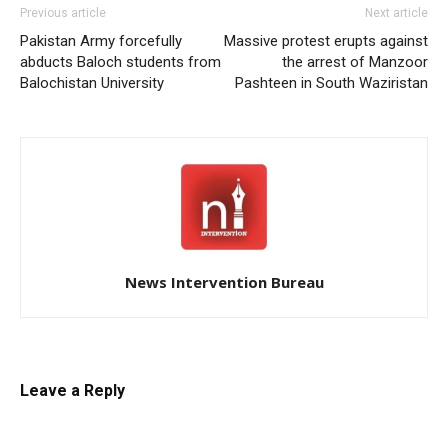
Previous article
Next article
Pakistan Army forcefully
Massive protest erupts against
abducts Baloch students from
the arrest of Manzoor
Balochistan University
Pashteen in South Waziristan
News Intervention Bureau
Leave a Reply