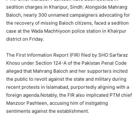
sedition charges in Kharipur, Sindh. Alongside Mahrang
Baloch, nearly 300 unnamed campaigners advocating for
the recovery of missing Baloch citizens, faced a sedition
case at the Wada Machhiyoon police station in Khairpur
district on Friday.
The First Information Report (FIR) filed by SHO Sarfaraz
Khoso under Section 124-A of the Pakistan Penal Code
alleged that Mahrang Baloch and her supporters incited
the public to revolt against the state and military during
recent protests in Islamabad, purportedly aligning with a
foreign agenda.Notably, the FIR also implicated PTM chief
Manzoor Pashteen, accusing him of instigating
sentiments against the establishment.