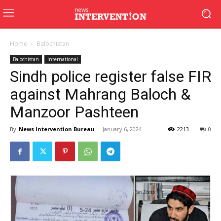
Home
Balochistan
Balochistan
International
Sindh police register false FIR
against Mahrang Baloch &
Manzoor Pashteen
By
News Intervention Bureau
-
January 6, 2024
2213
0