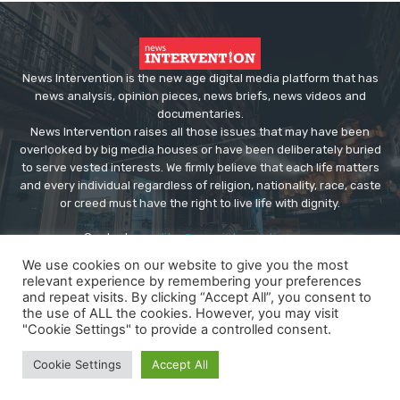
News Intervention is the new age digital media platform that has
news analysis, opinion pieces, news briefs, news videos and
documentaries.
News Intervention raises all those issues that may have been
overlooked by big media houses or have been deliberately buried
to serve vested interests. We firmly believe that each life matters
and every individual regardless of religion, nationality, race, caste
or creed must have the right to live life with dignity.
Contact us:
editor@newsintervention.com
We use cookies on our website to give you the most
relevant experience by remembering your preferences
and repeat visits. By clicking “Accept All”, you consent to
the use of ALL the cookies. However, you may visit
"Cookie Settings" to provide a controlled consent.
© Copyright - NewsIntervention
Cookie Settings
Accept All
About us
Privacy Policy
Advertise
Submissions
Our Team
Contact US