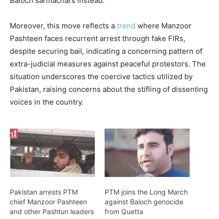
Baloch sarmachars instead.
Moreover, this move reflects a
trend
where Manzoor
Pashteen faces recurrent arrest through fake FIRs,
despite securing bail, indicating a concerning pattern of
extra-judicial measures against peaceful protestors. The
situation underscores the coercive tactics utilized by
Pakistan, raising concerns about the stifling of dissenting
voices in the country.
Pakistan arrests PTM
PTM joins the Long March
chief Manzoor Pashteen
against Baloch genocide
and other Pashtun leaders
from Quetta