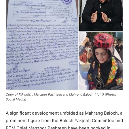
Copy of FIR (left) , Manzoor Pashteen and Mahrang Baloch (right) (Photo:
Social Media)
A significant development unfolded as Mahrang Baloch, a
prominent figure from the Baloch Yakjehti Committee and
PTM Chief Manzoor Pashteen have been booked in