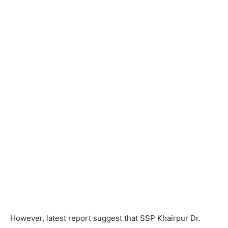
However, latest report suggest that SSP Khairpur Dr.