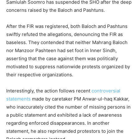
Samiulah Soomro has suspended the SHO after the deep
concerns raised by the Baloch and Pashtuns.
After the FIR was registered, both Baloch and Pashtuns
swiftly refuted the allegations, denouncing the FIR as
baseless. They contended that neither Mahrang Baloch
nor Manzoor Pashteen had set foot in Inner Sindh,
asserting that the case against them was politically
motivated to suppress nationwide protests organized by
their respective organizations.
Interestingly, the action follows recent
controversial
statements
made by caretaker PM Anwar-ul-haq Kakkar,
who inaccurately cited the number of missing persons in
a public statement and exhibited a lack of awareness
regarding enforced disappearances. In another
statement, he also reprimanded protestors to join the