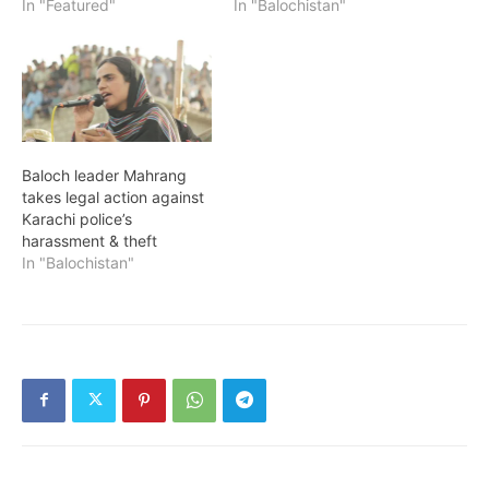
In "Featured"
In "Balochistan"
Baloch leader Mahrang
takes legal action against
Karachi police’s
harassment & theft
In "Balochistan"