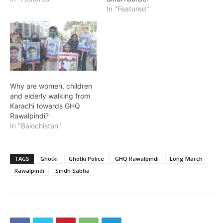
In "Featured"
Why are women, children
and elderly walking from
Karachi towards GHQ
Rawalpindi?
In "Balochistan"
TAGS
Ghotki
Ghotki Police
GHQ Rawalpindi
Long March
Rawalpindi
Sindh Sabha