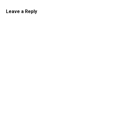
Leave a Reply