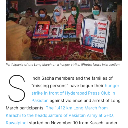
Participants of the Long March on a hunger strike. (Photo: News Intervention)
S
indh Sabha members and the families of
“missing persons” have begun their
hunger
strike in front of Hyderabad Press Club in
Pakistan
against violence and arrest of Long
March participants.
The 1,412 km Long March from
Karachi to the headquarters of Pakistan Army at GHQ,
Rawalpindi
started on November 10 from Karachi under