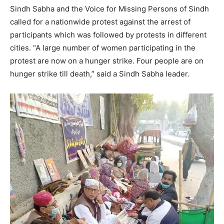
Sindh Sabha and the Voice for Missing Persons of Sindh
called for a nationwide protest against the arrest of
participants which was followed by protests in different
cities. “A large number of women participating in the
protest are now on a hunger strike. Four people are on
hunger strike till death,” said a Sindh Sabha leader.