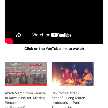
Click on the YouTube link to watch
Azadi March from Karachi
Pak forces attack
to Rawalpindi for ‘Missing
peaceful Long March
Persons’
protesters at Punjab-
In "Featured"
Sindh border