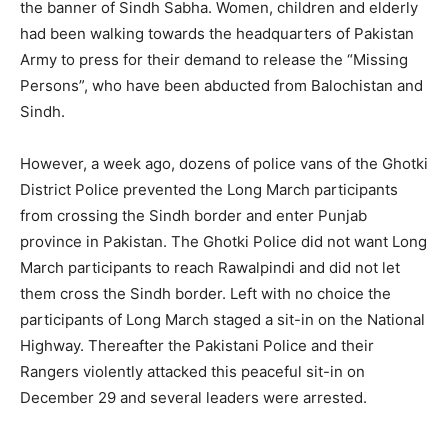
the banner of Sindh Sabha. Women, children and elderly
had been walking towards the headquarters of Pakistan
Army to press for their demand to release the “Missing
Persons”, who have been abducted from Balochistan and
Sindh.
However, a week ago, dozens of police vans of the Ghotki
District Police prevented the Long March participants
from crossing the Sindh border and enter Punjab
province in Pakistan. The Ghotki Police did not want Long
March participants to reach Rawalpindi and did not let
them cross the Sindh border. Left with no choice the
participants of Long March staged a sit-in on the National
Highway. Thereafter the Pakistani Police and their
Rangers violently attacked this peaceful sit-in on
December 29 and several leaders were arrested.