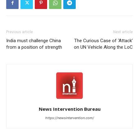
Previous article
Next article
India must challenge China
The Curious Case of ‘Attack’
from a position of strength
on UN Vehicle Along the LoC
News Intervention Bureau
https://newsintervention.com/