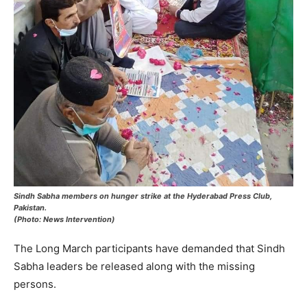
Sindh Sabha members on hunger strike at the Hyderabad Press Club,
Pakistan.
(Photo: News Intervention)
The Long March participants have demanded that Sindh
Sabha leaders be released along with the missing
persons.