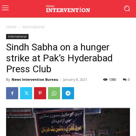
Home
International
International
Sindh Sabha on a hunger
strike at Pak’s Hyderabad
Press Club
By
News Intervention Bureau
-
January 8, 2021
1380
0