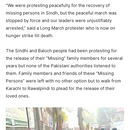
“We were protesting peacefully for the recovery of
missing persons in Sindh, but the peaceful march was
stopped by force and our leaders were unjustifiably
arrested,” said a Long March protester who is now on
hunger strike till death.
The Sindhi and Baloch people had been protesting for
the release of their “Missing” family members for several
years but none of the Pakistani authorities listened to
them. Family members and friends of these “Missing
Persons” were left with no other option but to walk from
Karachi to Rawalpindi to plead for the release of their
loved ones.