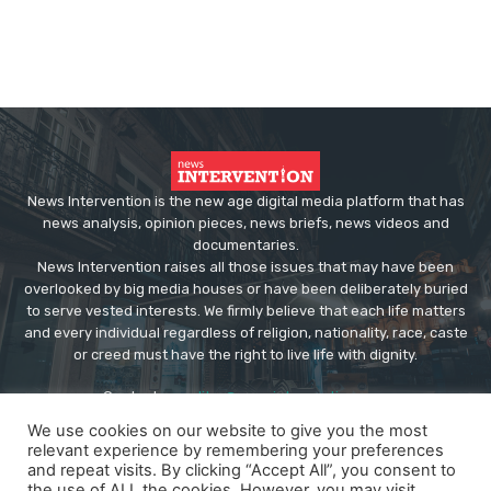
News Intervention is the new age digital media platform that has
news analysis, opinion pieces, news briefs, news videos and
documentaries.
News Intervention raises all those issues that may have been
overlooked by big media houses or have been deliberately buried
to serve vested interests. We firmly believe that each life matters
and every individual regardless of religion, nationality, race, caste
or creed must have the right to live life with dignity.
Contact us:
editor@newsintervention.com
We use cookies on our website to give you the most
relevant experience by remembering your preferences
and repeat visits. By clicking “Accept All”, you consent to
the use of ALL the cookies. However, you may visit