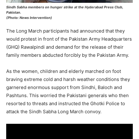
Sindh Sabha members on hunger strike at the Hyderabad Press Club,
Pakistan.
(Photo: News Intervention)
The Long March participants had announced that they
would protest in front of the Pakistan Army Headquarters
(GHQ) Rawalpindi and demand for the release of their
family members abducted forcibly by the Pakistan Army.
As the women, children and elderly marched on foot
braving extreme cold and harsh weather conditions they
garnered enormous support from Sindhi, Baloch and
Pashtuns. This worried the Pakistani generals who then
resorted to threats and instructed the Ghotki Police to
attack the Sindh Sabha Long March convoy.