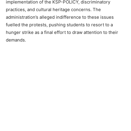
implementation of the KSP-POLICY, discriminatory
practices, and cultural heritage concerns. The
administration’s alleged indifference to these issues
fuelled the protests, pushing students to resort to a
hunger strike as a final effort to draw attention to their
demands.