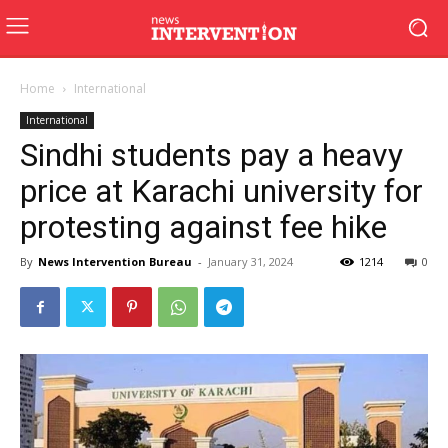
Home
International
International
Sindhi students pay a heavy
price at Karachi university for
protesting against fee hike
By
News Intervention Bureau
-
January 31, 2024
1214
0