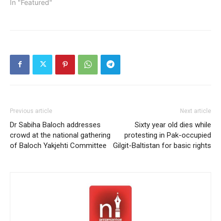
In "Featured"
Previous article
Next article
Dr Sabiha Baloch addresses
Sixty year old dies while
crowd at the national gathering
protesting in Pak-occupied
of Baloch Yakjehti Committee
Gilgit-Baltistan for basic rights