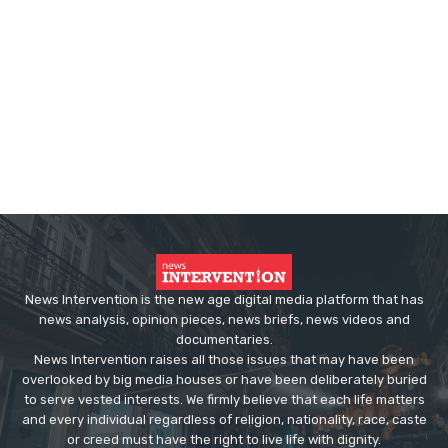
News Intervention is the new age digital media platform that has
news analysis, opinion pieces, news briefs, news videos and
documentaries.
News Intervention raises all those issues that may have been
overlooked by big media houses or have been deliberately buried
to serve vested interests. We firmly believe that each life matters
and every individual regardless of religion, nationality, race, caste
or creed must have the right to live life with dignity.