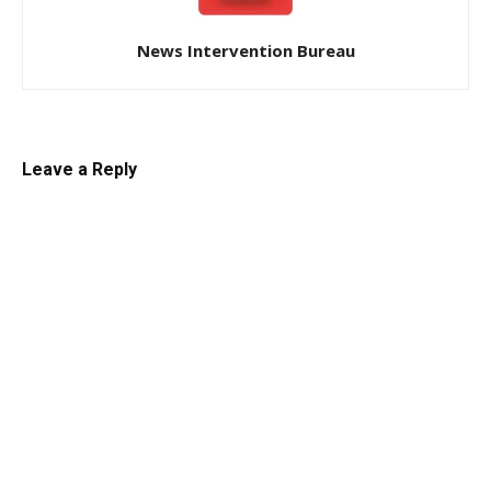
News Intervention Bureau
Leave a Reply