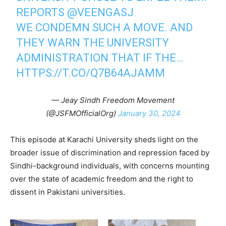
REPORTS
@VEENGASJ
WE CONDEMN SUCH A MOVE. AND
THEY WARN THE UNIVERSITY
ADMINISTRATION THAT IF THE…
HTTPS://T.CO/Q7B64AJAMM
— Jeay Sindh Freedom Movement
(@JSFMOfficialOrg)
January 30, 2024
This episode at Karachi University sheds light on the
broader issue of discrimination and repression faced by
Sindhi-background individuals, with concerns mounting
over the state of academic freedom and the right to
dissent in Pakistani universities.