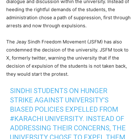
dialogue and discussion within the university. Instead of
heeding the rightful demands of the students, the
administration chose a path of suppression, first through
arrests and now through expulsions.
The Jeay Sindh Freedom Movement (JSFM) has also
condemned the decision of the university. JSFM took to
X, formerly twitter, warning the university that if the
decision of expulsion of the students is not taken back,
they would start the protest.
SINDHI STUDENTS ON HUNGER
STRIKE AGAINST UNIVERSITY'S
BIASED POLICIES EXPELLED FROM
#KARACHI
UNIVERSITY. INSTEAD OF
ADDRESSING THEIR CONCERNS, THE
UNIVERSITY CHOSE TO EXPEL THEM.