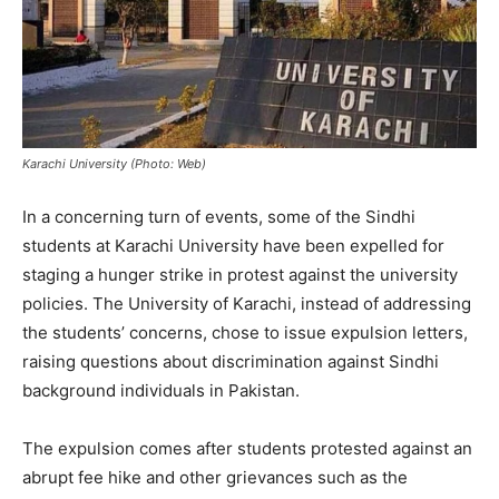
Karachi University (Photo: Web)
In a concerning turn of events, some of the Sindhi
students at Karachi University have been expelled for
staging a hunger strike in protest against the university
policies. The University of Karachi, instead of addressing
the students’ concerns, chose to issue expulsion letters,
raising questions about discrimination against Sindhi
background individuals in Pakistan.
The expulsion comes after students protested against an
abrupt fee hike and other grievances such as the