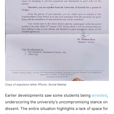
Copy of expulsion letter (Photo: Social Media)
Earlier developments saw some students being
arrested
,
underscoring the university’s uncompromising stance on
dissent. The entire situation highlights a lack of space for