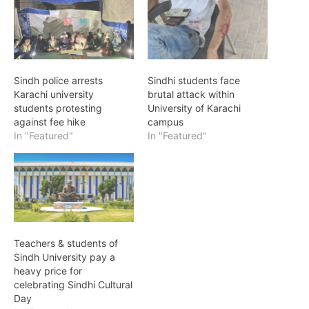
Sindh police arrests
Sindhi students face
Karachi university
brutal attack within
students protesting
University of Karachi
against fee hike
campus
In "Featured"
In "Featured"
Teachers & students of
Sindh University pay a
heavy price for
celebrating Sindhi Cultural
Day