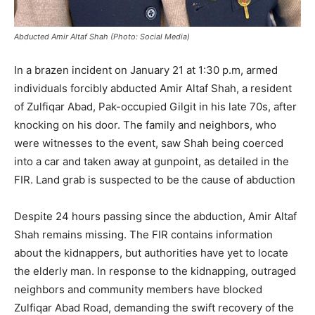
Abducted Amir Altaf Shah (Photo: Social Media)
In a brazen incident on January 21 at 1:30 p.m, armed
individuals forcibly abducted Amir Altaf Shah, a resident
of Zulfiqar Abad, Pak-occupied Gilgit in his late 70s, after
knocking on his door. The family and neighbors, who
were witnesses to the event, saw Shah being coerced
into a car and taken away at gunpoint, as detailed in the
FIR. Land grab is suspected to be the cause of abduction
Despite 24 hours passing since the abduction, Amir Altaf
Shah remains missing. The FIR contains information
about the kidnappers, but authorities have yet to locate
the elderly man. In response to the kidnapping, outraged
neighbors and community members have blocked
Zulfiqar Abad Road, demanding the swift recovery of the