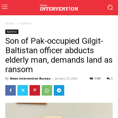
Home
Kashmir
Kashmir
Son of Pak-occupied Gilgit-
Baltistan officer abducts
elderly man, demands land as
ransom
By
News Intervention Bureau
-
January 23, 2024
1147
0