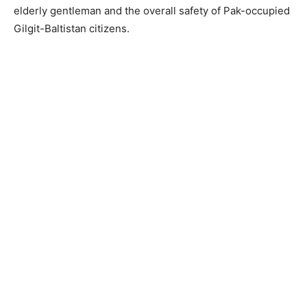
elderly gentleman and the overall safety of Pak-occupied
Gilgit-Baltistan citizens.