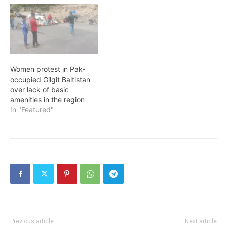
Women protest in Pak-
occupied Gilgit Baltistan
over lack of basic
amenities in the region
In "Featured"
Previous article
Next article