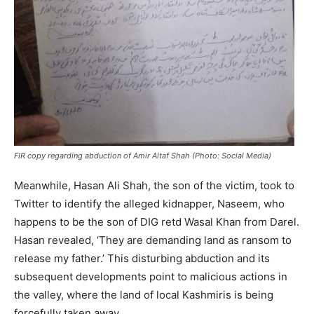
FIR copy regarding abduction of Amir Altaf Shah (Photo: Social Media)
Meanwhile, Hasan Ali Shah, the son of the victim, took to
Twitter to identify the alleged kidnapper, Naseem, who
happens to be the son of DIG retd Wasal Khan from Darel.
Hasan revealed, ‘They are demanding land as ransom to
release my father.’ This disturbing abduction and its
subsequent developments point to malicious actions in
the valley, where the land of local Kashmiris is being
forcefully taken away.