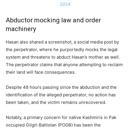
2024
Abductor mocking law and order
machinery
Hasan also shared a screenshot, a social media post by
the perpetrator, where he purportedly mocks the legal
system and threatens to abduct Hasan’s mother as well.
The perpetrator claims that anyone attempting to reclaim
their land will face consequences.
Despite 48 hours passing since the abduction and the
identification of the alleged perpetrator, no action has
been taken, and the victim remains unrecovered.
Notably, a primary concern for native Kashmiris in Pak
occupied Gilgit-Baltistan (POGB) has been the