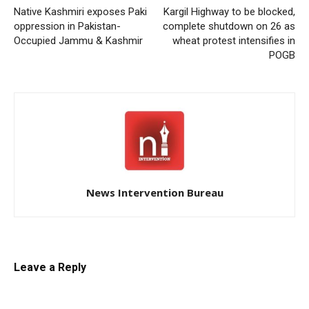
Native Kashmiri exposes Paki
Kargil Highway to be blocked,
oppression in Pakistan-
complete shutdown on 26 as
Occupied Jammu & Kashmir
wheat protest intensifies in
POGB
News Intervention Bureau
Leave a Reply