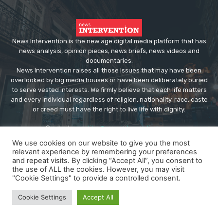
News Intervention is the new age digital media platform that has
news analysis, opinion pieces, news briefs, news videos and
documentaries.
News Intervention raises all those issues that may have been
overlooked by big media houses or have been deliberately buried
to serve vested interests. We firmly believe that each life matters
and every individual regardless of religion, nationality, race, caste
or creed must have the right to live life with dignity.
Contact us:
editor@newsintervention.com
We use cookies on our website to give you the most
relevant experience by remembering your preferences
and repeat visits. By clicking “Accept All”, you consent to
the use of ALL the cookies. However, you may visit
"Cookie Settings" to provide a controlled consent.
© Copyright - NewsIntervention
Cookie Settings
Accept All
About us
Privacy Policy
Advertise
Submissions
Our Team
Contact US