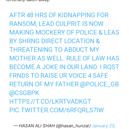
AFTR 48 HRS OF KIDNAPPING FOR
RANSOM, LEAD CULPRIT IS NOW
MAKING MOCKERY OF POLICE & LEAS
BY SHRNG DIRECT LOCATION &
THREATENING TO ABDUCT MY
MOTHER AS WELL. RULE OF LAW HAS
BECOME A JOKE IN OUR LAND. I RQST
FRNDS TO RAISE UR VOICE 4 SAFE
RETURN OF MY FATHER
@POLICE_GB
@CSGBPK
HTTPS://T.CO/LKRTVADKGT
PIC.TWITTER.COM/6RFQRLS7IW
— HASAN ALI SHAH (@hasan_hunzai)
January 23,