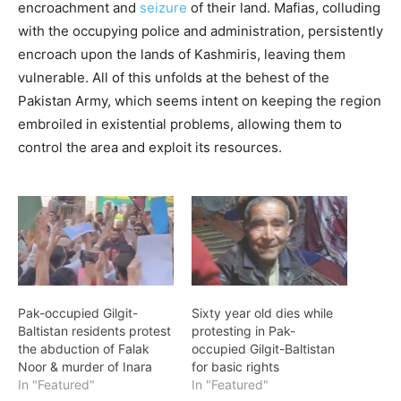
encroachment and
seizure
of their land. Mafias, colluding
with the occupying police and administration, persistently
encroach upon the lands of Kashmiris, leaving them
vulnerable. All of this unfolds at the behest of the
Pakistan Army, which seems intent on keeping the region
embroiled in existential problems, allowing them to
control the area and exploit its resources.
Pak-occupied Gilgit-
Sixty year old dies while
Baltistan residents protest
protesting in Pak-
the abduction of Falak
occupied Gilgit-Baltistan
Noor & murder of Inara
for basic rights
In "Featured"
In "Featured"