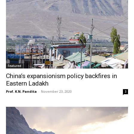
Featured
China’s expansionism policy backfires in
Eastern Ladakh
Prof. K.N. Pandita
-
November 23, 2020
3