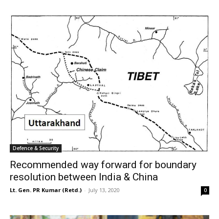
Defence & Security
Recommended way forward for boundary
resolution between India & China
Lt. Gen. PR Kumar (Retd.)
-
July 13, 2020
0