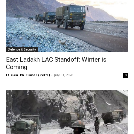
Defence & Security
East Ladakh LAC Standoff: Winter is
Coming
Lt. Gen. PR Kumar (Retd.)
-
July 31, 2020
0