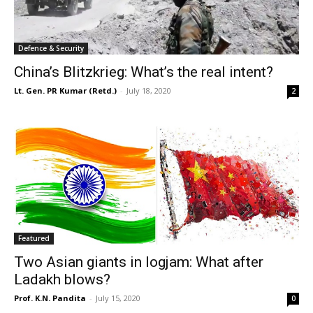
Defence & Security
China’s Blitzkrieg: What’s the real intent?
Lt. Gen. PR Kumar (Retd.)
-
July 18, 2020
2
Featured
Two Asian giants in logjam: What after
Ladakh blows?
Prof. K.N. Pandita
-
July 15, 2020
0