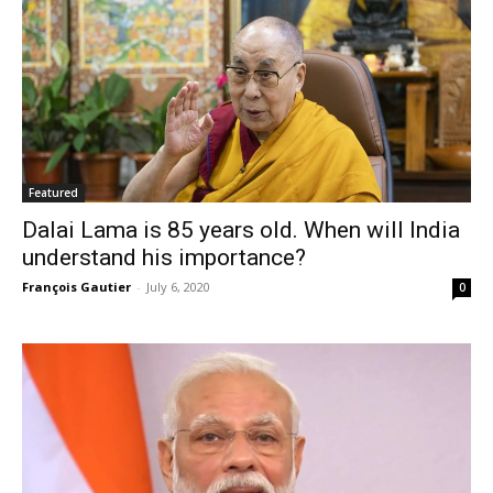
Featured
Dalai Lama is 85 years old. When will India
understand his importance?
François Gautier
-
July 6, 2020
0