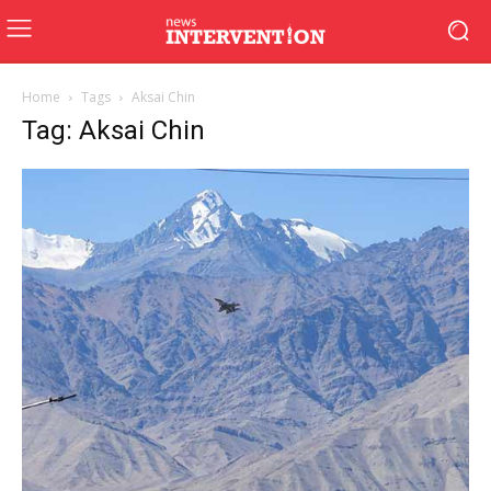
Home
Tags
Aksai Chin
Tag: Aksai Chin