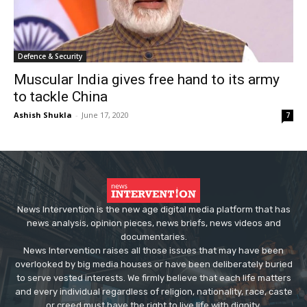
Defence & Security
Muscular India gives free hand to its army
to tackle China
Ashish Shukla
-
June 17, 2020
7
News Intervention is the new age digital media platform that has
news analysis, opinion pieces, news briefs, news videos and
documentaries.
News Intervention raises all those issues that may have been
overlooked by big media houses or have been deliberately buried
to serve vested interests. We firmly believe that each life matters
and every individual regardless of religion, nationality, race, caste
or creed must have the right to live life with dignity.