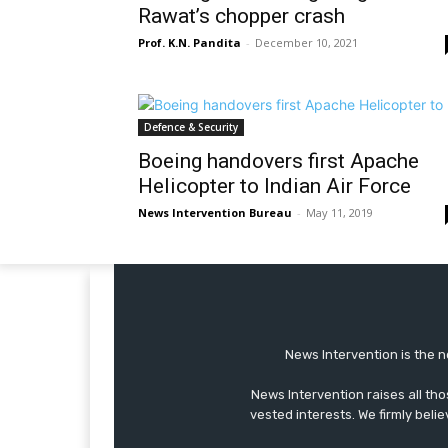
Rawat’s chopper crash
Prof. K.N. Pandita
-
December 10, 2021
Defence & Security
Boeing handovers first Apache
Helicopter to Indian Air Force
News Intervention Bureau
-
May 11, 2019
News Intervention is the n
News Intervention raises all th
vested interests. We firmly belie