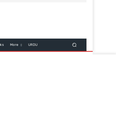
cks
More
URDU