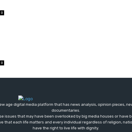
0
0
ew age digital media platform that has news analysis, opinion pieces, n
documentaries.
ose issues that may have been overlooked by big media houses or have b
ve that each life matters and every individual regardless of religion, nati
have the right to live life with dignity.