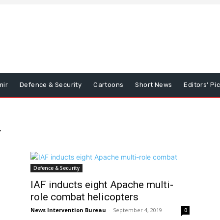
mir
Defence & Security
Cartoons
Short News
Editors’ Pi
r
Defence & Security
IAF inducts eight Apache multi-
role combat helicopters
News Intervention Bureau
-
September 4, 2019
0