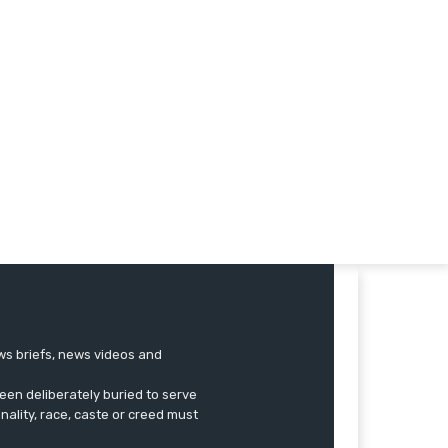
ews briefs, news videos and
een deliberately buried to serve
onality, race, caste or creed must