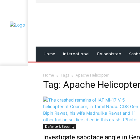
Home
International
Balochistan
Kash
Home
Tags
Apache Helicopter
Tag: Apache Helicopte
Defence & Security
Investigate sabotage angle in Gen