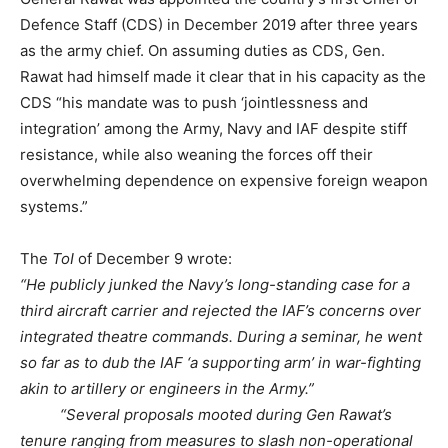
Defence Staff (CDS) in December 2019 after three years
as the army chief. On assuming duties as CDS, Gen.
Rawat had himself made it clear that in his capacity as the
CDS “his mandate was to push ‘jointlessness and
integration’ among the Army, Navy and IAF despite stiff
resistance, while also weaning the forces off their
overwhelming dependence on expensive foreign weapon
systems.”
The
ToI
of December 9 wrote:
“He publicly junked the Navy’s long-standing case for a
third aircraft carrier and rejected the IAF’s concerns over
integrated theatre commands. During a seminar, he went
so far as to dub the IAF ‘a supporting arm’ in war-fighting
akin to artillery or engineers in the Army.”
“Several proposals mooted during Gen Rawat’s
tenure ranging from measures to slash non-operational