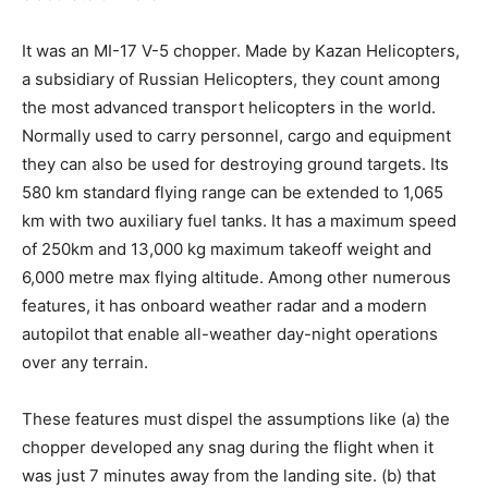
It was an MI-17 V-5 chopper. Made by Kazan Helicopters,
a subsidiary of Russian Helicopters, they count among
the most advanced transport helicopters in the world.
Normally used to carry personnel, cargo and equipment
they can also be used for destroying ground targets. Its
580 km standard flying range can be extended to 1,065
km with two auxiliary fuel tanks. It has a maximum speed
of 250km and 13,000 kg maximum takeoff weight and
6,000 metre max flying altitude. Among other numerous
features, it has onboard weather radar and a modern
autopilot that enable all-weather day-night operations
over any terrain.
These features must dispel the assumptions like (a) the
chopper developed any snag during the flight when it
was just 7 minutes away from the landing site. (b) that