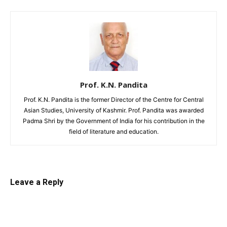
Prof. K.N. Pandita
Prof. K.N. Pandita is the former Director of the Centre for Central
Asian Studies, University of Kashmir. Prof. Pandita was awarded
Padma Shri by the Government of India for his contribution in the
field of literature and education.
Leave a Reply