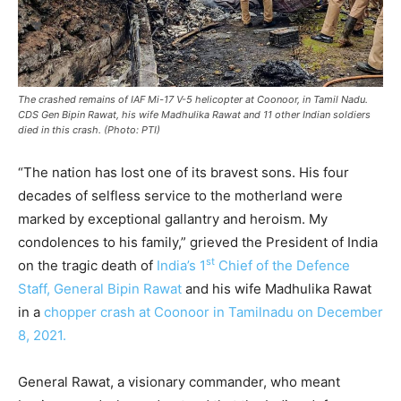
The crashed remains of IAF Mi-17 V-5 helicopter at Coonoor, in Tamil Nadu.
CDS Gen Bipin Rawat, his wife Madhulika Rawat and 11 other Indian soldiers
died in this crash. (Photo: PTI)
“The nation has lost one of its bravest sons. His four
decades of selfless service to the motherland were
marked by exceptional gallantry and heroism. My
condolences to his family,” grieved the President of India
st
on the tragic death of
India’s 1
Chief of the Defence
Staff, General Bipin Rawat
and his wife Madhulika Rawat
in a
chopper crash at Coonoor in Tamilnadu on December
8, 2021.
General Rawat, a visionary commander, who meant