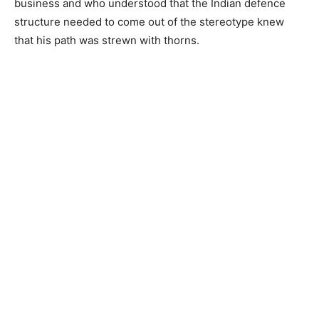
business and who understood that the Indian defence
structure needed to come out of the stereotype knew
that his path was strewn with thorns.