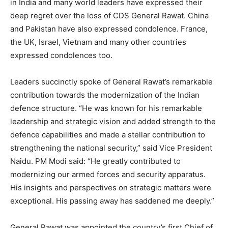
in India and many world leaders have expressed their
deep regret over the loss of CDS General Rawat. China
and Pakistan have also expressed condolence. France,
the UK, Israel, Vietnam and many other countries
expressed condolences too.
Leaders succinctly spoke of General Rawat’s remarkable
contribution towards the modernization of the Indian
defence structure. “He was known for his remarkable
leadership and strategic vision and added strength to the
defence capabilities and made a stellar contribution to
strengthening the national security,” said Vice President
Naidu. PM Modi said: “He greatly contributed to
modernizing our armed forces and security apparatus.
His insights and perspectives on strategic matters were
exceptional. His passing away has saddened me deeply.”
General Rawat was appointed the country’s first Chief of