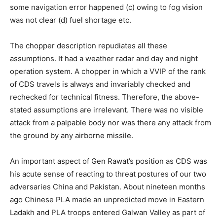
some navigation error happened (c) owing to fog vision
was not clear (d) fuel shortage etc.
The chopper description repudiates all these
assumptions. It had a weather radar and day and night
operation system. A chopper in which a VVIP of the rank
of CDS travels is always and invariably checked and
rechecked for technical fitness. Therefore, the above-
stated assumptions are irrelevant. There was no visible
attack from a palpable body nor was there any attack from
the ground by any airborne missile.
An important aspect of Gen Rawat’s position as CDS was
his acute sense of reacting to threat postures of our two
adversaries China and Pakistan. About nineteen months
ago Chinese PLA made an unpredicted move in Eastern
Ladakh and PLA troops entered Galwan Valley as part of