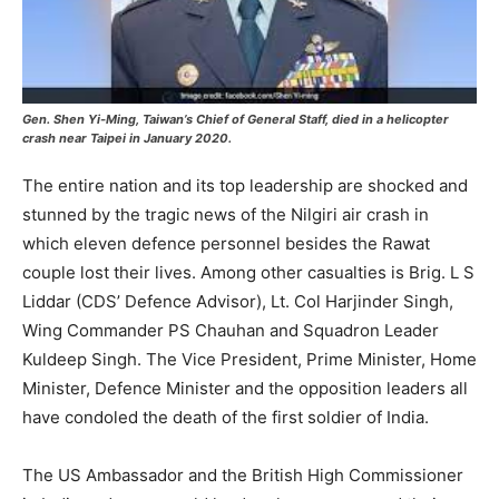
Gen. Shen Yi-Ming, Taiwan’s Chief of General Staff, died in a helicopter
crash near Taipei in January 2020.
The entire nation and its top leadership are shocked and
stunned by the tragic news of the Nilgiri air crash in
which eleven defence personnel besides the Rawat
couple lost their lives. Among other casualties is Brig. L S
Liddar (CDS’ Defence Advisor), Lt. Col Harjinder Singh,
Wing Commander PS Chauhan and Squadron Leader
Kuldeep Singh. The Vice President, Prime Minister, Home
Minister, Defence Minister and the opposition leaders all
have condoled the death of the first soldier of India.
The US Ambassador and the British High Commissioner