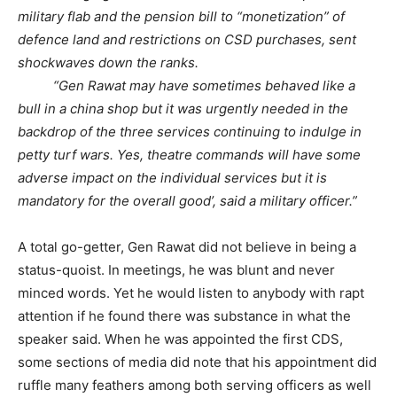
military flab and the pension bill to “monetization” of
defence land and restrictions on CSD purchases, sent
shockwaves down the ranks.
“Gen Rawat may have sometimes behaved like a
bull in a china shop but it was urgently needed in the
backdrop of the three services continuing to indulge in
petty turf wars. Yes, theatre commands will have some
adverse impact on the individual services but it is
mandatory for the overall good’, said a military officer.”
A total go-getter, Gen Rawat did not believe in being a
status-quoist. In meetings, he was blunt and never
minced words. Yet he would listen to anybody with rapt
attention if he found there was substance in what the
speaker said. When he was appointed the first CDS,
some sections of media did note that his appointment did
ruffle many feathers among both serving officers as well