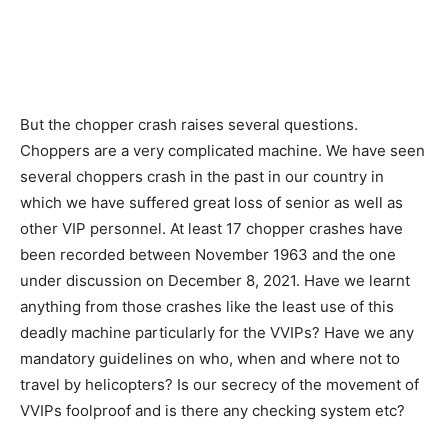
But the chopper crash raises several questions.
Choppers are a very complicated machine. We have seen
several choppers crash in the past in our country in
which we have suffered great loss of senior as well as
other VIP personnel. At least 17 chopper crashes have
been recorded between November 1963 and the one
under discussion on December 8, 2021. Have we learnt
anything from those crashes like the least use of this
deadly machine particularly for the VVIPs? Have we any
mandatory guidelines on who, when and where not to
travel by helicopters? Is our secrecy of the movement of
VVIPs foolproof and is there any checking system etc?