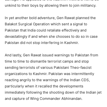
unkind to their boys by allowing them to join militancy.
In yet another bold adventure, Gen Rawat planned the
Balakot Surgical Operation which sent a signal to
Pakistan that India could retaliate effectively and
devastatingly if and when she chooses to do so in case
Pakistan did not stop interfering in Kashmir.
And lastly, Gen Rawat issued warnings to Pakistan from
time to time to dismantle terrorist camps and stop
sending terrorists of various Pakistani Theo-fascist
organizations to Kashmir. Pakistan was intermittently
reacting angrily to the warnings of the Indian CDS,
particularly when it recalled the developments
immediately following the shooting down of the Indian jet
and capture of Wing Commander Abhinandan.