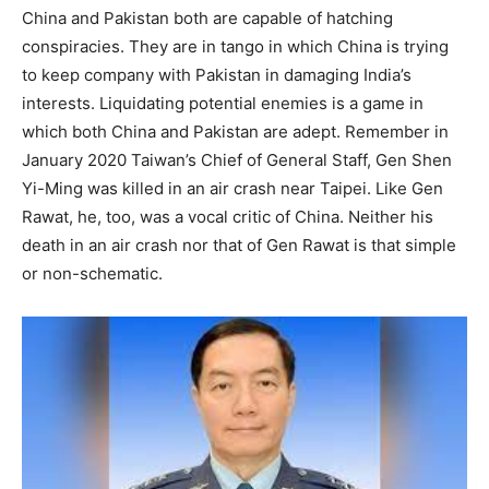
China and Pakistan both are capable of hatching
conspiracies. They are in tango in which China is trying
to keep company with Pakistan in damaging India’s
interests. Liquidating potential enemies is a game in
which both China and Pakistan are adept. Remember in
January 2020 Taiwan’s Chief of General Staff, Gen Shen
Yi-Ming was killed in an air crash near Taipei. Like Gen
Rawat, he, too, was a vocal critic of China. Neither his
death in an air crash nor that of Gen Rawat is that simple
or non-schematic.