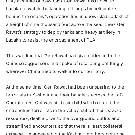
Only a couple of days back Gen Rawat had flown to
Ladakh to watch the landing of troops by helicopters
behind the enemy’s operation line in snow-clad Ladakh at
a height of nine thousand feet above the sea. It was Gen
Rawat’s strategy to deploy tanks and heavy artillery in
Ladakh to resist the encroachment of PLA.
Thus we find that Gen Rawat had given offence to the
Chinese aggressors and spoke of retaliating befittingly
wherever China tried to walk into our territory.
At the same time, Gen Rawat had been unsparing to the
terrorists in Kashmir and their handlers across the LoC.
Operation All Out was his brainchild which routed the
entrenched terrorists in the valley, stifled their
hawala
resources, dealt a blow to the overground outfits and
streamlined encounters so that there is least collateral
damage. He appealed to the Kashmiri mothers not to be