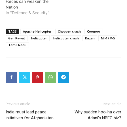
Forces can weaken the
Nation
In "Defence & Security"
TAGS
Apache Helicopter
Chopper crash
Coonoor
Gen Rawat
helicopter
helicopter crash
Kazan
MI-17 V-5
Tamil Nadu
Previous article
Next article
India must lead peace
Why sudden hoo-ha over
initiatives for Afghanistan
Adani’s NBFC biz?