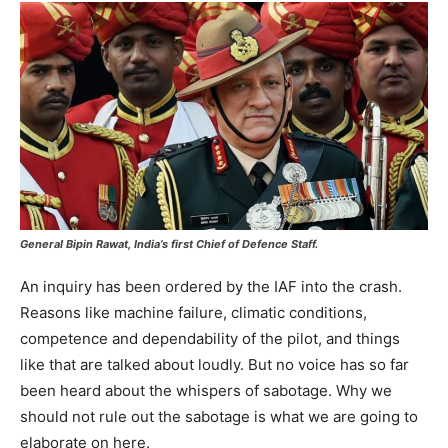
General Bipin Rawat, India’s first Chief of Defence Staff.
An inquiry has been ordered by the IAF into the crash.
Reasons like machine failure, climatic conditions,
competence and dependability of the pilot, and things
like that are talked about loudly. But no voice has so far
been heard about the whispers of sabotage. Why we
should not rule out the sabotage is what we are going to
elaborate on here.