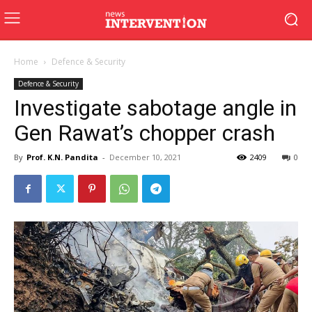
Home
Defence & Security
Defence & Security
Investigate sabotage angle in
Gen Rawat’s chopper crash
By
Prof. K.N. Pandita
-
December 10, 2021
2409
0