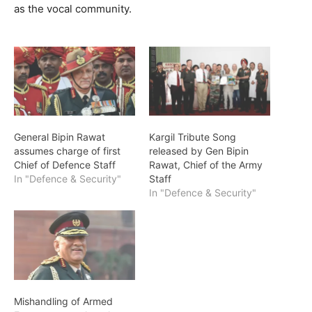
as the vocal community.
General Bipin Rawat
Kargil Tribute Song
assumes charge of first
released by Gen Bipin
Chief of Defence Staff
Rawat, Chief of the Army
In "Defence & Security"
Staff
In "Defence & Security"
Mishandling of Armed