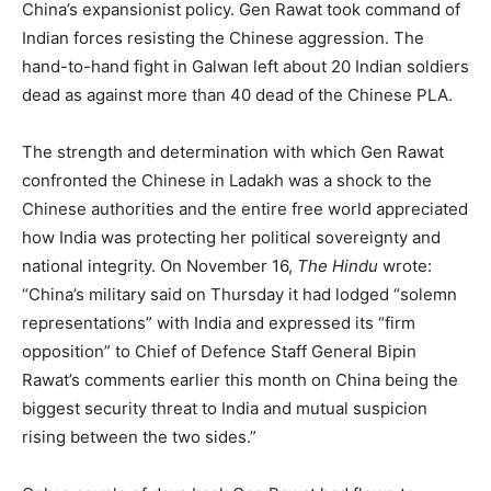
China’s expansionist policy. Gen Rawat took command of
Indian forces resisting the Chinese aggression. The
hand-to-hand fight in Galwan left about 20 Indian soldiers
dead as against more than 40 dead of the Chinese PLA.
The strength and determination with which Gen Rawat
confronted the Chinese in Ladakh was a shock to the
Chinese authorities and the entire free world appreciated
how India was protecting her political sovereignty and
national integrity. On November 16,
The Hindu
wrote:
“China’s military said on Thursday it had lodged “solemn
representations” with India and expressed its “firm
opposition” to Chief of Defence Staff General Bipin
Rawat’s comments earlier this month on China being the
biggest security threat to India and mutual suspicion
rising between the two sides.”