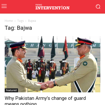
Home
Tags
Bajwa
Tag: Bajwa
Featured
Why Pakistan Army’s change of guard
means nothing