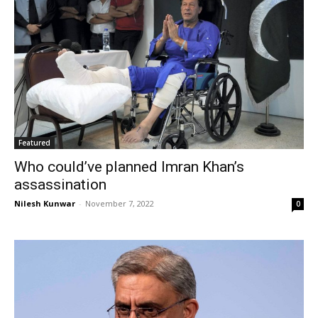
Featured
Who could’ve planned Imran Khan’s
assassination
Nilesh Kunwar
-
November 7, 2022
0