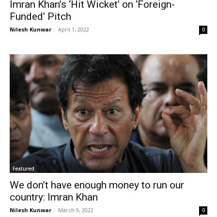
Imran Khan’s ‘Hit Wicket’ on ‘Foreign-
Funded’ Pitch
Nilesh Kunwar
-
April 1, 2022
0
Featured
We don’t have enough money to run our
country: Imran Khan
Nilesh Kunwar
-
March 9, 2022
0