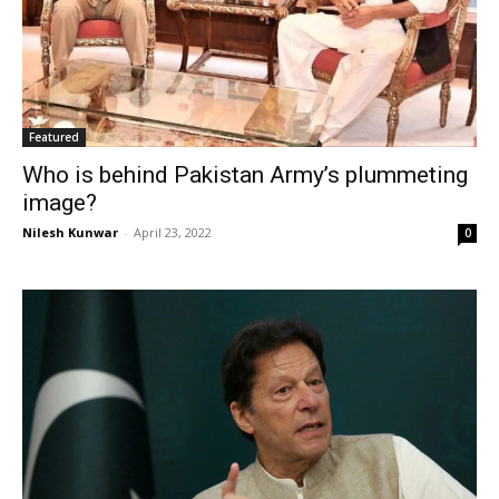
Featured
Who is behind Pakistan Army’s plummeting
image?
Nilesh Kunwar
-
April 23, 2022
0