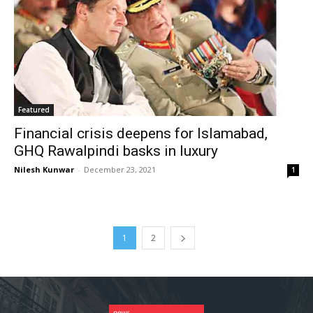
Featured
Financial crisis deepens for Islamabad,
GHQ Rawalpindi basks in luxury
Nilesh Kunwar
-
December 23, 2021
1
1
2