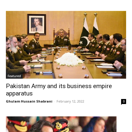
Featured
Pakistan Army and its business empire
apparatus
Ghulam Hussain Shabrani
-
February 12, 2022
0