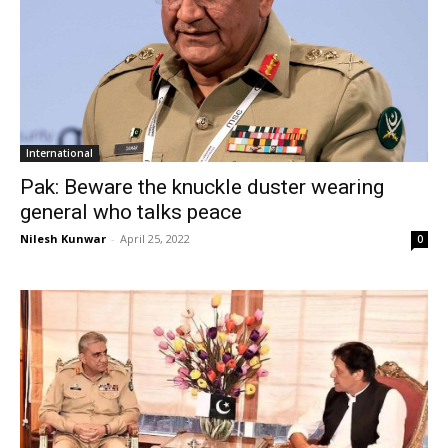
International
Pak: Beware the knuckle duster wearing
general who talks peace
Nilesh Kunwar
-
April 25, 2022
0