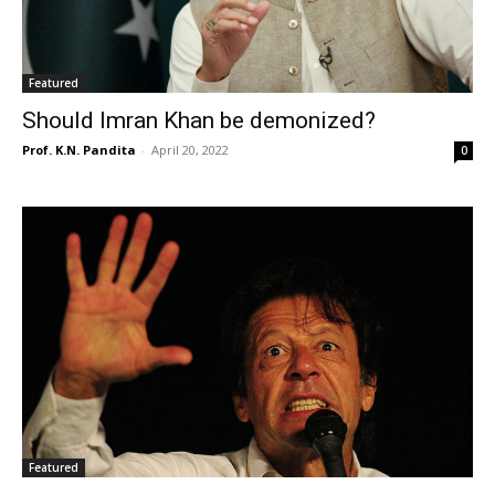
Featured
Should Imran Khan be demonized?
Prof. K.N. Pandita
-
April 20, 2022
0
Featured