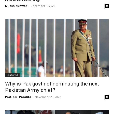
Nilesh Kunwar
-
December 1, 2022
0
Featured
Why is Pak govt not nominating the next
Pakistan Army chief?
Prof. K.N. Pandita
-
November 23, 2022
0