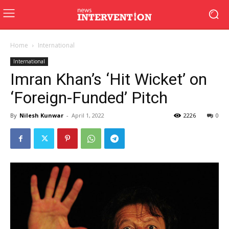
Home
International
International
Imran Khan’s ‘Hit Wicket’ on
‘Foreign-Funded’ Pitch
By
Nilesh Kunwar
-
April 1, 2022
2226
0