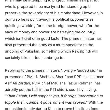
Khan may be attempting to project himself as a patriot
who is prepared to be martyred for standing up to
preserve the sovereignty of his motherland. However, in
doing so he is portraying his political opponents as
quislings working for some foreign power, who for the
sake of money and power are betraying the country,
which isn’t civil or in good taste. The prime minister has
also presented the army as a mute spectator to the
undoing of Pakistan, something which Rawalpindi will
certainly take serious umbrage to.
Replying to the prime minister’s
“foreign-funded plot”
in
presence of PML-N Shahbaz Sharif and PPP co-chairman
Asif Ali Zardari, PDM chief Maulana Fazlur Rehman, has
adroitly put the ball in the PTI chief’s court by saying,
“Khan Sahab, I will support you, if foreign intervention to
topple the incumbent government was proved.”
With the
opposition jointly daring Khan to prove his allegations,