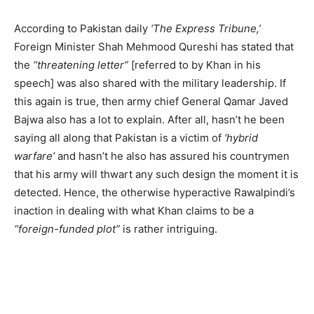
According to Pakistan daily
‘The Express Tribune,’
Foreign Minister Shah Mehmood Qureshi has stated that
the
“threatening letter”
[referred to by Khan in his
speech] was also shared with the military leadership. If
this again is true, then army chief General Qamar Javed
Bajwa also has a lot to explain. After all, hasn’t he been
saying all along that Pakistan is a victim of
‘hybrid
warfare’
and hasn’t he also has assured his countrymen
that his army will thwart any such design the moment it is
detected. Hence, the otherwise hyperactive Rawalpindi’s
inaction in dealing with what Khan claims to be a
“foreign-funded plot”
is rather intriguing.