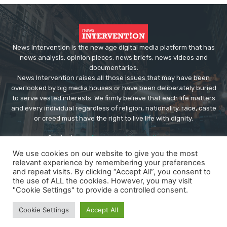
News Intervention is the new age digital media platform that has
news analysis, opinion pieces, news briefs, news videos and
documentaries.
News Intervention raises all those issues that may have been
overlooked by big media houses or have been deliberately buried
to serve vested interests. We firmly believe that each life matters
and every individual regardless of religion, nationality, race, caste
or creed must have the right to live life with dignity.
Contact us:
editor@newsintervention.com
We use cookies on our website to give you the most
relevant experience by remembering your preferences
and repeat visits. By clicking “Accept All”, you consent to
the use of ALL the cookies. However, you may visit
"Cookie Settings" to provide a controlled consent.
© Copyright - NewsIntervention
Cookie Settings
Accept All
About us
Privacy Policy
Advertise
Submissions
Our Team
Contact US