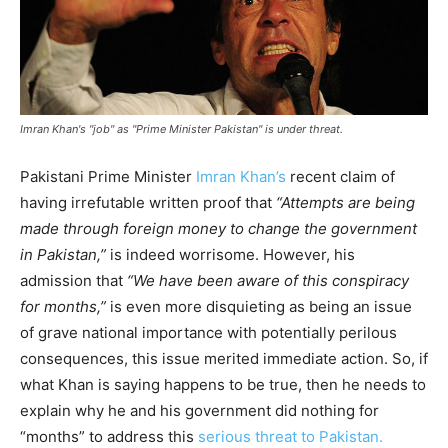
Imran Khan's "job" as "Prime Minister Pakistan" is under threat.
Pakistani Prime Minister
Imran Khan’s
recent claim of
having irrefutable written proof that
“Attempts are being
made through foreign money to change the government
in Pakistan,”
is indeed worrisome. However, his
admission that
“We have been aware of this conspiracy
for months,”
is even more disquieting as being an issue
of grave national importance with potentially perilous
consequences, this issue merited immediate action. So, if
what Khan is saying happens to be true, then he needs to
explain why he and his government did nothing for
“months” to address this
serious threat to Pakistan.