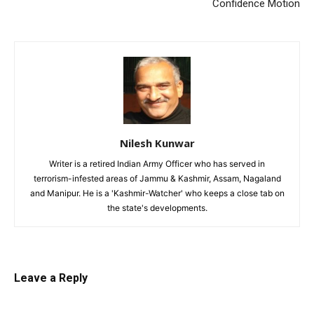
Confidence Motion
Nilesh Kunwar
Writer is a retired Indian Army Officer who has served in
terrorism-infested areas of Jammu & Kashmir, Assam, Nagaland
and Manipur. He is a 'Kashmir-Watcher' who keeps a close tab on
the state's developments.
Leave a Reply