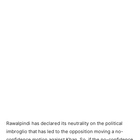
Rawalpindi has declared its neutrality on the political
imbroglio that has led to the opposition moving a no-
confidence motion against Khan. So, if the no-confidence