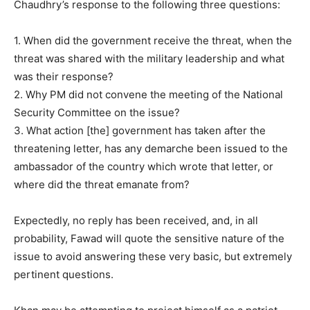
Chaudhry’s response to the following three questions:
1. When did the government receive the threat, when the
threat was shared with the military leadership and what
was their response?
2. Why PM did not convene the meeting of the National
Security Committee on the issue?
3. What action [the] government has taken after the
threatening letter, has any demarche been issued to the
ambassador of the country which wrote that letter, or
where did the threat emanate from?
Expectedly, no reply has been received, and, in all
probability, Fawad will quote the sensitive nature of the
issue to avoid answering these very basic, but extremely
pertinent questions.