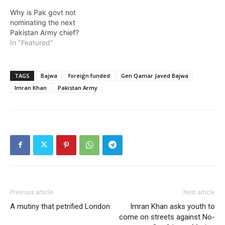
Why is Pak govt not
nominating the next
Pakistan Army chief?
In "Featured"
TAGS
Bajwa
foreign funded
Gen Qamar Javed Bajwa
Imran Khan
Pakistan Army
Previous article
Next article
A mutiny that petrified London
Imran Khan asks youth to
come on streets against No-