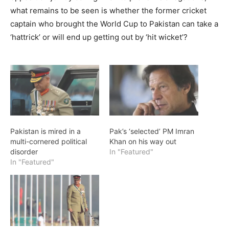
what remains to be seen is whether the former cricket
captain who brought the World Cup to Pakistan can take a
‘hattrick’ or will end up getting out by ‘hit wicket’?
Pakistan is mired in a
Pak’s ‘selected’ PM Imran
multi-cornered political
Khan on his way out
disorder
In "Featured"
In "Featured"