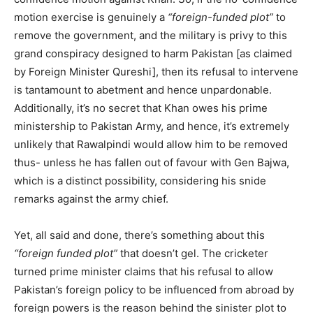
motion exercise is genuinely a
“foreign-funded plot”
to
remove the government, and the military is privy to this
grand conspiracy designed to harm Pakistan [as claimed
by Foreign Minister Qureshi], then its refusal to intervene
is tantamount to abetment and hence unpardonable.
Additionally, it’s no secret that Khan owes his prime
ministership to Pakistan Army, and hence, it’s extremely
unlikely that Rawalpindi would allow him to be removed
thus- unless he has fallen out of favour with Gen Bajwa,
which is a distinct possibility, considering his snide
remarks against the army chief.
Yet, all said and done, there’s something about this
“foreign funded plot”
that doesn’t gel. The cricketer
turned prime minister claims that his refusal to allow
Pakistan’s foreign policy to be influenced from abroad by
foreign powers is the reason behind the sinister plot to