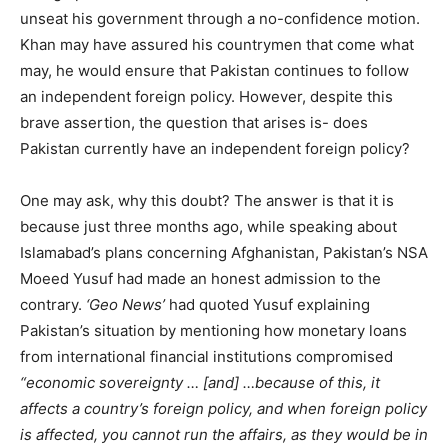
unseat his government through a no-confidence motion.
Khan may have assured his countrymen that come what
may, he would ensure that Pakistan continues to follow
an independent foreign policy. However, despite this
brave assertion, the question that arises is- does
Pakistan currently have an independent foreign policy?
One may ask, why this doubt? The answer is that it is
because just three months ago, while speaking about
Islamabad’s plans concerning Afghanistan, Pakistan’s NSA
Moeed Yusuf had made an honest admission to the
contrary.
‘Geo News’
had quoted Yusuf explaining
Pakistan’s situation by mentioning how monetary loans
from international financial institutions compromised
“economic sovereignty … [and] …because of this, it
affects a country’s foreign policy, and when foreign policy
is affected, you cannot run the affairs, as they would be in