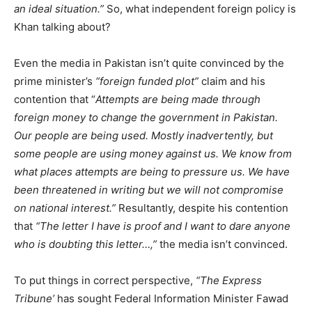
an ideal situation.”
So, what independent foreign policy is
Khan talking about?
Even the media in Pakistan isn’t quite convinced by the
prime minister’s
“foreign funded plot”
claim and his
contention that “
Attempts are being made through
foreign money to change the government in Pakistan.
Our people are being used. Mostly inadvertently, but
some people are using money against us. We know from
what places attempts are being to pressure us. We have
been threatened in writing but we will not compromise
on national interest.”
Resultantly, despite his contention
that
“The letter I have is proof and I want to dare anyone
who is doubting this letter…,”
the media isn’t convinced.
To put things in correct perspective,
“The Express
Tribune’
has sought Federal Information Minister Fawad